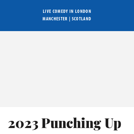
LIVE COMEDY IN
LONDON
MANCHESTER
|
SCOTLAND
2023 Punching Up