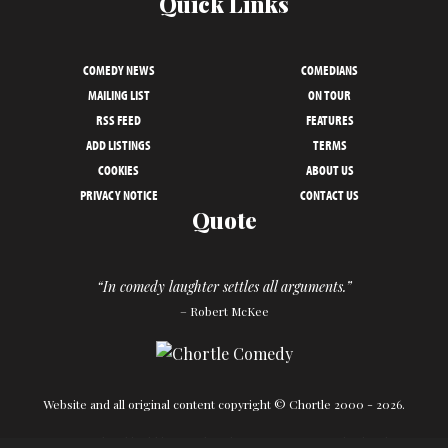
Quick Links
COMEDY NEWS
COMEDIANS
MAILING LIST
ON TOUR
RSS FEED
FEATURES
ADD LISTINGS
TERMS
COOKIES
ABOUT US
PRIVACY NOTICE
CONTACT US
Quote
“In comedy laughter settles all arguments.”
– Robert McKee
Website and all original content copyright © Chortle 2000 - 2026.
Designed and build by
Powder Blue
in association with
Chortle
.