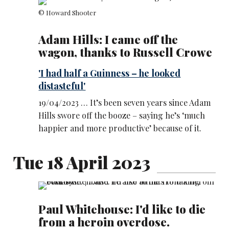
© Howard Shooter
Adam Hills: I came off the
wagon, thanks to Russell Crowe
'I had half a Guinness – he looked
distasteful'
19/04/2023 … It’s been seven years since Adam
Hills swore off the booze – saying he’s ‘much
happier and more productive’ because of it.
Tue 18 April 2023
Paul Whitehouse: I'd like to die
from a heroin overdose.