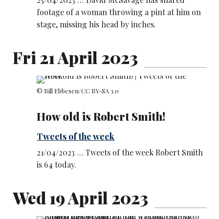
footage of a woman throwing a pint at him on
stage, missing his head by inches.
Fri 21 April 2023
© Bill Ebbesen
/CC BY-SA 3.0
How old is Robert Smith!
Tweets of the week
21/04/2023 … Tweets of the week Robert Smith
is 64 today.
Wed 19 April 2023