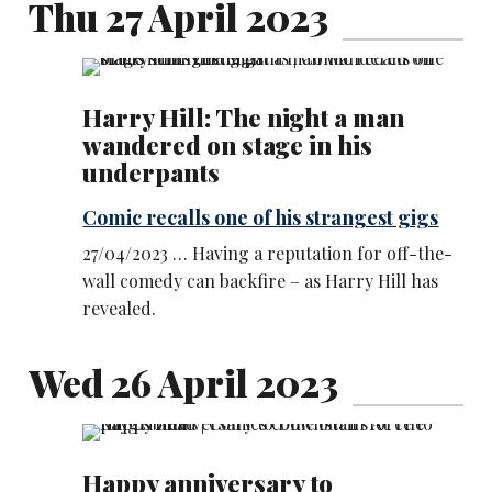
Thu 27 April 2023
Harry Hill: The night a man
wandered on stage in his
underpants
Comic recalls one of his strangest gigs
27/04/2023 … Having a reputation for off-the-
wall comedy can backfire – as Harry Hill has
revealed.
Wed 26 April 2023
Happy anniversary to