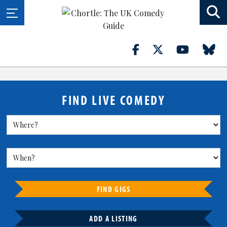
FIND LIVE COMEDY
FIND GIGS
ADD A LISTING