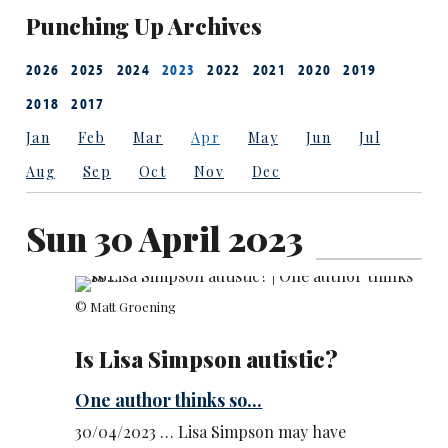
Punching Up Archives
2026
2025
2024
2023
2022
2021
2020
2019
2018
2017
Jan
Feb
Mar
Apr
May
Jun
Jul
Aug
Sep
Oct
Nov
Dec
Sun 30 April 2023
© Matt Groening
Is Lisa Simpson autistic?
One author thinks so...
30/04/2023 … Lisa Simpson may have