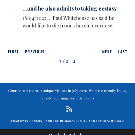
...and he also admits to taking ecstasy
18/04/2023 … Paul Whitehouse has said he
would like to die from a heroin overdose.
FIRST
PREVIOUS
NEXT
LAST
1 / 2
2
Chortle had 179,000 unique visitors in July 2026. We are currently listing
34,026 upcoming comedy events.
COMEDY IN LONDON
|
COMEDY IN MANCHESTER
|
COMEDY IN SCOTLAND