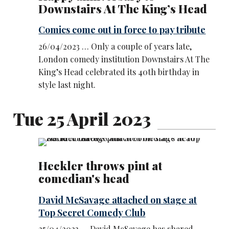
Downstairs At The King’s Head
Comics come out in force to pay tribute
26/04/2023 … Only a couple of years late,
London comedy institution Downstairs At The
King’s Head celebrated its 40th birthday in
style last night.
Tue 25 April 2023
Heckler throws pint at
comedian's head
David McSavage attached on stage at
Top Secret Comedy Club
25/04/2023 … David McSavage has shared