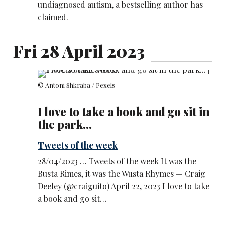
undiagnosed autism, a bestselling author has
claimed.
Fri 28 April 2023
© Antoni Shkraba / Pexels
I love to take a book and go sit in
the park...
Tweets of the week
28/04/2023 … Tweets of the week It was the
Busta Rimes, it was the Wusta Rhymes — Craig
Deeley (@craiguito) April 22, 2023 I love to take
a book and go sit…