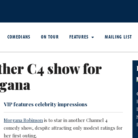
COMEDIANS
ON TOUR
FEATURES
MAILING LIST
her C4 show for
gana
VIP features celebrity impressions
Morgana Robinson
is to star in another Channel 4
comedy show, despite attracting only modest ratings for
her first outing.