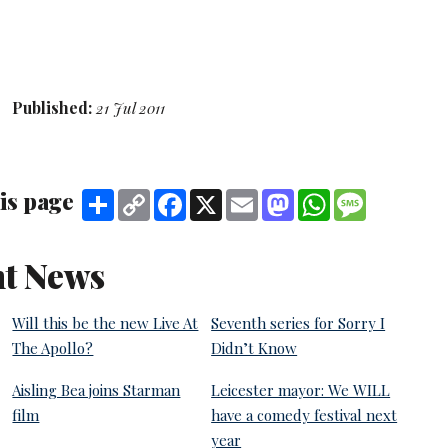
Published:
21 Jul 2011
is page
Share
Copy
Facebook
X
Email
Mastodon
WhatsApp
Message
Link
t News
Will this be the new Live At
Seventh series for Sorry I
The Apollo?
Didn’t Know
Aisling Bea joins Starman
Leicester mayor: We WILL
film
have a comedy festival next
year