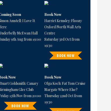
Coming Soon
Book Now
Simon Amstell: I Love It
Harriet Kemsley: Floozy
Here
Oxford North Wall Arts
Underbelly McEwan Hall
Centre
Sunday 9th Aug from 19:00
Saturday 3rd Oct from
19:30
BOOK NOW
Book Now
Book Now
Stuart Goldsmith: Canary
Olga Koch: Fat Tom Cruise
Birmingham Glee Club
Margate Where Else?
Friday 13th Nov from 20:00
Thursday 22nd Oct from
19:30
BOOK NOW