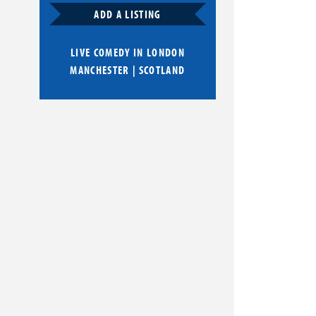
ADD A LISTING
LIVE COMEDY IN
LONDON
MANCHESTER
|
SCOTLAND