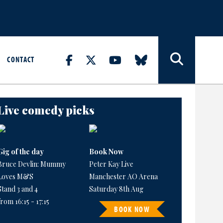
CONTACT
Live comedy picks
Gig of the day
Book Now
Bruce Devlin: Mummy
Peter Kay Live
Loves M&S
Manchester AO Arena
Stand 3 and 4
Saturday 8th Aug
from 16:15 - 17:15
BOOK NOW