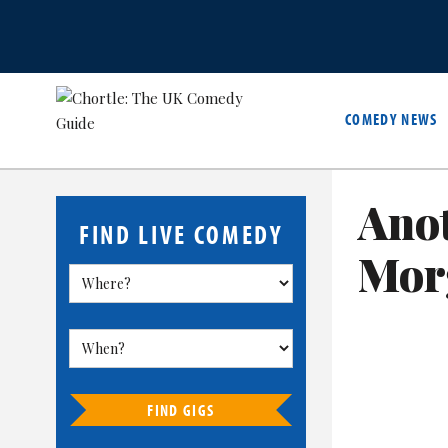
COMEDY NEWS
Anot
FIND LIVE COMEDY
Mor
FIND GIGS