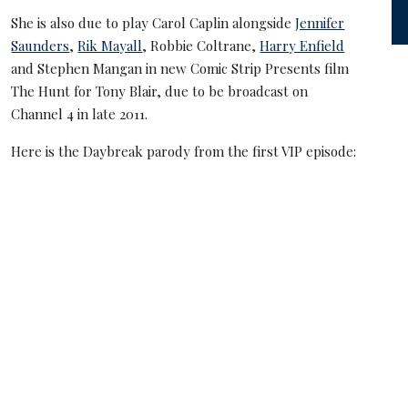
She is also due to play Carol Caplin alongside
Jennifer
Saunders
,
Rik Mayall
, Robbie Coltrane,
Harry Enfield
and Stephen Mangan in new Comic Strip Presents film
The Hunt for Tony Blair, due to be broadcast on
Channel 4 in late 2011.
Here is the Daybreak parody from the first VIP episode: