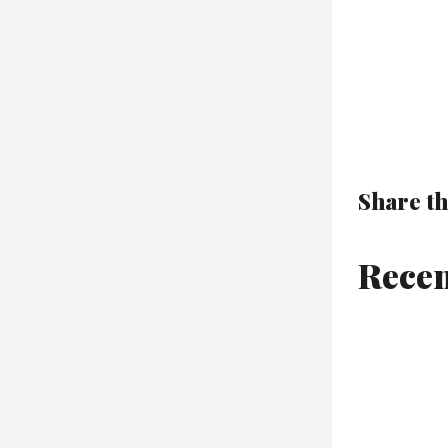
Share th
Recen