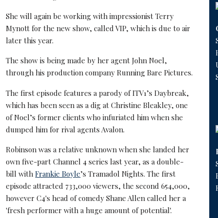
She will again be working with impressionist Terry
Mynott for the new show, called VIP, which is due to air
later this year.
The show is being made by her agent John Noel,
through his production company Running Bare Pictures.
The first episode features a parody of ITV1’s Daybreak,
which has been seen as a dig at Christine Bleakley, one
of Noel’s former clients who infuriated him when she
dumped him for rival agents Avalon.
Robinson was a relative unknown when she landed her
own five-part Channel 4 series last year, as a double-
bill with
Frankie Boyle
’s Tramadol Nights. The first
episode attracted 733,000 viewers, the second 654,000,
however C4's head of comedy Shane Allen called her a
'fresh performer with a huge amount of potential'.