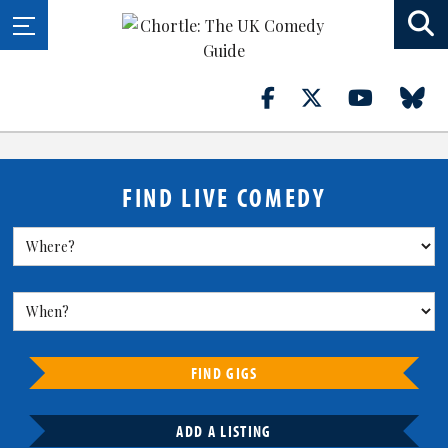
FIND LIVE COMEDY
FIND GIGS
ADD A LISTING