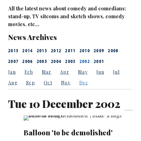
All the latest news about comedy and comedians:
stand-up, TV sitcoms and sketch shows, comedy
movies, etc…
News Archives
2015
2014
2013
2012
2011
2010
2009
2008
2007
2006
2005
2004
2003
2002
2001
Jan
Feb
Mar
Apr
May
Jun
Jul
Aug
Sep
Oct
Nov
Dec
Tue 10 December 2002
Balloon 'to be demolished'