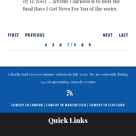
07/12/2002 … Jeremy Clarkson is to host the
final Have I Got News For You of the series.
FIRST
PREVIOUS
NEXT
LAST
4
5
6
7 / 9
8
9
Chortle had 179,000 unique visitors in July 2026. We are currently listing
34,026 upcoming comedy events.
COMEDY IN LONDON
|
COMEDY IN MANCHESTER
|
COMEDY IN SCOTLAND
Quick Links