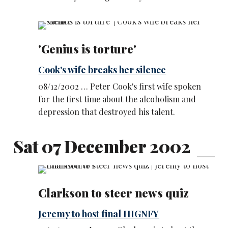
'Genius is torture'
Cook's wife breaks her silence
08/12/2002 … Peter Cook's first wife spoken
for the first time about the alcoholism and
depression that destroyed his talent.
Sat 07 December 2002
Clarkson to steer news quiz
Jeremy to host final HIGNFY