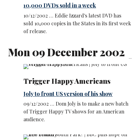
10,000 DVDs sold in a week
10/12/2002 … Eddie Izzard's latest DVD has
sold 10,000 copies in the States in its first week
of release.
Mon 09 December 2002
Trigger Happy Americans
Joly to front US version of his show
09/12/2002 … Dom Joly is to make a new batch
of Trigger Happy TV shows for an American
audience.