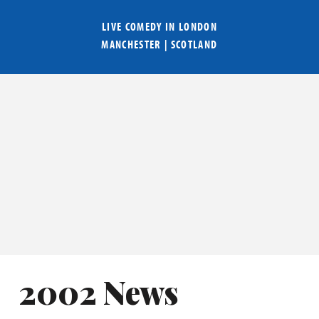
LIVE COMEDY IN
LONDON
MANCHESTER
|
SCOTLAND
2002 News