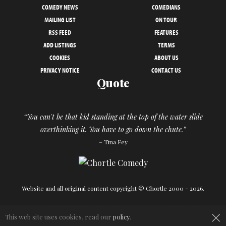
COMEDY NEWS
COMEDIANS
MAILING LIST
ON TOUR
RSS FEED
FEATURES
ADD LISTINGS
TERMS
COOKIES
ABOUT US
PRIVACY NOTICE
CONTACT US
Quote
“You can't be that kid standing at the top of the water slide
overthinking it. You have to go down the chute.”
– Tina Fey
Website and all original content copyright © Chortle 2000 - 2026.
Designed and build by
Powder Blue
in association with
Chortle
.
×
This web site uses cookies, read our
policy
.