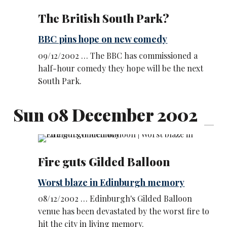
The British South Park?
BBC pins hope on new comedy
09/12/2002 … The BBC has commissioned a
half-hour comedy they hope will be the next
South Park.
Sun 08 December 2002
Fire guts Gilded Balloon
Worst blaze in Edinburgh memory
08/12/2002 … Edinburgh's Gilded Balloon
venue has been devastated by the worst fire to
hit the city in living memory.