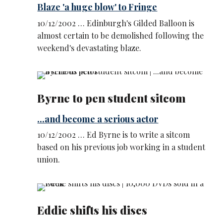
Blaze 'a huge blow' to Fringe
10/12/2002 … Edinburgh's Gilded Balloon is
almost certain to be demolished following the
weekend's devastating blaze.
Byrne to pen student sitcom
...and become a serious actor
10/12/2002 … Ed Byrne is to write a sitcom
based on his previous job working in a student
union.
Eddie shifts his discs