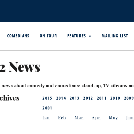
COMEDIANS
ON TOUR
FEATURES
MAILING LIST
2 News
est news about comedy and comedians: stand-up, TV sitcoms a
chives
2015
2014
2013
2012
2011
2010
2009
2001
Jan
Feb
Mar
Apr
May
Jun