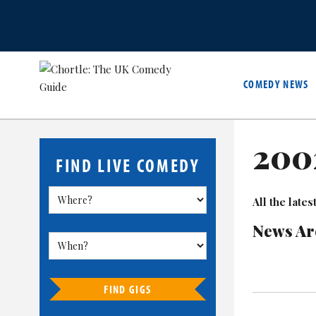
COMEDY NEWS
200
FIND LIVE COMEDY
All the lat
News Ar
FIND GIGS