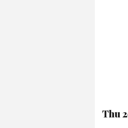
Thu 2