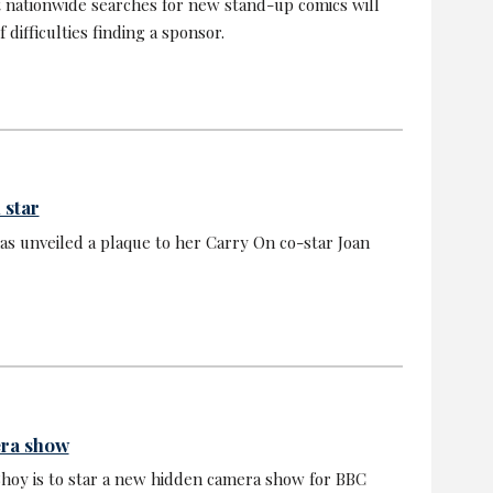
 nationwide searches for new stand-up comics will
 difficulties finding a sponsor.
 star
s unveiled a plaque to her Carry On co-star Joan
era show
oy is to star a new hidden camera show for BBC