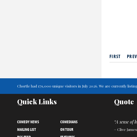
FIRST
PREV
Chortle had 179,000 unique visitors in July 2026. We are currently lis
Quick Links
Quote
COMEDY NEWS
COMEDIANS
“A sense of 
MAILING LIST
ON TOUR
– Clive James