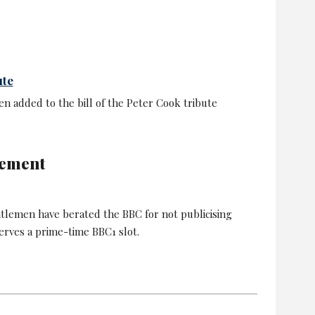
ute
n added to the bill of the Peter Cook tribute
eement
lemen have berated the BBC for not publicising
erves a prime-time BBC1 slot.