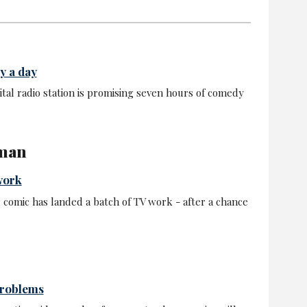
y a day
tal radio station is promising seven hours of comedy
 man
work
omic has landed a batch of TV work - after a chance
problems