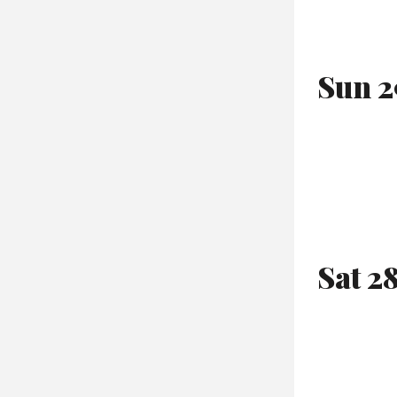
Sun 2
Sat 2