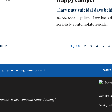
Clary puts suicidal days beh
26/09/2002 … Julian Clary has sa
seriously contemplate suicide.
IOUS
1 / 10
2
3
4
5
6
ting 33,340 upcoming comedy events.
COMED
Website a
humour is just common sense dancing”
Designed