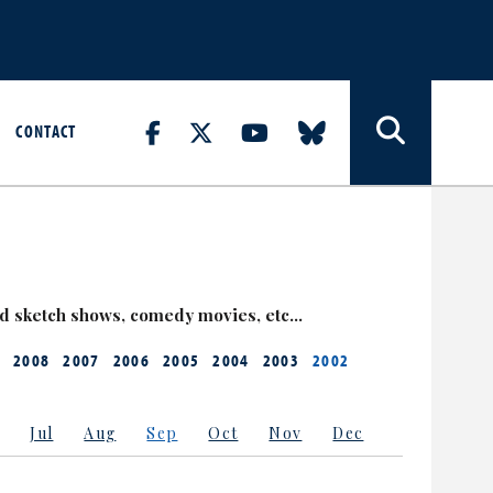
CONTACT
nd sketch shows, comedy movies, etc…
2008
2007
2006
2005
2004
2003
2002
Jul
Aug
Sep
Oct
Nov
Dec