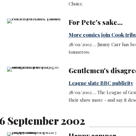
Choice.
For Pete's sake...
More comics join Cook trib
28/09/2002 … Jimmy Carr has bee
tomorrow.
Gentlemen's disagr
League slate BBC publicity
28/09/2002 … The League of Gent
their show more - and say it des
6 September 2002
Happy camper