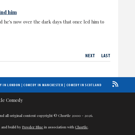
ind him
id he's now over the dark days that once led him to
NEXT
LAST
Y IN LONDON
|
COMEDY IN MANCHESTER
|
COMEDY IN SCOTLAND
nd all original content copyright © Chortle 2000 - 2026.
 and build by
Powder Blue
in association with
Chortle
.