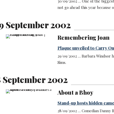
30/09/2002 … One of the biggest
not go ahead this year because of
9 September 2002
Remembering Joan
Plaque unveiled to Carry On
29/09/2002 … Barbara Windsor ha
Sims.
8 September 2002
About a Bhoy
Stand-up hosts hidden cam
28/09/2002 … Comedian Danny Bh