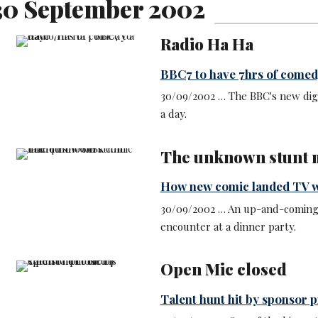
30 September 2002
Radio Ha Ha
BBC7 to have 7hrs of comed
30/09/2002 … The BBC's new digi
a day.
The unknown stunt
How new comic landed TV 
30/09/2002 … An up-and-coming c
encounter at a dinner party.
Open Mic closed
Talent hunt hit by sponsor 