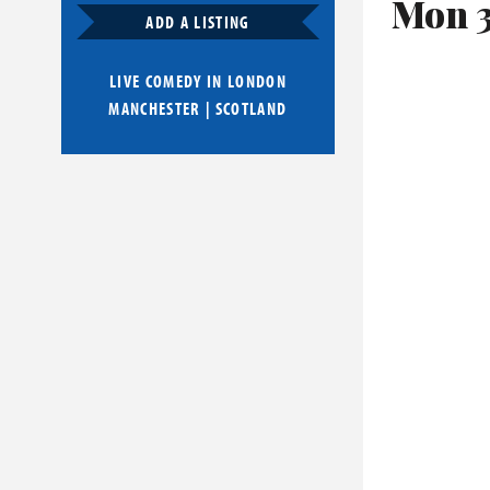
Mon 
ADD A LISTING
LIVE COMEDY IN
LONDON
MANCHESTER
|
SCOTLAND