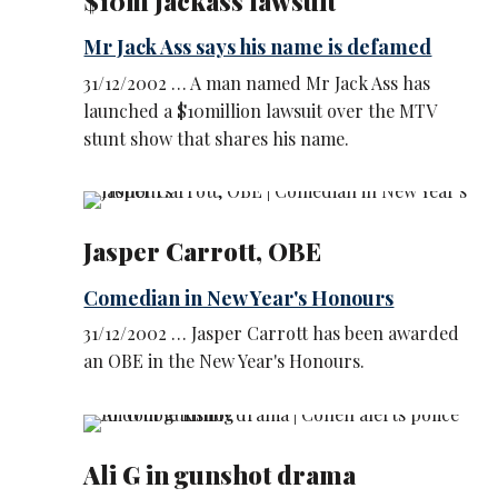
$10m Jackass lawsuit
Mr Jack Ass says his name is defamed
31/12/2002 … A man named Mr Jack Ass has
launched a $10million lawsuit over the MTV
stunt show that shares his name.
Jasper Carrott, OBE
Comedian in New Year's Honours
31/12/2002 … Jasper Carrott has been awarded
an OBE in the New Year's Honours.
Ali G in gunshot drama