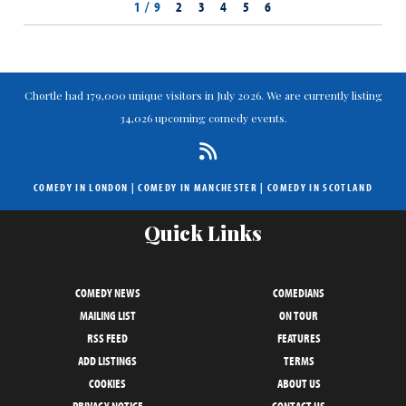
1 / 9
2
3
4
5
6
Chortle had 179,000 unique visitors in July 2026. We are currently listing
34,026 upcoming comedy events.
COMEDY IN LONDON
|
COMEDY IN MANCHESTER
|
COMEDY IN SCOTLAND
Quick Links
COMEDY NEWS
COMEDIANS
MAILING LIST
ON TOUR
RSS FEED
FEATURES
ADD LISTINGS
TERMS
COOKIES
ABOUT US
PRIVACY NOTICE
CONTACT US