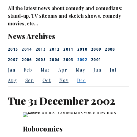
All the latest news about comedy and comedians:
stand-up, TV sitcoms and sketch shows, comedy
movies, etc…
News Archives
2015
2014
2013
2012
2011
2010
2009
2008
2007
2006
2005
2004
2003
2002
2001
Jan
Feb
Mar
Apr
May
Jun
Jul
Aug
Sep
Oct
Nov
Dec
Tue 31 December 2002
Robocomics