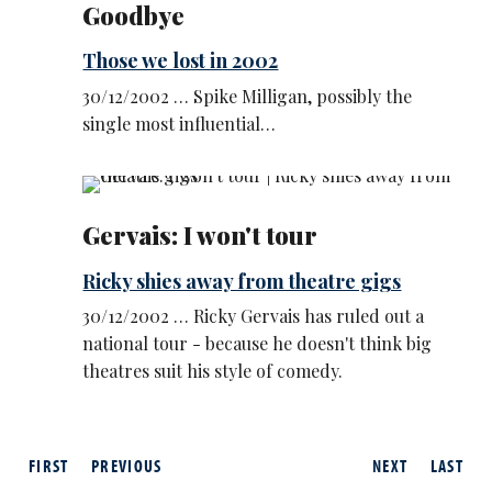
Goodbye
Those we lost in 2002
30/12/2002 … Spike Milligan, possibly the
single most influential…
Gervais: I won't tour
Ricky shies away from theatre gigs
30/12/2002 … Ricky Gervais has ruled out a
national tour - because he doesn't think big
theatres suit his style of comedy.
FIRST
PREVIOUS
NEXT
LAST