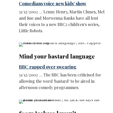
Comedians voice new kids' show
31/12/2002 … Lenny Henry, Martin Clunes, Mel
and Sue and Morwenna Banks have all lent
their voices to a new BBC2 children's series,
Little Robots.
Mind your bastard language
BBC rapped over swearing
31/12/2002 … The BBC has been criticised for
allowing the word 'bastard' to be aired in
afternoon comedy programmes.