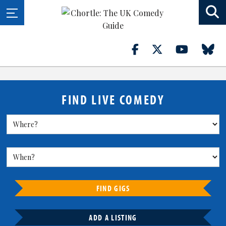
FIND LIVE COMEDY
FIND GIGS
ADD A LISTING