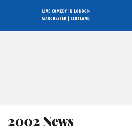
LIVE COMEDY IN
LONDON
MANCHESTER
|
SCOTLAND
2002 News