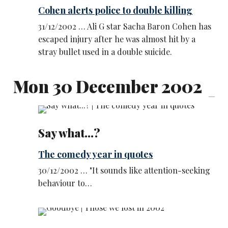
Cohen alerts police to double killing
31/12/2002 … Ali G star Sacha Baron Cohen has
escaped injury after he was almost hit by a
stray bullet used in a double suicide.
Mon 30 December 2002
Say what...?
The comedy year in quotes
30/12/2002 … "It sounds like attention-seeking
behaviour to…