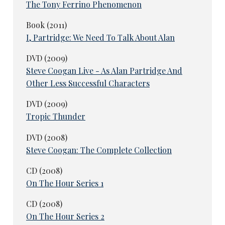
The Tony Ferrino Phenomenon
Book (2011)
I, Partridge: We Need To Talk About Alan
DVD (2009)
Steve Coogan Live - As Alan Partridge And
Other Less Successful Characters
DVD (2009)
Tropic Thunder
DVD (2008)
Steve Coogan: The Complete Collection
CD (2008)
On The Hour Series 1
CD (2008)
On The Hour Series 2