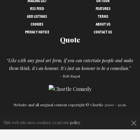
MAILING LIST
ON TOUR
RSS FEED
FEATURES
ADD LISTINGS
TERMS
COOKIES
ABOUT US
PRIVACY NOTICE
CONTACT US
Quote
“Like with any good art form, if you can entertain people and make
them think, it's an honour. It's just an honour to be a comedian.”
– Bob Sagat
Website and all original content copyright © Chortle 2000 - 2026.
×
Designed and build by
Powder Blue
in association with
Chortle
.
This web site uses cookies, read our
policy
.