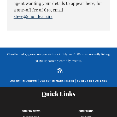
agent wanting your details to appear here, for
a one-off fee of £59, email
steve@chortle.co.uk
.
Chortle had 179,000 unique visitors in July 2026. We are currently listing
31,178 upcoming comedy events.
COMEDY IN LONDON
|
COMEDY IN MANCHESTER
|
COMEDY IN SCOTLAND
Quick Links
COMEDY NEWS
COMEDIANS