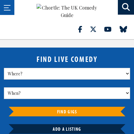
FIND LIVE COMEDY
FIND GIGS
ADD A LISTING