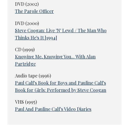
DVD (2002)
The Parole Officer
DVD (2000)
Steve Coogan: Live 'N' Lewd / The Man Who
Thinks He's It [1994]
CD (1999)
Knowing Me, Knowing You... With Alan
Partridge
Audio tape (1996)
Paul Calf's Book for Boys and Pauline Calf's
Book for Girls: Performed by Steve Coogan
VHS (1995)
Paul And Pauline Calf's Video Diaries