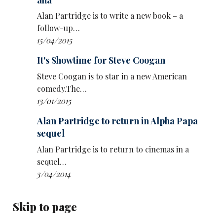
Alan Partridge is to write a new book – a
follow-up…
15/04/2015
It's Showtime for Steve Coogan
Alan Carr winning The Celebrity Traitors was
Steve Coogan is to star in a new American
named the most memorable TV moment of
comedy.The…
2025 in the night’s only category voted by
13/01/2015
viewers. Mortimer and
Richard Ayoade
’s speed
Alan Partridge to return in Alpha Papa
date on Last One Laughing had also been
sequel
nominated in this category.
Alan Partridge is to return to cinemas in a
The Bafta awards, sponsored by P&O Cruises,
sequel…
took place at the Royal Festival Hall in London
3/04/2014
last night, hosted by
Greg Davies
.
Adolescence swept the board with four
Skip to page
accolades: Owen Cooper for supporting actor,