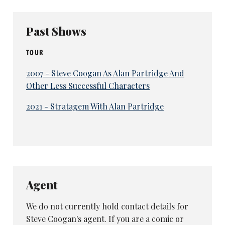
Past Shows
TOUR
2007 - Steve Coogan As Alan Partridge And
Other Less Successful Characters
2021 - Stratagem With Alan Partridge
Agent
We do not currently hold contact details for
Steve Coogan's agent. If you are a comic or