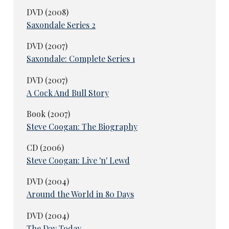
DVD (2008)
Saxondale Series 2
DVD (2007)
Saxondale: Complete Series 1
DVD (2007)
A Cock And Bull Story
Book (2007)
Steve Coogan: The Biography
CD (2006)
Steve Coogan: Live 'n' Lewd
DVD (2004)
Around the World in 80 Days
DVD (2004)
The Day Today