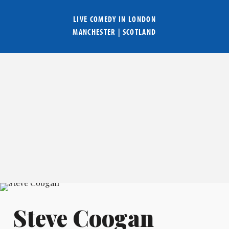
LIVE COMEDY IN
LONDON
MANCHESTER
|
SCOTLAND
Steve Coogan