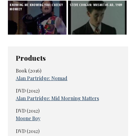
KNOWING ME KNOWING YOU: CHEEKY
STEVE COOGAN: WHSMITHS AD, 1989
MONKEY
Products
Book (2016)
Alan Partridge: Nomad
DVD (2012)
Alan Partridge: Mid Morning Matters
DVD (2012)
Moone Boy
DVD (2012)