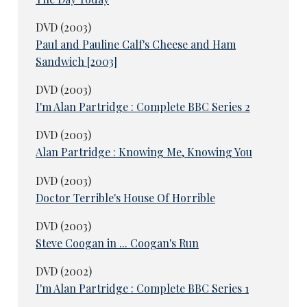
DVD (2003)
Paul and Pauline Calf's Cheese and Ham
Sandwich [2003]
DVD (2003)
I'm Alan Partridge : Complete BBC Series 2
DVD (2003)
Alan Partridge : Knowing Me, Knowing You
DVD (2003)
Doctor Terrible's House Of Horrible
DVD (2003)
Steve Coogan in ... Coogan's Run
DVD (2002)
I'm Alan Partridge : Complete BBC Series 1