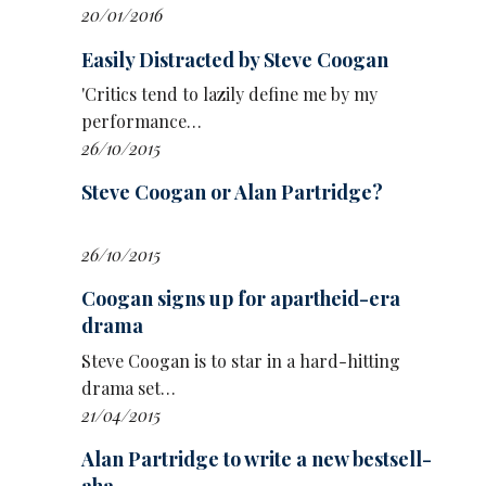
said already, it feels increasingly important to
20/01/2016
be part of something like that.’
Easily Distracted by Steve Coogan
Addressing her co-stars, she said: ‘I would like
'Critics tend to lazily define me by my
to thank Jim Howick. I would like to thank the
performance…
mighty Alison Steadman, who was my hero
26/10/2015
growing up, and now I get to eat custard with
her at lunchtimes on days I'm filming with her,
Steve Coogan or Alan Partridge?
obviously not all the time. Although I would be
up for that.’
26/10/2015
Coogan signs up for apartheid-era
drama
Steve Coogan is to star in a hard-hitting
drama set…
21/04/2015
Alan Partridge to write a new bestsell-
aha