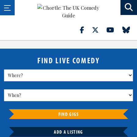
FIND LIVE COMEDY
FIND GIGS
ADD A LISTING