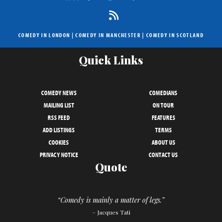
COMEDY IN LONDON
|
COMEDY IN MANCHESTER
|
COMEDY IN SCOTLAND
Quick Links
COMEDY NEWS
COMEDIANS
MAILING LIST
ON TOUR
RSS FEED
FEATURES
ADD LISTINGS
TERMS
COOKIES
ABOUT US
PRIVACY NOTICE
CONTACT US
Quote
“Comedy is mainly a matter of legs.”
– Jacques Tati