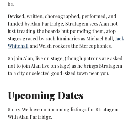
be.
Devised, written, choreographed, performed, and
funded by Alan Partridge, Stratagem sees Alan not
just treading the boards but pounding them, atop
stages graced by such luminaries as Michael Ball,
Jack
Whitehall
and Welsh rockers the Stereophonics.
So join Alan, live on stage, (though patrons are asked
not to join Alan live on stage) as he brings Stratagem
to a city or selected good-sized town near you.
Upcoming Dates
Sorry. We have no upcoming listings for Stratagem
With Alan Partridge.