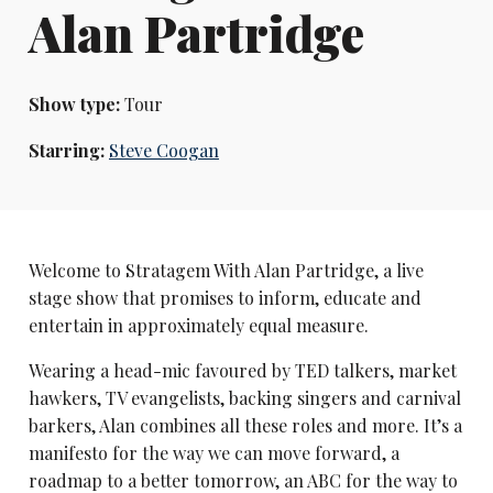
Alan Partridge
Show type:
Tour
Starring:
Steve Coogan
Welcome to Stratagem With Alan Partridge, a live
stage show that promises to inform, educate and
entertain in approximately equal measure.
Wearing a head-mic favoured by TED talkers, market
hawkers, TV evangelists, backing singers and carnival
barkers, Alan combines all these roles and more. It’s a
manifesto for the way we can move forward, a
roadmap to a better tomorrow, an ABC for the way to