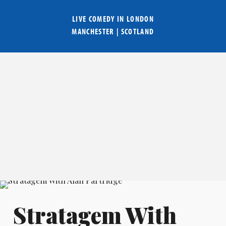
LIVE COMEDY IN
LONDON
MANCHESTER
|
SCOTLAND
Stratagem With