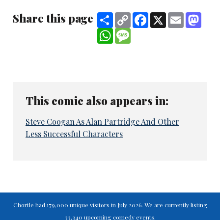
Share this page
Share
Copy
Facebook
X
Email
Mast
Link
WhatsApp
Message
This comic also appears in:
Steve Coogan As Alan Partridge And Other
Less Successful Characters
Chortle had 179,000 unique visitors in July 2026. We are currently listing
33,340 upcoming comedy events.