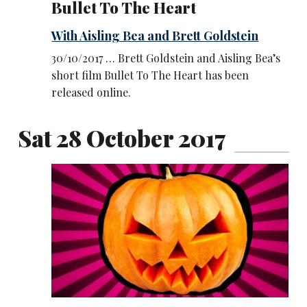
Bullet To The Heart
With Aisling Bea and Brett Goldstein
30/10/2017 … Brett Goldstein and Aisling Bea’s
short film Bullet To The Heart has been
released online.
Sat 28 October 2017