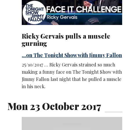
Ricky Gervais pulls a muscle
gurning
...on The Tonight Show with Jimmy Fallon
25/10/2017 … Ricky Gervais strained so much
making a funny face on The Tonight Show with
Jimmy Fallon last night that he pulled a muscle
in his neck.
Mon 23 October 2017