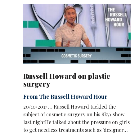
Russell Howard on plastic
surgery
From The Russell Howard Hour
20/10/2017 … Russell Howard tackled the
subject of cosmetic surgery on his Sky1 show
last nightHe talked about the pressure on girls
to get needless treatments such as 'designer…