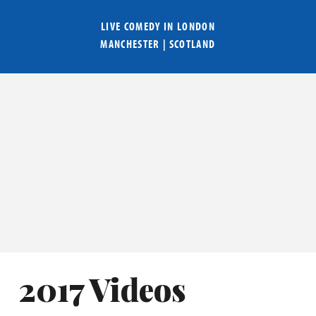
LIVE COMEDY IN
LONDON
MANCHESTER
|
SCOTLAND
2017 Videos