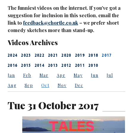
The funniest videos on the internet. If you've got a
suggestion for inclusion in this section, email the
link to
feedback@chortle.co.uk
– we prefer short
comedy sketches more than stand-up.
Videos Archives
2024
2023
2022
2021
2020
2019
2018
2017
2016
2015
2014
2013
2012
2011
2010
Jan
Feb
Mar
Apr
May
Jun
Jul
Aug
Sep
Oct
Nov
Dec
Tue 31 October 2017