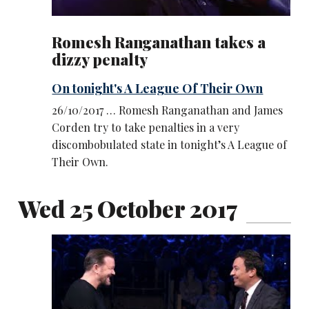
Romesh Ranganathan takes a
dizzy penalty
On tonight's A League Of Their Own
26/10/2017 … Romesh Ranganathan and James
Corden try to take penalties in a very
discombobulated state in tonight’s A League of
Their Own.
Wed 25 October 2017