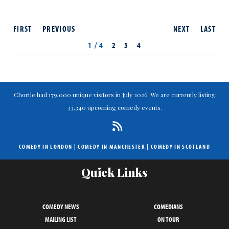
FIRST
PREVIOUS
NEXT
LAST
1 / 4
2
3
4
Chortle had 179,000 unique visitors in July 2026. We are currently listing
33,340 upcoming comedy events.
COMEDY IN LONDON
|
COMEDY IN MANCHESTER
|
COMEDY IN SCOTLAND
Quick Links
COMEDY NEWS
COMEDIANS
MAILING LIST
ON TOUR