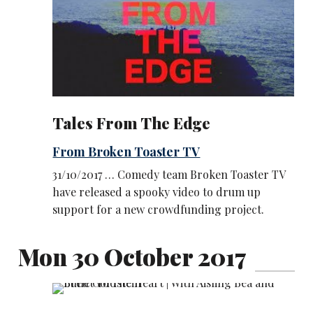
Tales From The Edge
From Broken Toaster TV
31/10/2017 … Comedy team Broken Toaster TV
have released a spooky video to drum up
support for a new crowdfunding project.
Mon 30 October 2017