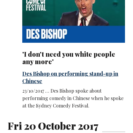
'I don't need you white people
any more'
Des Bishop on performing stand-up in
Chinese
23/10/2017 … Des Bishop spoke about
performing comedy in Chinese when he spoke
at the Sydney Comedy Festival.
Fri 20 October 2017