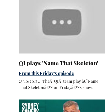
QI plays 'Name That Skeleton'
From this Friday's episode
23/10/2017 … TheÂ QIÂ team play â€˜Name
That Skeletonâ€™ on Fridayâ€™s show.