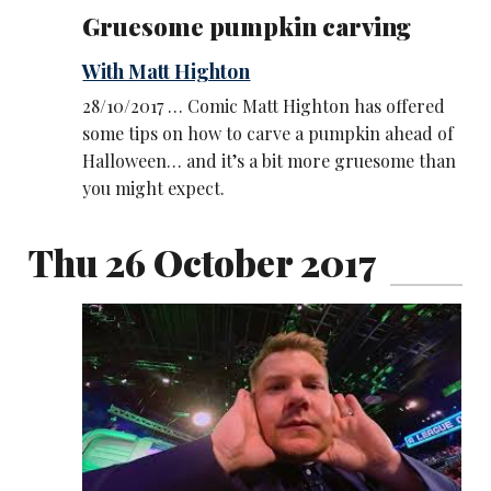
Gruesome pumpkin carving
With Matt Highton
28/10/2017 … Comic Matt Highton has offered
some tips on how to carve a pumpkin ahead of
Halloween… and it’s a bit more gruesome than
you might expect.
Thu 26 October 2017