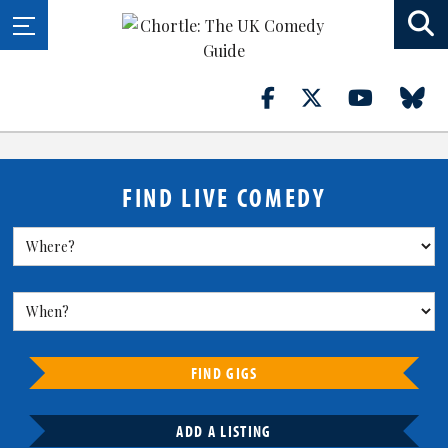
FIND LIVE COMEDY
FIND GIGS
ADD A LISTING