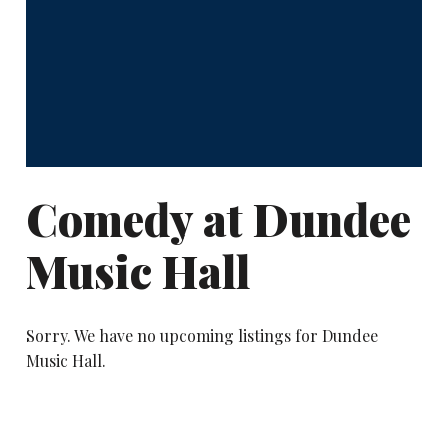
Comedy at Dundee
Music Hall
Sorry. We have no upcoming listings for Dundee
Music Hall.