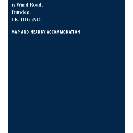
15 Ward Road,
Dundee,
UK, DD1 1ND
MAP AND NEARBY ACCOMMODATION