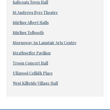
Saltcoats Town Hall
St Andrews Byre Theatre
Stirling Albert Halls
Stirling Tolbooth
Stornoway An Lanntair Arts Centre
Strathpeffer Pavilion
Troon Concert Hall
Ullapool Ceilidh Place
West Kilbride Village Hall