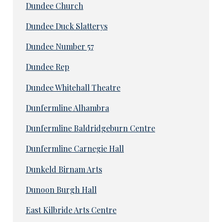
Dundee Church
Dundee Duck Slatterys
Dundee Number 57
Dundee Rep
Dundee Whitehall Theatre
Dunfermline Alhambra
Dunfermline Baldridgeburn Centre
Dunfermline Carnegie Hall
Dunkeld Birnam Arts
Dunoon Burgh Hall
East Kilbride Arts Centre