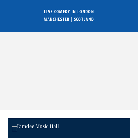
LIVE COMEDY IN
LONDON
MANCHESTER
|
SCOTLAND