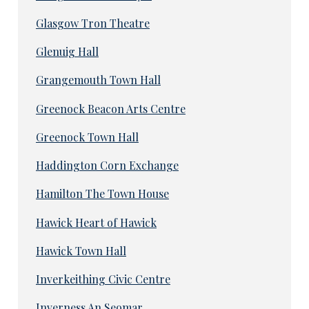
Glasgow Tron Theatre
Glenuig Hall
Grangemouth Town Hall
Greenock Beacon Arts Centre
Greenock Town Hall
Haddington Corn Exchange
Hamilton The Town House
Hawick Heart of Hawick
Hawick Town Hall
Inverkeithing Civic Centre
Inverness An Seomar