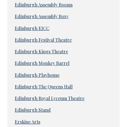
Edinburgh Assembly Rooms
Edinburgh Assembly Roxy
Edinburgh EICC
Edinburgh Festival Theatre
Edinburgh Kings Theatre
Edinburgh Monkey Barrel
Edinburgh Playhouse
Edinburgh The Queens Hall
Edinburgh Royal Lyceum Theatre
Edinburgh Stand
Erskine Arts