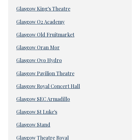
Glasgow King's Theatre
Glasgow O2 Academy
Glasgow Old Fruitmarket
Glasgow Oran Mor
Glasgow Ovo Hydro
Glasgow Pavilion Theatre
Glasgow Royal Concert Hall
Glasgow SEC Armadillo
Glasgow St Luke's
Glasgow Stand
Glasgow Theatre Royal