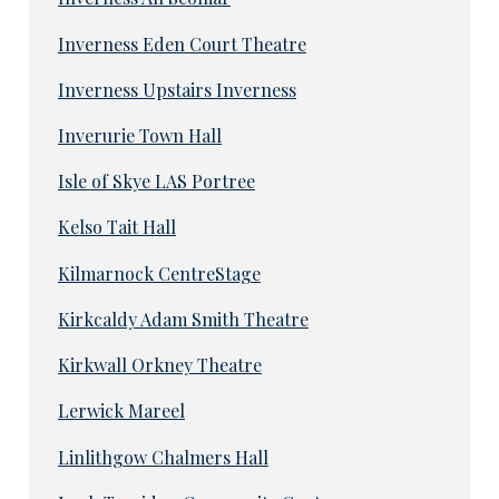
Inverness Eden Court Theatre
Inverness Upstairs Inverness
Inverurie Town Hall
Isle of Skye LAS Portree
Kelso Tait Hall
Kilmarnock CentreStage
Kirkcaldy Adam Smith Theatre
Kirkwall Orkney Theatre
Lerwick Mareel
Linlithgow Chalmers Hall