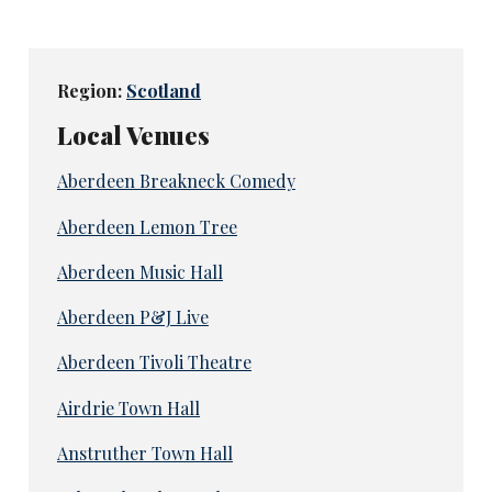
Region:
Scotland
Local Venues
Aberdeen Breakneck Comedy
Aberdeen Lemon Tree
Aberdeen Music Hall
Aberdeen P&J Live
Aberdeen Tivoli Theatre
Airdrie Town Hall
Anstruther Town Hall