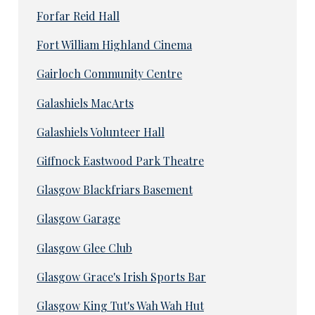
Forfar Reid Hall
Fort William Highland Cinema
Gairloch Community Centre
Galashiels MacArts
Galashiels Volunteer Hall
Giffnock Eastwood Park Theatre
Glasgow Blackfriars Basement
Glasgow Garage
Glasgow Glee Club
Glasgow Grace's Irish Sports Bar
Glasgow King Tut's Wah Wah Hut