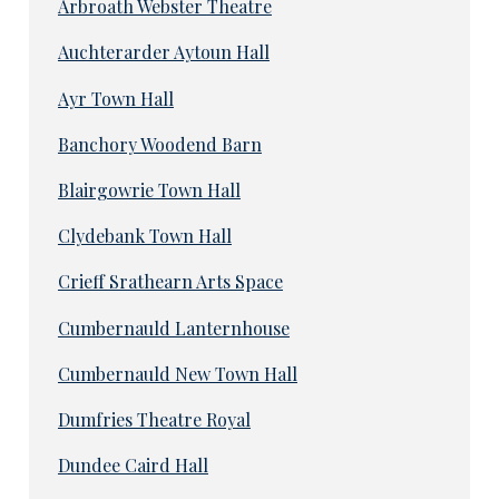
Arbroath Webster Theatre
Auchterarder Aytoun Hall
Ayr Town Hall
Banchory Woodend Barn
Blairgowrie Town Hall
Clydebank Town Hall
Crieff Srathearn Arts Space
Cumbernauld Lanternhouse
Cumbernauld New Town Hall
Dumfries Theatre Royal
Dundee Caird Hall