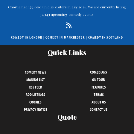
Chortle had 179,000 unique visitors in July 2026. We are currently listing
32,343 upcoming comedy events.
COMEDY IN LONDON
|
COMEDY IN MANCHESTER
|
COMEDY IN SCOTLAND
Quick Links
COMEDY NEWS
COMEDIANS
MAILING LIST
ON TOUR
RSS FEED
FEATURES
ADD LISTINGS
TERMS
COOKIES
ABOUT US
PRIVACY NOTICE
CONTACT US
Quote