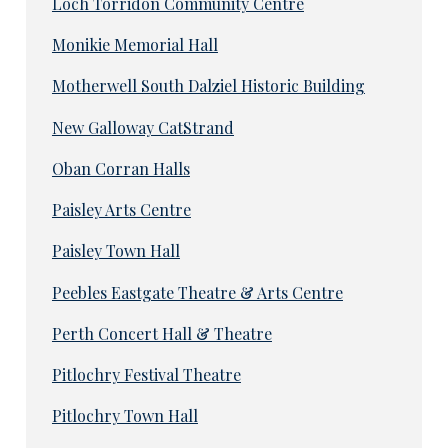
Loch Torridon Community Centre
Monikie Memorial Hall
Motherwell South Dalziel Historic Building
New Galloway CatStrand
Oban Corran Halls
Paisley Arts Centre
Paisley Town Hall
Peebles Eastgate Theatre & Arts Centre
Perth Concert Hall & Theatre
Pitlochry Festival Theatre
Pitlochry Town Hall