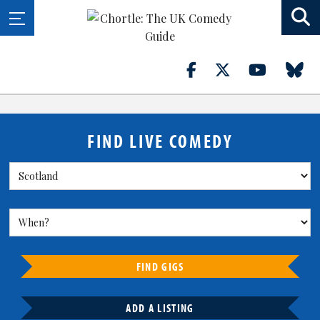
FIND LIVE COMEDY
FIND GIGS
ADD A LISTING