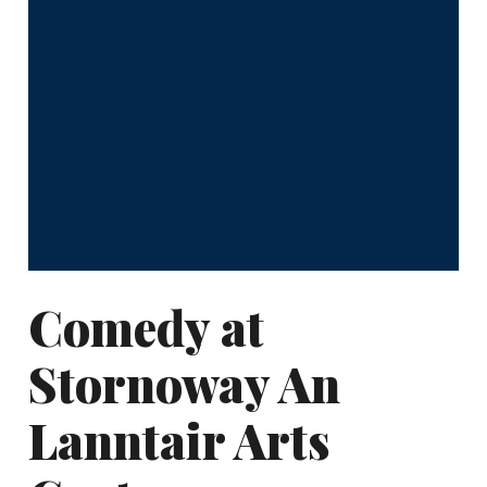
Comedy at
Stornoway An
Lanntair Arts