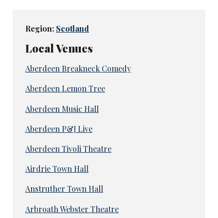
Region:
Scotland
Local Venues
Aberdeen Breakneck Comedy
Aberdeen Lemon Tree
Aberdeen Music Hall
Aberdeen P&J Live
Aberdeen Tivoli Theatre
Airdrie Town Hall
Anstruther Town Hall
Arbroath Webster Theatre