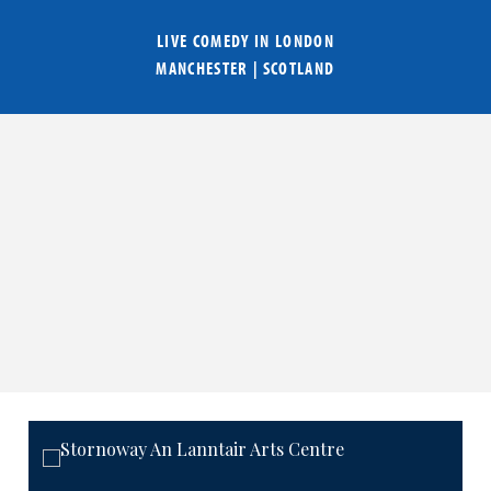
LIVE COMEDY IN
LONDON
MANCHESTER
|
SCOTLAND