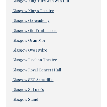
Glasgow King Tut's Wah Wah Hut
Glasgow King's Theatre
Glasgow O2 Academy
Glasgow Old Fruitmarket
Glasgow Oran Mor
Glasgow Ovo Hydro
Glasgow Pavilion Theatre
Glasgow Royal Concert Hall
Glasgow SEC Armadillo
Glasgow St Luke's
Glasgow Stand