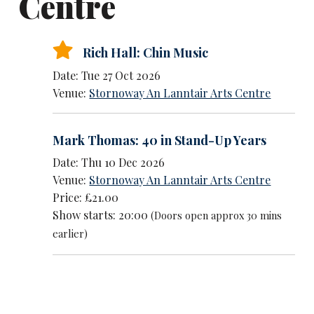
Centre
Rich Hall: Chin Music
Date: Tue 27 Oct 2026
Venue:
Stornoway An Lanntair Arts Centre
Mark Thomas: 40 in Stand-Up Years
Date: Thu 10 Dec 2026
Venue:
Stornoway An Lanntair Arts Centre
Price: £21.00
Show starts: 20:00
(Doors open approx 30 mins
earlier)