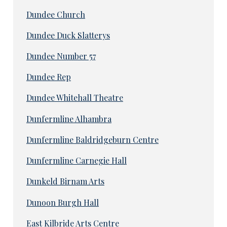
Dundee Church
Dundee Duck Slatterys
Dundee Number 57
Dundee Rep
Dundee Whitehall Theatre
Dunfermline Alhambra
Dunfermline Baldridgeburn Centre
Dunfermline Carnegie Hall
Dunkeld Birnam Arts
Dunoon Burgh Hall
East Kilbride Arts Centre