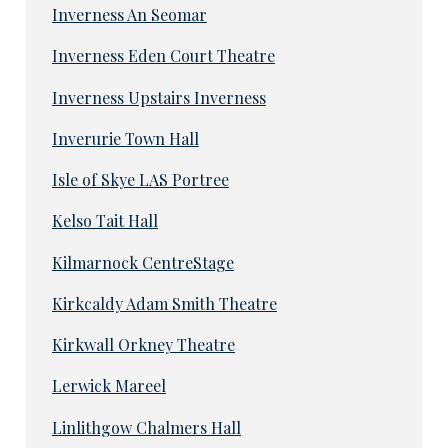
Inverness An Seomar
Inverness Eden Court Theatre
Inverness Upstairs Inverness
Inverurie Town Hall
Isle of Skye LAS Portree
Kelso Tait Hall
Kilmarnock CentreStage
Kirkcaldy Adam Smith Theatre
Kirkwall Orkney Theatre
Lerwick Mareel
Linlithgow Chalmers Hall