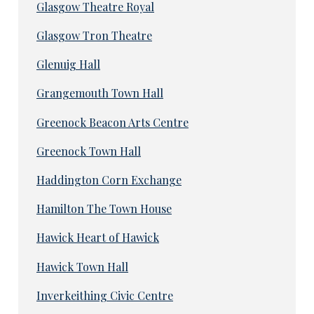
Glasgow Theatre Royal
Glasgow Tron Theatre
Glenuig Hall
Grangemouth Town Hall
Greenock Beacon Arts Centre
Greenock Town Hall
Haddington Corn Exchange
Hamilton The Town House
Hawick Heart of Hawick
Hawick Town Hall
Inverkeithing Civic Centre