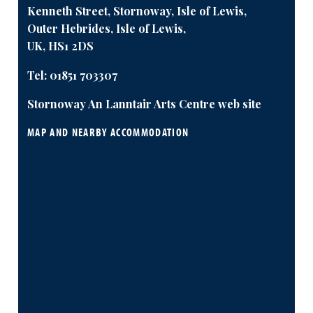
Kenneth Street, Stornoway, Isle of Lewis,
Outer Hebrides, Isle of Lewis,
UK, HS1 2DS
Tel:
01851 703307
Stornoway An Lanntair Arts Centre web site
MAP AND NEARBY ACCOMMODATION