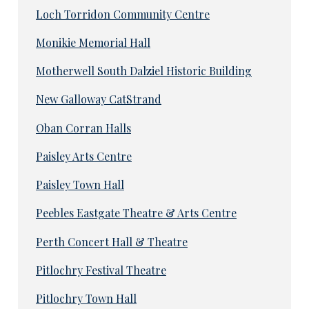
Loch Torridon Community Centre
Monikie Memorial Hall
Motherwell South Dalziel Historic Building
New Galloway CatStrand
Oban Corran Halls
Paisley Arts Centre
Paisley Town Hall
Peebles Eastgate Theatre & Arts Centre
Perth Concert Hall & Theatre
Pitlochry Festival Theatre
Pitlochry Town Hall