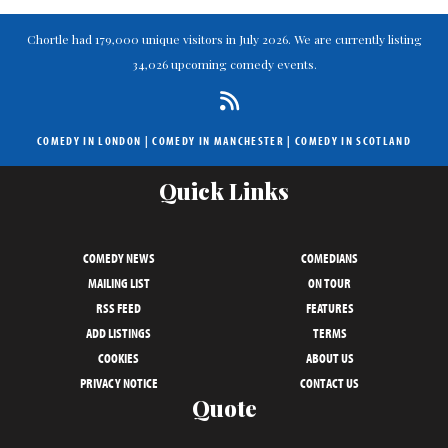
Chortle had 179,000 unique visitors in July 2026. We are currently listing
34,026 upcoming comedy events.
COMEDY IN LONDON
|
COMEDY IN MANCHESTER
|
COMEDY IN SCOTLAND
Quick Links
COMEDY NEWS
COMEDIANS
MAILING LIST
ON TOUR
RSS FEED
FEATURES
ADD LISTINGS
TERMS
COOKIES
ABOUT US
PRIVACY NOTICE
CONTACT US
Quote