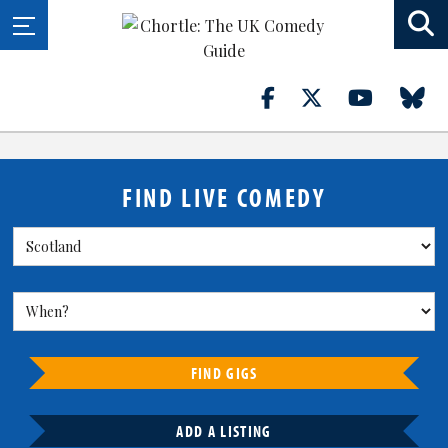
FIND LIVE COMEDY
FIND GIGS
ADD A LISTING