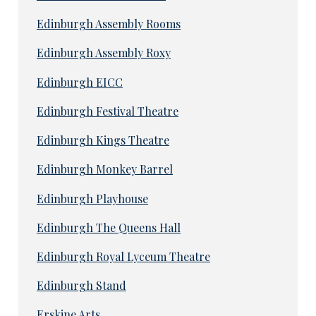
Edinburgh Assembly Rooms
Edinburgh Assembly Roxy
Edinburgh EICC
Edinburgh Festival Theatre
Edinburgh Kings Theatre
Edinburgh Monkey Barrel
Edinburgh Playhouse
Edinburgh The Queens Hall
Edinburgh Royal Lyceum Theatre
Edinburgh Stand
Erskine Arts