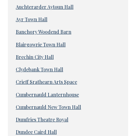
Auchterarder Aytoun Hall
Ayr Town Hall
Banchory Woodend Barn
Blairgowrie Town Hall
Brechin City Hall
Clydebank Town Hall
Crieff Srathearn Arts Space
Cumbernauld Lanternhouse
Cumbernauld New Town Hall
Dumfries Theatre Royal
Dundee Caird Hall