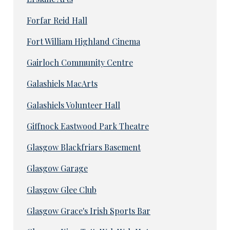
Forfar Reid Hall
Fort William Highland Cinema
Gairloch Community Centre
Galashiels MacArts
Galashiels Volunteer Hall
Giffnock Eastwood Park Theatre
Glasgow Blackfriars Basement
Glasgow Garage
Glasgow Glee Club
Glasgow Grace's Irish Sports Bar