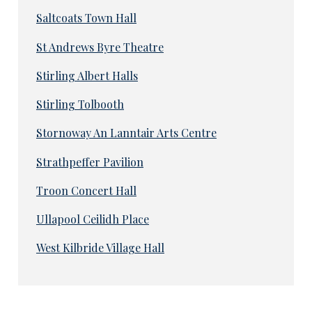
Saltcoats Town Hall
St Andrews Byre Theatre
Stirling Albert Halls
Stirling Tolbooth
Stornoway An Lanntair Arts Centre
Strathpeffer Pavilion
Troon Concert Hall
Ullapool Ceilidh Place
West Kilbride Village Hall