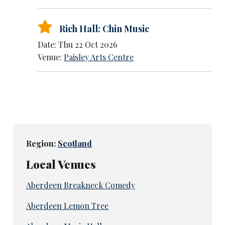
Rich Hall: Chin Music
Date: Thu 22 Oct 2026
Venue:
Paisley Arts Centre
Region:
Scotland
Local Venues
Aberdeen Breakneck Comedy
Aberdeen Lemon Tree