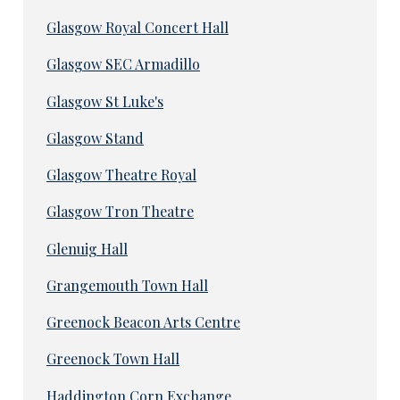
Glasgow Royal Concert Hall
Glasgow SEC Armadillo
Glasgow St Luke's
Glasgow Stand
Glasgow Theatre Royal
Glasgow Tron Theatre
Glenuig Hall
Grangemouth Town Hall
Greenock Beacon Arts Centre
Greenock Town Hall
Haddington Corn Exchange