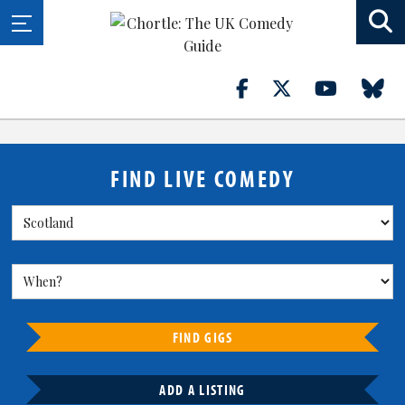
FIND LIVE COMEDY
FIND GIGS
ADD A LISTING