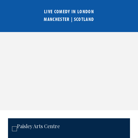
LIVE COMEDY IN
LONDON
MANCHESTER
|
SCOTLAND