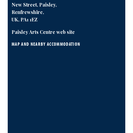
New Street, Paisley,
Renfrewshire,
UK, PA1 1EZ
Paisley Arts Centre web site
MAP AND NEARBY ACCOMMODATION