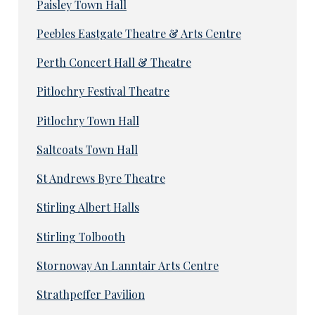
Paisley Town Hall
Peebles Eastgate Theatre & Arts Centre
Perth Concert Hall & Theatre
Pitlochry Festival Theatre
Pitlochry Town Hall
Saltcoats Town Hall
St Andrews Byre Theatre
Stirling Albert Halls
Stirling Tolbooth
Stornoway An Lanntair Arts Centre
Strathpeffer Pavilion