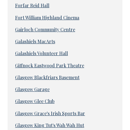
Forfar Reid Hall
Fort William Highland Cinema
Gairloch Community Centre
Galashiels MacArts
Galashiels Volunteer Hall
Giffnock Eastwood Park Theatre
Glasgow Blackfriars Basement
Glasgow Garage
Glasgow Glee Club
Glasgow Grace's Irish Sports Bar
Glasgow King Tut's Wah Wah Hut