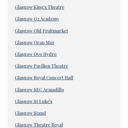
Glasgow King's Theatre
Glasgow O2 Academy
Glasgow Old Fruitmarket
Glasgow Oran Mor
Glasgow Ovo Hydro
Glasgow Pavilion Theatre
Glasgow Royal Concert Hall
Glasgow SEC Armadillo
Glasgow St Luke's
Glasgow Stand
Glasgow Theatre Royal