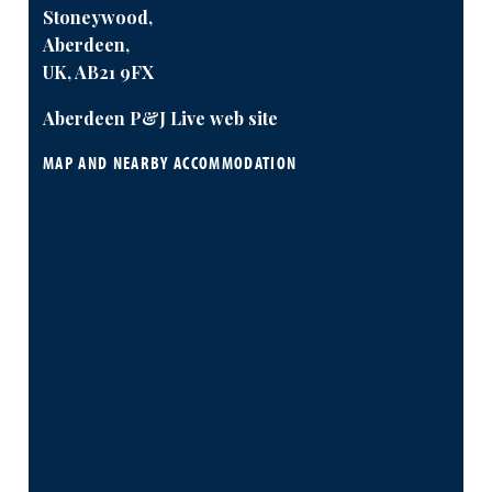
Stoneywood,
Aberdeen,
UK, AB21 9FX
Aberdeen P&J Live web site
MAP AND NEARBY ACCOMMODATION