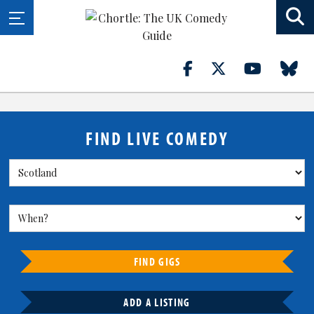
FIND LIVE COMEDY
FIND GIGS
ADD A LISTING