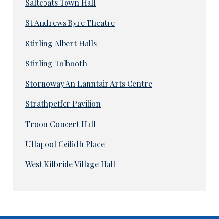
Saltcoats Town Hall
St Andrews Byre Theatre
Stirling Albert Halls
Stirling Tolbooth
Stornoway An Lanntair Arts Centre
Strathpeffer Pavilion
Troon Concert Hall
Ullapool Ceilidh Place
West Kilbride Village Hall