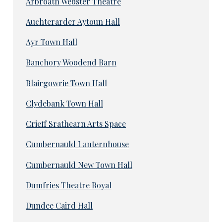
Arbroath Webster Theatre
Auchterarder Aytoun Hall
Ayr Town Hall
Banchory Woodend Barn
Blairgowrie Town Hall
Clydebank Town Hall
Crieff Srathearn Arts Space
Cumbernauld Lanternhouse
Cumbernauld New Town Hall
Dumfries Theatre Royal
Dundee Caird Hall