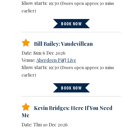
Show starts: 19:30
(Doors open approx 30 mins
earlier)
BOOK NOW
Bill Bailey: Vaudevillean
Date: Sun 6 Dec 2026
Venue:
Aberdeen P&J Live
Show starts: 19:30
(Doors open approx 30 mins
earlier)
BOOK NOW
Kevin Bridges: Here If You Need
Me
Date: Thu 10 Dec 2026