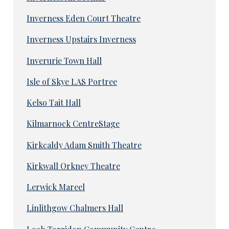
Inverness Eden Court Theatre
Inverness Upstairs Inverness
Inverurie Town Hall
Isle of Skye LAS Portree
Kelso Tait Hall
Kilmarnock CentreStage
Kirkcaldy Adam Smith Theatre
Kirkwall Orkney Theatre
Lerwick Mareel
Linlithgow Chalmers Hall