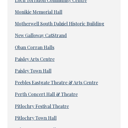
Loch Torridon Community Centre
Monikie Memorial Hall
Motherwell South Dalziel Historic Building
New Galloway CatStrand
Oban Corran Halls
Paisley Arts Centre
Paisley Town Hall
Peebles Eastgate Theatre & Arts Centre
Perth Concert Hall & Theatre
Pitlochry Festival Theatre
Pitlochry Town Hall