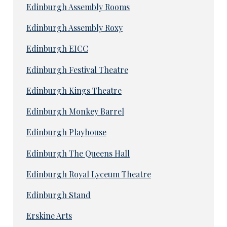
Edinburgh Assembly Rooms
Edinburgh Assembly Roxy
Edinburgh EICC
Edinburgh Festival Theatre
Edinburgh Kings Theatre
Edinburgh Monkey Barrel
Edinburgh Playhouse
Edinburgh The Queens Hall
Edinburgh Royal Lyceum Theatre
Edinburgh Stand
Erskine Arts