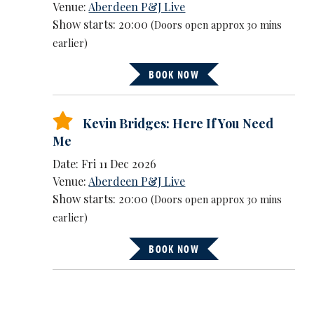
Venue:
Aberdeen P&J Live
Show starts: 20:00
(Doors open approx 30 mins
earlier)
BOOK NOW
Kevin Bridges: Here If You Need
Me
Date: Fri 11 Dec 2026
Venue:
Aberdeen P&J Live
Show starts: 20:00
(Doors open approx 30 mins
earlier)
BOOK NOW