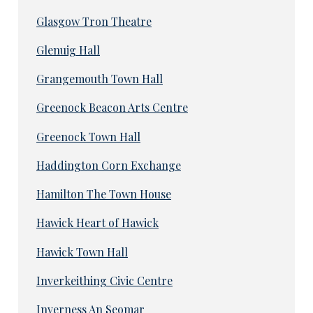
Glasgow Tron Theatre
Glenuig Hall
Grangemouth Town Hall
Greenock Beacon Arts Centre
Greenock Town Hall
Haddington Corn Exchange
Hamilton The Town House
Hawick Heart of Hawick
Hawick Town Hall
Inverkeithing Civic Centre
Inverness An Seomar