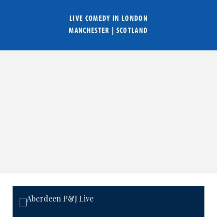
LIVE COMEDY IN
LONDON
MANCHESTER
|
SCOTLAND