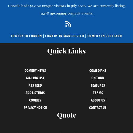
Chortle had 179,000 unique visitors in July 2026. We are currently listing
31,178 upcoming comedy events.
COMEDY IN LONDON
|
COMEDY IN MANCHESTER
|
COMEDY IN SCOTLAND
Quick Links
COMEDY NEWS
COMEDIANS
MAILING LIST
ON TOUR
RSS FEED
FEATURES
ADD LISTINGS
TERMS
COOKIES
ABOUT US
PRIVACY NOTICE
CONTACT US
Quote