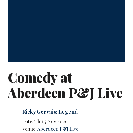
Comedy at
Aberdeen P&J Live
Ricky Gervais: Legend
Date: Thu 5 Nov 2026
Venue:
Aberdeen P&J Live