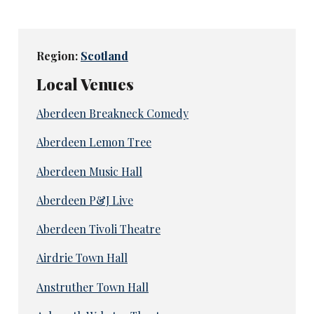
Region:
Scotland
Local Venues
Aberdeen Breakneck Comedy
Aberdeen Lemon Tree
Aberdeen Music Hall
Aberdeen P&J Live
Aberdeen Tivoli Theatre
Airdrie Town Hall
Anstruther Town Hall