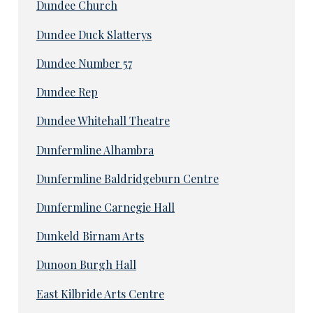
Dundee Church
Dundee Duck Slatterys
Dundee Number 57
Dundee Rep
Dundee Whitehall Theatre
Dunfermline Alhambra
Dunfermline Baldridgeburn Centre
Dunfermline Carnegie Hall
Dunkeld Birnam Arts
Dunoon Burgh Hall
East Kilbride Arts Centre