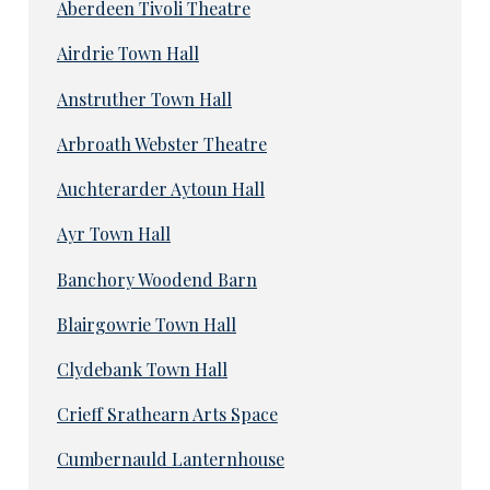
Aberdeen Tivoli Theatre
Airdrie Town Hall
Anstruther Town Hall
Arbroath Webster Theatre
Auchterarder Aytoun Hall
Ayr Town Hall
Banchory Woodend Barn
Blairgowrie Town Hall
Clydebank Town Hall
Crieff Srathearn Arts Space
Cumbernauld Lanternhouse