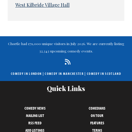
West Kilbride Village Hall
Chortle had 179,000 unique visitors in July 2026. We are currently listing
32,343 upcoming comedy events.
COMEDY IN LONDON
|
COMEDY IN MANCHESTER
|
COMEDY IN SCOTLAND
Quick Links
COMEDY NEWS
COMEDIANS
MAILING LIST
ON TOUR
RSS FEED
FEATURES
ADD LISTINGS
TERMS