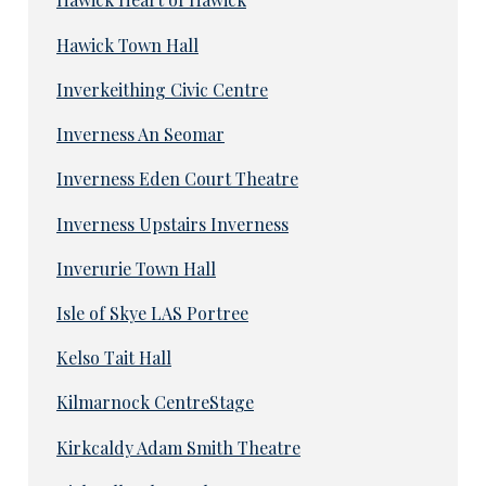
Hawick Town Hall
Inverkeithing Civic Centre
Inverness An Seomar
Inverness Eden Court Theatre
Inverness Upstairs Inverness
Inverurie Town Hall
Isle of Skye LAS Portree
Kelso Tait Hall
Kilmarnock CentreStage
Kirkcaldy Adam Smith Theatre