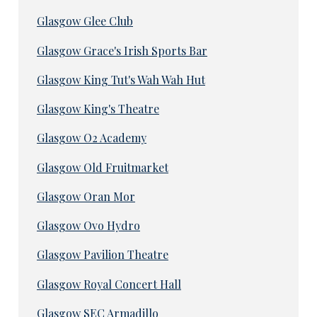
Glasgow Glee Club
Glasgow Grace's Irish Sports Bar
Glasgow King Tut's Wah Wah Hut
Glasgow King's Theatre
Glasgow O2 Academy
Glasgow Old Fruitmarket
Glasgow Oran Mor
Glasgow Ovo Hydro
Glasgow Pavilion Theatre
Glasgow Royal Concert Hall
Glasgow SEC Armadillo