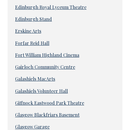
Edinburgh Royal Lyceum Theatre
Edinburgh Stand
Erskine Arts
Forfar Reid Hall
Fort William Highland Cinema
Gairloch Community Centre
Galashiels MacArts
Galashiels Volunteer Hall
Giffnock Eastwood Park Theatre
Glasgow Blackfriars Basement
Glasgow Garage