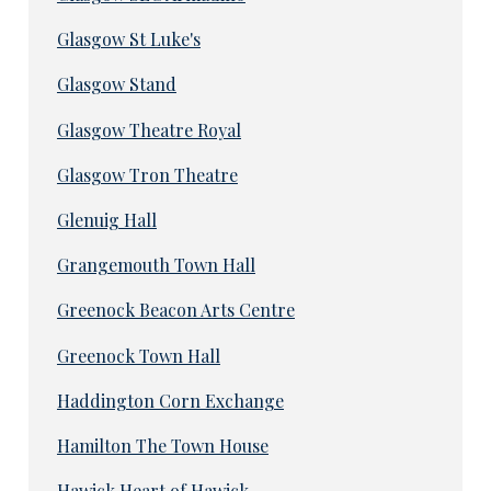
Glasgow St Luke's
Glasgow Stand
Glasgow Theatre Royal
Glasgow Tron Theatre
Glenuig Hall
Grangemouth Town Hall
Greenock Beacon Arts Centre
Greenock Town Hall
Haddington Corn Exchange
Hamilton The Town House
Hawick Heart of Hawick