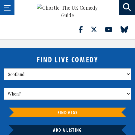
FIND LIVE COMEDY
FIND GIGS
ADD A LISTING