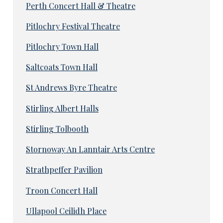
Perth Concert Hall & Theatre
Pitlochry Festival Theatre
Pitlochry Town Hall
Saltcoats Town Hall
St Andrews Byre Theatre
Stirling Albert Halls
Stirling Tolbooth
Stornoway An Lanntair Arts Centre
Strathpeffer Pavilion
Troon Concert Hall
Ullapool Ceilidh Place