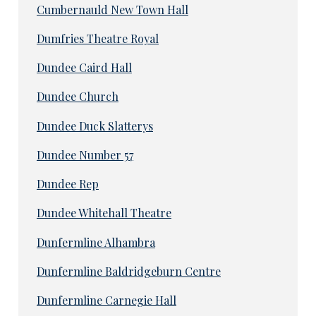
Cumbernauld New Town Hall
Dumfries Theatre Royal
Dundee Caird Hall
Dundee Church
Dundee Duck Slatterys
Dundee Number 57
Dundee Rep
Dundee Whitehall Theatre
Dunfermline Alhambra
Dunfermline Baldridgeburn Centre
Dunfermline Carnegie Hall