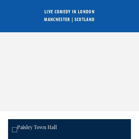
LIVE COMEDY IN
LONDON
MANCHESTER
|
SCOTLAND