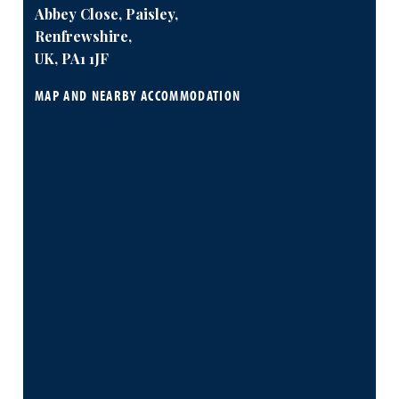
Abbey Close, Paisley,
Renfrewshire,
UK, PA1 1JF
MAP AND NEARBY ACCOMMODATION