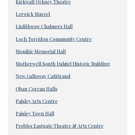
Kirkwall Orkney Theatre
Lerwick Mareel
Linlithgow Chalmers Hall
Loch Torridon Community Centre
Monikie Memorial Hall
Motherwell South Dalziel Historic Building
New Galloway CatStrand
Oban Corran Halls
Paisley Arts Centre
Paisley Town Hall
Peebles Eastgate Theatre & Arts Centre