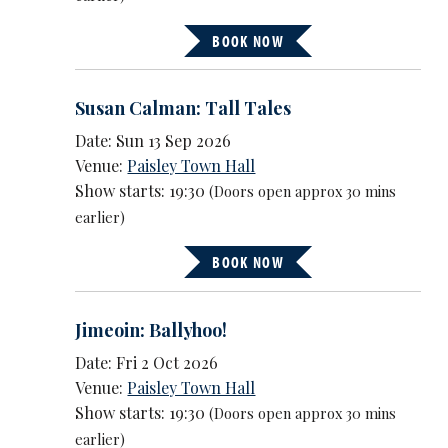
BOOK NOW
Susan Calman: Tall Tales
Date: Sun 13 Sep 2026
Venue:
Paisley Town Hall
Show starts: 19:30
(Doors open approx 30 mins
earlier)
BOOK NOW
Jimeoin: Ballyhoo!
Date: Fri 2 Oct 2026
Venue:
Paisley Town Hall
Show starts: 19:30
(Doors open approx 30 mins
earlier)