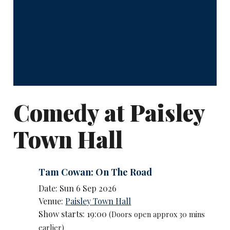
Comedy at Paisley
Town Hall
Tam Cowan: On The Road
Date: Sun 6 Sep 2026
Venue:
Paisley Town Hall
Show starts: 19:00
(Doors open approx 30 mins
earlier)