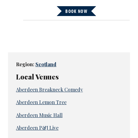
BOOK NOW
Region:
Scotland
Local Venues
Aberdeen Breakneck Comedy
Aberdeen Lemon Tree
Aberdeen Music Hall
Aberdeen P&J Live