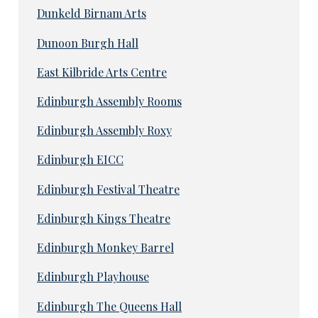
Dunkeld Birnam Arts
Dunoon Burgh Hall
East Kilbride Arts Centre
Edinburgh Assembly Rooms
Edinburgh Assembly Roxy
Edinburgh EICC
Edinburgh Festival Theatre
Edinburgh Kings Theatre
Edinburgh Monkey Barrel
Edinburgh Playhouse
Edinburgh The Queens Hall