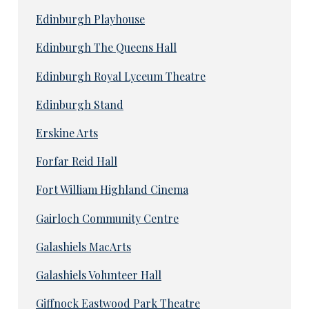
Edinburgh Playhouse
Edinburgh The Queens Hall
Edinburgh Royal Lyceum Theatre
Edinburgh Stand
Erskine Arts
Forfar Reid Hall
Fort William Highland Cinema
Gairloch Community Centre
Galashiels MacArts
Galashiels Volunteer Hall
Giffnock Eastwood Park Theatre