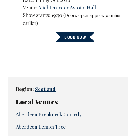
Venue:
Auchterarder Aytoun Hall
Show starts: 19:30
(Doors open approx 30 mins
earlier)
BOOK NOW
Region:
Scotland
Local Venues
Aberdeen Breakneck Comedy
Aberdeen Lemon Tree