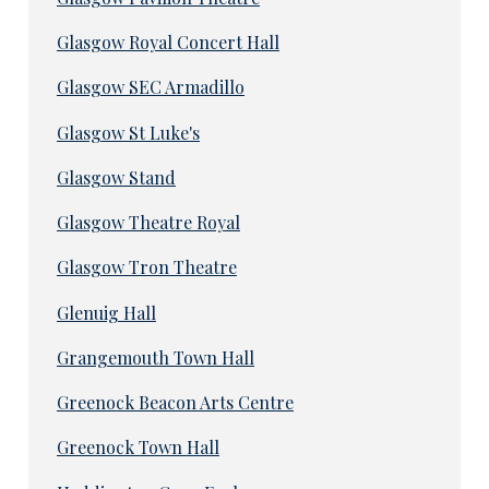
Glasgow Royal Concert Hall
Glasgow SEC Armadillo
Glasgow St Luke's
Glasgow Stand
Glasgow Theatre Royal
Glasgow Tron Theatre
Glenuig Hall
Grangemouth Town Hall
Greenock Beacon Arts Centre
Greenock Town Hall