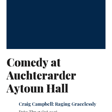
Comedy at
Auchterarder
Aytoun Hall
Craig Campbell: Raging Gracelessly
Date: Thu 15 Oct 2026