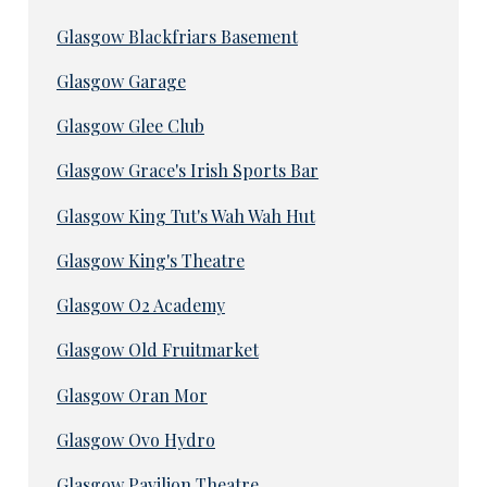
Glasgow Blackfriars Basement
Glasgow Garage
Glasgow Glee Club
Glasgow Grace's Irish Sports Bar
Glasgow King Tut's Wah Wah Hut
Glasgow King's Theatre
Glasgow O2 Academy
Glasgow Old Fruitmarket
Glasgow Oran Mor
Glasgow Ovo Hydro
Glasgow Pavilion Theatre