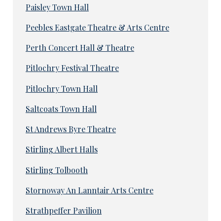
Paisley Town Hall
Peebles Eastgate Theatre & Arts Centre
Perth Concert Hall & Theatre
Pitlochry Festival Theatre
Pitlochry Town Hall
Saltcoats Town Hall
St Andrews Byre Theatre
Stirling Albert Halls
Stirling Tolbooth
Stornoway An Lanntair Arts Centre
Strathpeffer Pavilion