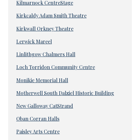
Kilmarnock CentreStage
Kirkcaldy Adam Smith Theatre
Kirkwall Orkney Theatre
Lerwick Mareel
Linlithgow Chalmers Hall
Loch Torridon Community Centre
Monikie Memorial Hall
Motherwell South Dalziel Historic Building
New Galloway CatStrand
Oban Corran Halls
Paisley Arts Centre