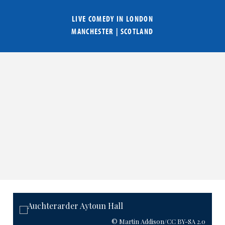
LIVE COMEDY IN
LONDON
MANCHESTER
|
SCOTLAND
© Martin Addison
/CC BY-SA 2.0