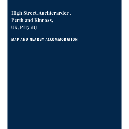
High Street, Auchterarder ,
Perth and Kinross,
UK, PH3 1BJ
MAP AND NEARBY ACCOMMODATION