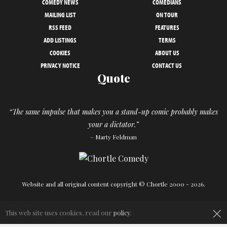
COMEDY NEWS
COMEDIANS
MAILING LIST
ON TOUR
RSS FEED
FEATURES
ADD LISTINGS
TERMS
COOKIES
ABOUT US
PRIVACY NOTICE
CONTACT US
Quote
“The same impulse that makes you a stand-up comic probably makes
your a dictator.”
– Marty Feldman
Website and all original content copyright © Chortle 2000 - 2026.
Designed and build by
Powder Blue
in association with
Chortle
.
×
This web site uses cookies, read our
policy
.