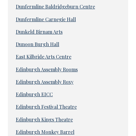
Dunfermline Baldridgeburn Centre
Dunfermline Carnegie Hall
Dunkeld Birnam Arts
Dunoon Burgh Hall
East Kilbride Arts Centre
Edinburgh Assembly Rooms
Edinburgh Assembly Roxy
Edinburgh EICC
Edinburgh Festival Theatre
Edinburgh Kings Theatre
Edinburgh Monkey Barrel