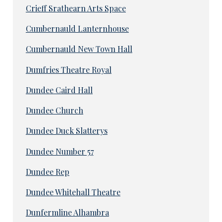
Crieff Srathearn Arts Space
Cumbernauld Lanternhouse
Cumbernauld New Town Hall
Dumfries Theatre Royal
Dundee Caird Hall
Dundee Church
Dundee Duck Slatterys
Dundee Number 57
Dundee Rep
Dundee Whitehall Theatre
Dunfermline Alhambra