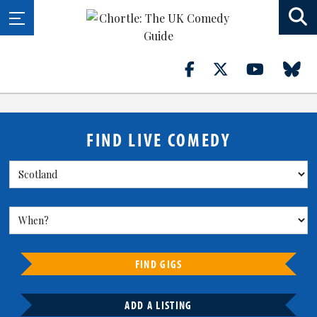
FIND LIVE COMEDY
FIND GIGS
ADD A LISTING