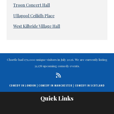
Troon Concert Hall
Ullapool Ceilidh Place
West Kilbride Village Hall
Chortle had 179,000 unique visitors in July 2026. We are currently listing
31,178 upcoming comedy events.
COMEDY IN LONDON
|
COMEDY IN MANCHESTER
|
COMEDY IN SCOTLAND
Quick Links