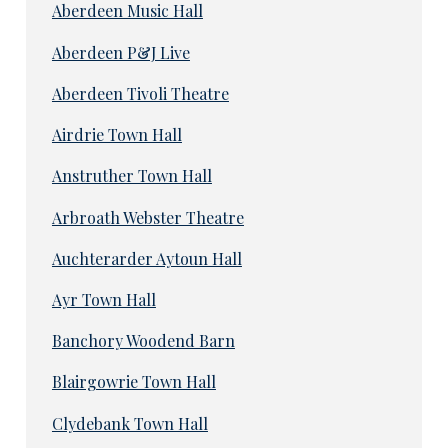
Aberdeen Music Hall
Aberdeen P&J Live
Aberdeen Tivoli Theatre
Airdrie Town Hall
Anstruther Town Hall
Arbroath Webster Theatre
Auchterarder Aytoun Hall
Ayr Town Hall
Banchory Woodend Barn
Blairgowrie Town Hall
Clydebank Town Hall