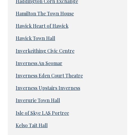
Haddington Corn Exchange
Hamilton The Town House
Hawick Heart of Hawick
Hawick Town Hall
Inverkeithing Civic Centre
Inverness An Seomar
Inverness Eden Court Theatre
Inverness Upstairs Inverness
Inverurie Town Hall
Isle of Skye LAS Portree
Kelso Tait Hall