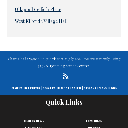
Ullapool Ceilidh Place
West Kilbride Village Hall
Chortle had 179,000 unique visitors in July 2026. We are currently listing
33,340 upcoming comedy events.
COMEDY IN LONDON
|
COMEDY IN MANCHESTER
|
COMEDY IN SCOTLAND
Quick Links
COMEDY NEWS
COMEDIANS