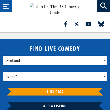
FIND LIVE COMEDY
FIND GIGS
ADD A LISTING