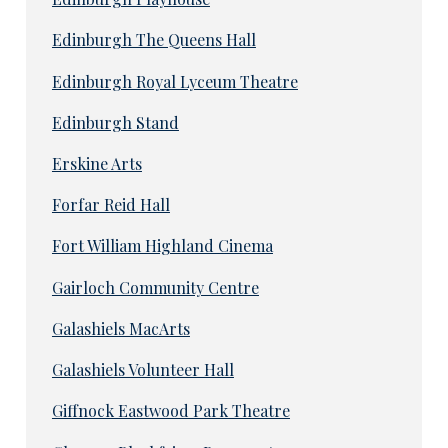
Edinburgh The Queens Hall
Edinburgh Royal Lyceum Theatre
Edinburgh Stand
Erskine Arts
Forfar Reid Hall
Fort William Highland Cinema
Gairloch Community Centre
Galashiels MacArts
Galashiels Volunteer Hall
Giffnock Eastwood Park Theatre