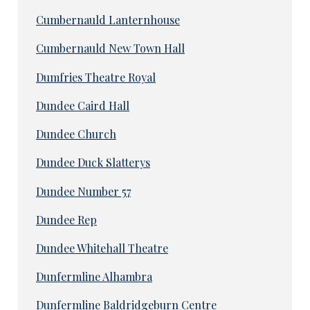
Cumbernauld Lanternhouse
Cumbernauld New Town Hall
Dumfries Theatre Royal
Dundee Caird Hall
Dundee Church
Dundee Duck Slatterys
Dundee Number 57
Dundee Rep
Dundee Whitehall Theatre
Dunfermline Alhambra
Dunfermline Baldridgeburn Centre