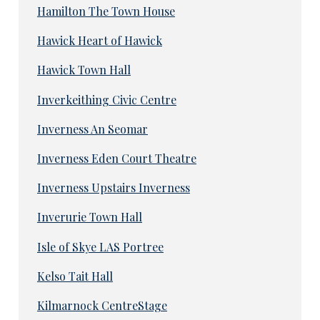
Hamilton The Town House
Hawick Heart of Hawick
Hawick Town Hall
Inverkeithing Civic Centre
Inverness An Seomar
Inverness Eden Court Theatre
Inverness Upstairs Inverness
Inverurie Town Hall
Isle of Skye LAS Portree
Kelso Tait Hall
Kilmarnock CentreStage