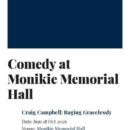
Comedy at
Monikie Memorial
Hall
Craig Campbell: Raging Gracelessly
Date: Sun 18 Oct 2026
Venue:
Monikie Memorial Hall