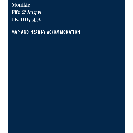
Monikie,
Fife & Angus,
UK, DD5 3QA
MAP AND NEARBY ACCOMMODATION