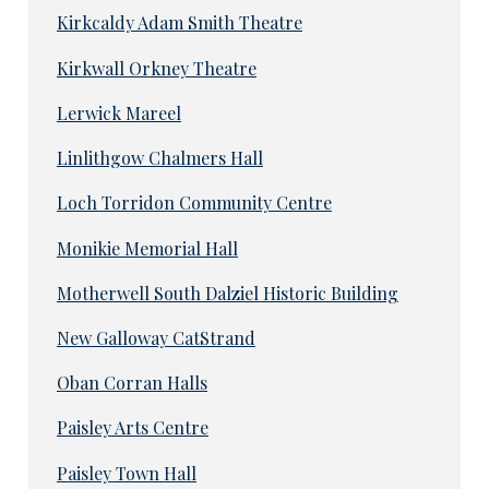
Kirkcaldy Adam Smith Theatre
Kirkwall Orkney Theatre
Lerwick Mareel
Linlithgow Chalmers Hall
Loch Torridon Community Centre
Monikie Memorial Hall
Motherwell South Dalziel Historic Building
New Galloway CatStrand
Oban Corran Halls
Paisley Arts Centre
Paisley Town Hall