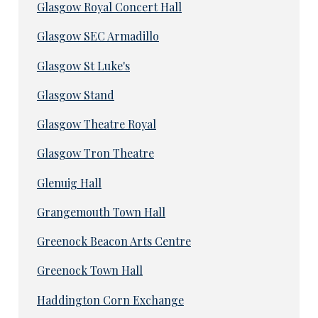
Glasgow Royal Concert Hall
Glasgow SEC Armadillo
Glasgow St Luke's
Glasgow Stand
Glasgow Theatre Royal
Glasgow Tron Theatre
Glenuig Hall
Grangemouth Town Hall
Greenock Beacon Arts Centre
Greenock Town Hall
Haddington Corn Exchange