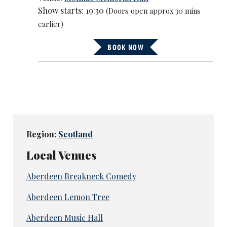
Show starts: 19:30
(Doors open approx 30 mins
earlier)
BOOK NOW
Region:
Scotland
Local Venues
Aberdeen Breakneck Comedy
Aberdeen Lemon Tree
Aberdeen Music Hall