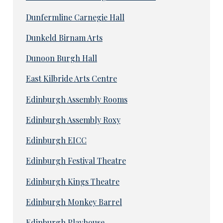
Dunfermline Carnegie Hall
Dunkeld Birnam Arts
Dunoon Burgh Hall
East Kilbride Arts Centre
Edinburgh Assembly Rooms
Edinburgh Assembly Roxy
Edinburgh EICC
Edinburgh Festival Theatre
Edinburgh Kings Theatre
Edinburgh Monkey Barrel
Edinburgh Playhouse