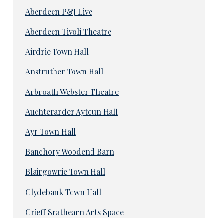
Aberdeen P&J Live
Aberdeen Tivoli Theatre
Airdrie Town Hall
Anstruther Town Hall
Arbroath Webster Theatre
Auchterarder Aytoun Hall
Ayr Town Hall
Banchory Woodend Barn
Blairgowrie Town Hall
Clydebank Town Hall
Crieff Srathearn Arts Space