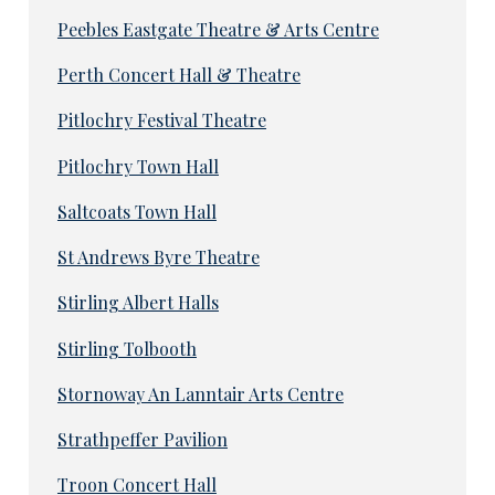
Peebles Eastgate Theatre & Arts Centre
Perth Concert Hall & Theatre
Pitlochry Festival Theatre
Pitlochry Town Hall
Saltcoats Town Hall
St Andrews Byre Theatre
Stirling Albert Halls
Stirling Tolbooth
Stornoway An Lanntair Arts Centre
Strathpeffer Pavilion
Troon Concert Hall