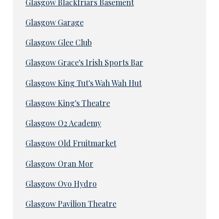
Glasgow Blackfriars Basement
Glasgow Garage
Glasgow Glee Club
Glasgow Grace's Irish Sports Bar
Glasgow King Tut's Wah Wah Hut
Glasgow King's Theatre
Glasgow O2 Academy
Glasgow Old Fruitmarket
Glasgow Oran Mor
Glasgow Ovo Hydro
Glasgow Pavilion Theatre