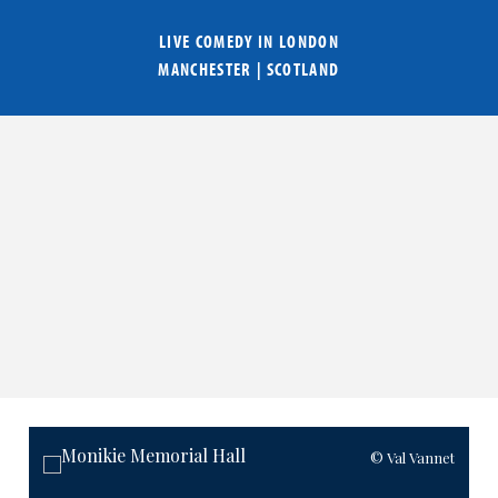
LIVE COMEDY IN
LONDON
MANCHESTER
|
SCOTLAND
© Val Vannet