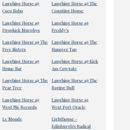
Laughing Horse @
Laughing Horse @ The
Coco Boho
Counting House
Laughing Horse @
Laughing Horse @
Dropkick Murphys
Freddy's
Laughing Horse @ The
Laughing Horse @ The
Free Sisters
Hanover Tap
Laughing Horse @
Laughing Horse @ Kick
Home Bar
Ass Cowgate
Laughing Horse @ The
Laughing Horse @ The
Pear Tree
Raging Bull
Laughing Horse @
Laughing Horse @
West Nic Records
West Port Oracle
Le Monde
Lighthouse -
Edinburgh's Radical