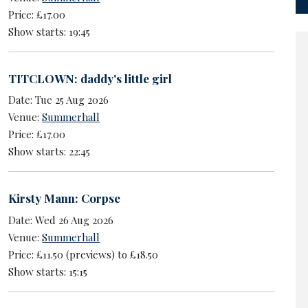
Price: £17.00
Show starts: 19:45
TITCLOWN: daddy's little girl
Date: Tue 25 Aug 2026
Venue:
Summerhall
Price: £17.00
Show starts: 22:45
Kirsty Mann: Corpse
Date: Wed 26 Aug 2026
Venue:
Summerhall
Price: £11.50 (previews) to £18.50
Show starts: 15:15