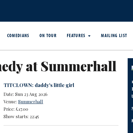
COMEDIANS
ON TOUR
FEATURES
MAILING LIST
edy at Summerhall
TITCLOWN: daddy's little girl
Date: Sun 23 Aug 2026
Venue:
Summerhall
Price: £17.00
Show starts: 22:45