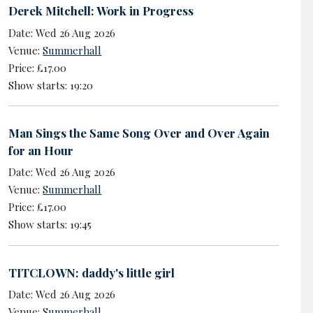
Derek Mitchell: Work in Progress
Date: Wed 26 Aug 2026
Venue:
Summerhall
Price: £17.00
Show starts: 19:20
Man Sings the Same Song Over and Over Again
for an Hour
Date: Wed 26 Aug 2026
Venue:
Summerhall
Price: £17.00
Show starts: 19:45
TITCLOWN: daddy's little girl
Date: Wed 26 Aug 2026
Venue:
Summerhall