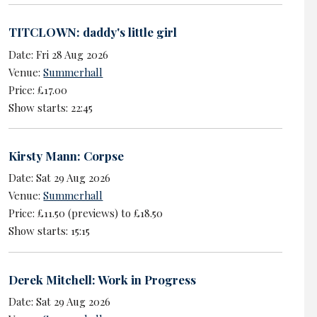
TITCLOWN: daddy's little girl
Date: Fri 28 Aug 2026
Venue:
Summerhall
Price: £17.00
Show starts: 22:45
Kirsty Mann: Corpse
Date: Sat 29 Aug 2026
Venue:
Summerhall
Price: £11.50 (previews) to £18.50
Show starts: 15:15
Derek Mitchell: Work in Progress
Date: Sat 29 Aug 2026