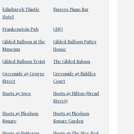
Edinburgh Thistle
Fingers Piano Bar
Hotel
Frankenstein Pub
GHQ
Gilded Balloon at the
Gilded Balloon Patter
Museum
House
Gilded Balloon Teviot
The Gilded Saloon
Greenside @ George
Greenside @ Riddles
Street
Court
Hoots @ Apex
Hoots @ Hilton (Bread
Street)
Hoots @ Nicolson
Hoots @ Nicolson
Square
Square Garden
Hoots @ Potterow
Hoots @ The Wee Red