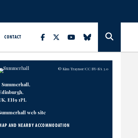
CONTACT
© Kim Traynor
/CC BY-SA 3.0
1 Summerhall,
Edinburgh,
UK, EH9 1PL
Summerhall web site
MAP AND NEARBY ACCOMMODATION