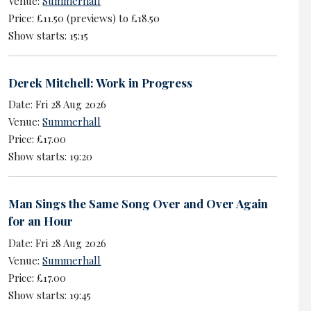
Venue:
Summerhall
Price: £11.50 (previews) to £18.50
Show starts: 15:15
Derek Mitchell: Work in Progress
Date: Fri 28 Aug 2026
Venue:
Summerhall
Price: £17.00
Show starts: 19:20
Man Sings the Same Song Over and Over Again
for an Hour
Date: Fri 28 Aug 2026
Venue:
Summerhall
Price: £17.00
Show starts: 19:45