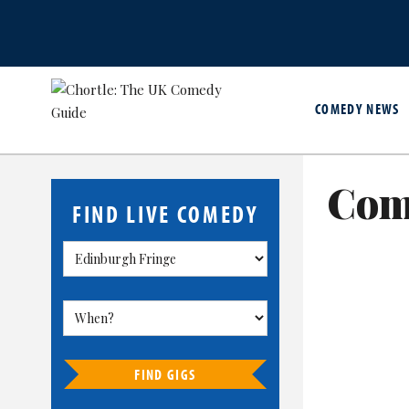
COMEDY NEWS
Com
FIND LIVE COMEDY
FIND GIGS