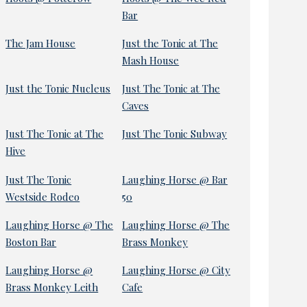
Bar
The Jam House
Just the Tonic at The
Mash House
Just the Tonic Nucleus
Just The Tonic at The
Caves
Just The Tonic at The
Just The Tonic Subway
Hive
Just The Tonic
Laughing Horse @ Bar
Westside Rodeo
50
Laughing Horse @ The
Laughing Horse @ The
Boston Bar
Brass Monkey
Laughing Horse @
Laughing Horse @ City
Brass Monkey Leith
Cafe