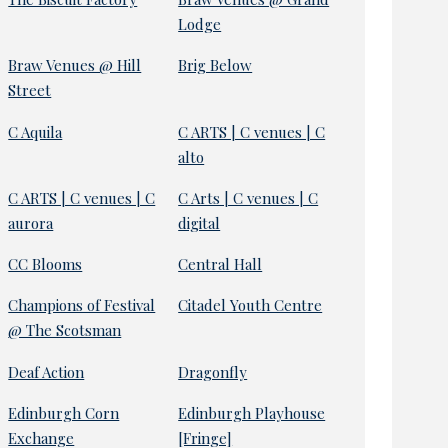
Lodge
Braw Venues @ Hill
Brig Below
Street
C Aquila
C ARTS | C venues | C
alto
C ARTS | C venues | C
C Arts | C venues | C
aurora
digital
CC Blooms
Central Hall
Champions of Festival
Citadel Youth Centre
@ The Scotsman
Deaf Action
Dragonfly
Edinburgh Corn
Edinburgh Playhouse
Exchange
[Fringe]