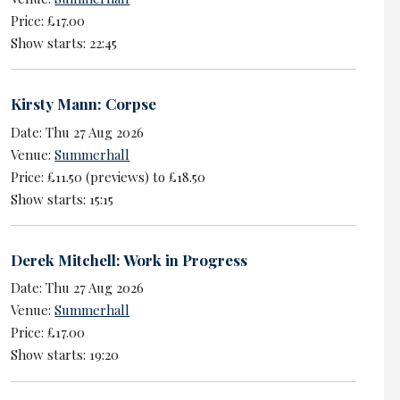
Price: £17.00
Show starts: 22:45
Kirsty Mann: Corpse
Date: Thu 27 Aug 2026
Venue:
Summerhall
Price: £11.50 (previews) to £18.50
Show starts: 15:15
Derek Mitchell: Work in Progress
Date: Thu 27 Aug 2026
Venue:
Summerhall
Price: £17.00
Show starts: 19:20