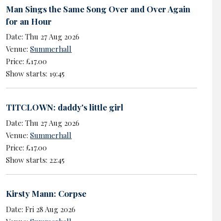
Man Sings the Same Song Over and Over Again
for an Hour
Date: Thu 27 Aug 2026
Venue:
Summerhall
Price: £17.00
Show starts: 19:45
TITCLOWN: daddy's little girl
Date: Thu 27 Aug 2026
Venue:
Summerhall
Price: £17.00
Show starts: 22:45
Kirsty Mann: Corpse
Date: Fri 28 Aug 2026