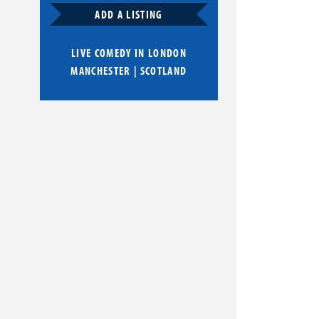
ADD A LISTING
LIVE COMEDY IN
LONDON
MANCHESTER
|
SCOTLAND