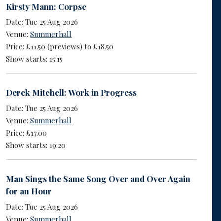
Kirsty Mann: Corpse
Date: Tue 25 Aug 2026
Venue:
Summerhall
Price: £11.50 (previews) to £18.50
Show starts: 15:15
Derek Mitchell: Work in Progress
Date: Tue 25 Aug 2026
Venue:
Summerhall
Price: £17.00
Show starts: 19:20
Man Sings the Same Song Over and Over Again
for an Hour
Date: Tue 25 Aug 2026
Venue:
Summerhall