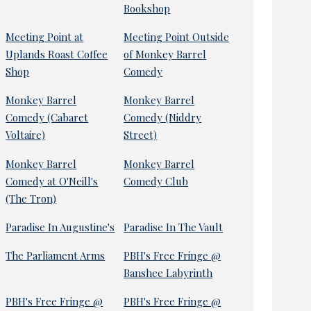
Bookshop
Meeting Point at
Meeting Point Outside
Uplands Roast Coffee
of Monkey Barrel
Shop
Comedy
Monkey Barrel
Monkey Barrel
Comedy (Cabaret
Comedy (Niddry
Voltaire)
Street)
Monkey Barrel
Monkey Barrel
Comedy at O'Neill's
Comedy Club
(The Tron)
Paradise In Augustine's
Paradise In The Vault
The Parliament Arms
PBH's Free Fringe @
Banshee Labyrinth
PBH's Free Fringe @
PBH's Free Fringe @