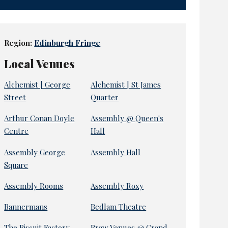
Region:
Edinburgh Fringe
Local Venues
Alchemist | George
Alchemist | St James
Street
Quarter
Arthur Conan Doyle
Assembly @ Queen's
Centre
Hall
Assembly George
Assembly Hall
Square
Assembly Rooms
Assembly Roxy
Bannermans
Bedlam Theatre
The Biscuit Factory
Braw Venues @ Grand