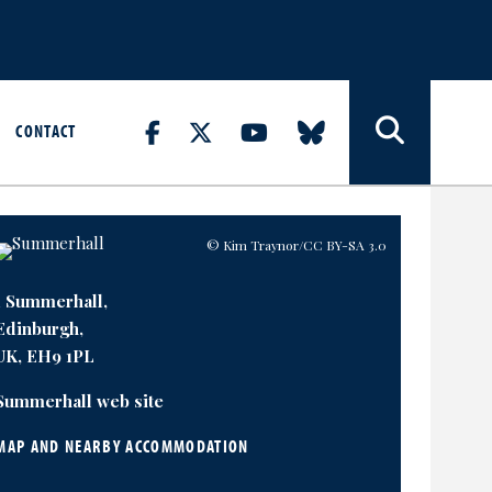
CONTACT
© Kim Traynor
/CC BY-SA 3.0
1 Summerhall,
Edinburgh,
UK, EH9 1PL
Summerhall web site
MAP AND NEARBY ACCOMMODATION