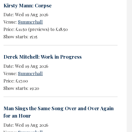
Kirsty Mann: Corpse
Date: Wed 19 Aug 2026
Venue:
Summerhall
Price: £11.50 (previews) to £18.50
Show starts: 15:15
Derek Mitchell: Work in Progress
Date: Wed 19 Aug 2026
Venue:
Summerhall
Price: £17.00
Show starts: 19:20
Man Sings the Same Song Over and Over Again
for an Hour
Date: Wed 19 Aug 2026