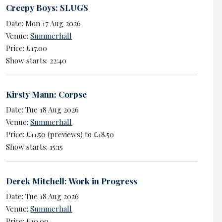
Creepy Boys: SLUGS
Date: Mon 17 Aug 2026
Venue:
Summerhall
Price: £17.00
Show starts: 22:40
Kirsty Mann: Corpse
Date: Tue 18 Aug 2026
Venue:
Summerhall
Price: £11.50 (previews) to £18.50
Show starts: 15:15
Derek Mitchell: Work in Progress
Date: Tue 18 Aug 2026
Venue:
Summerhall
Price: £10.00