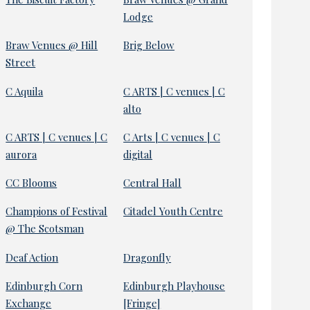
Lodge
Braw Venues @ Hill
Brig Below
Street
C Aquila
C ARTS | C venues | C
alto
C ARTS | C venues | C
C Arts | C venues | C
aurora
digital
CC Blooms
Central Hall
Champions of Festival
Citadel Youth Centre
@ The Scotsman
Deaf Action
Dragonfly
Edinburgh Corn
Edinburgh Playhouse
Exchange
[Fringe]