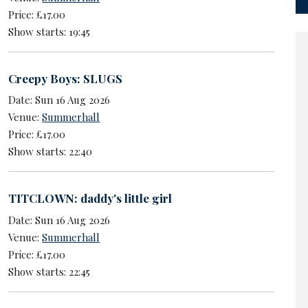
Price: £17.00
Show starts: 19:45
Creepy Boys: SLUGS
Date: Sun 16 Aug 2026
Venue:
Summerhall
Price: £17.00
Show starts: 22:40
TITCLOWN: daddy's little girl
Date: Sun 16 Aug 2026
Venue:
Summerhall
Price: £17.00
Show starts: 22:45