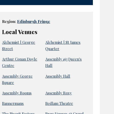
Region:
Edinburgh Fringe
Local Venues
Alchemist | George
Alchemist | St James
Street
Quarter
Arthur Conan Doyle
Assembly @ Queen's
Centre
Hall
Assembly George
Assembly Hall
Square
Assembly Rooms
Assembly Roxy
Bannermans
Bedlam Theatre
The Biscuit Factory
Braw Venues @ Grand