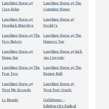
Laughing Horse @
Laughing Horse @ The
Coco Boho
Counting House
Laughing Horse @
Laughing Horse @
Dropkick Murphys
Freddy's
Laughing Horse @ The
Laughing Horse @ The
Free Sisters
Hanover Tap
Laughing Horse @
Laughing Horse @ Kick
Home Bar
Ass Cowgate
Laughing Horse @ The
Laughing Horse @ The
Pear Tree
Raging Bull
Laughing Horse @
Laughing Horse @
West Nic Records
West Port Oracle
Le Monde
Lighthouse -
Edinburgh's Radical