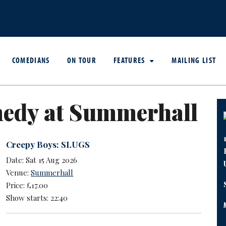
COMEDIANS
ON TOUR
FEATURES
MAILING LIST
edy at Summerhall
Creepy Boys: SLUGS
Date: Sat 15 Aug 2026
Venue:
Summerhall
Price: £17.00
Show starts: 22:40