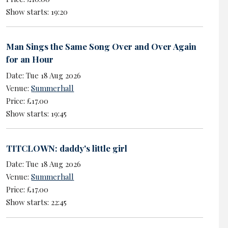
Show starts: 19:20
Man Sings the Same Song Over and Over Again
for an Hour
Date: Tue 18 Aug 2026
Venue:
Summerhall
Price: £17.00
Show starts: 19:45
TITCLOWN: daddy's little girl
Date: Tue 18 Aug 2026
Venue:
Summerhall
Price: £17.00
Show starts: 22:45