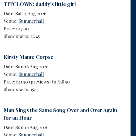
TITCLOWN: daddy's little girl
Date: Sat 15 Aug 2026
Venue:
Summerhall
Price: £17.00
Show starts: 22:45
Kirsty Mann: Corpse
Date: Sun 16 Aug 2026
Venue:
Summerhall
Price: £11.50 (previews) to £18.50
Show starts: 15:15
Man Sings the Same Song Over and Over Again
for an Hour
Date: Sun 16 Aug 2026
Venue:
Summerhall