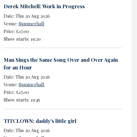
Derek Mitchell: Work in Progress
Date: Thu 20 Aug 2026
Venue:
Summerhall
Price: £17.00
Show starts: 19:20
Man Sings the Same Song Over and Over Again
for an Hour
Date: Thu 20 Aug 2026
Venue:
Summerhall
Price: £17.00
Show starts: 19:45
TITCLOWN: daddy's little girl
Date: Thu 20 Aug 2026