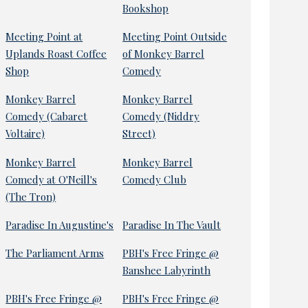
Bookshop
Meeting Point at
Meeting Point Outside
Uplands Roast Coffee
of Monkey Barrel
Shop
Comedy
Monkey Barrel
Monkey Barrel
Comedy (Cabaret
Comedy (Niddry
Voltaire)
Street)
Monkey Barrel
Monkey Barrel
Comedy at O'Neill's
Comedy Club
(The Tron)
Paradise In Augustine's
Paradise In The Vault
The Parliament Arms
PBH's Free Fringe @
Banshee Labyrinth
PBH's Free Fringe @
PBH's Free Fringe @