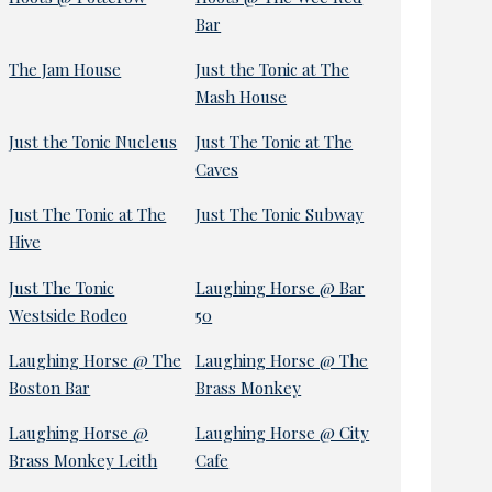
Bar
The Jam House
Just the Tonic at The
Mash House
Just the Tonic Nucleus
Just The Tonic at The
Caves
Just The Tonic at The
Just The Tonic Subway
Hive
Just The Tonic
Laughing Horse @ Bar
Westside Rodeo
50
Laughing Horse @ The
Laughing Horse @ The
Boston Bar
Brass Monkey
Laughing Horse @
Laughing Horse @ City
Brass Monkey Leith
Cafe