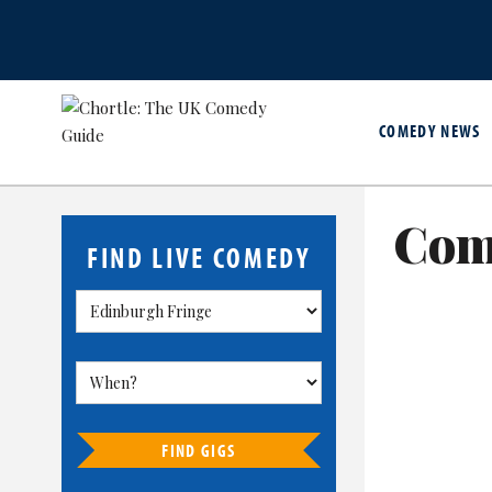
COMEDY NEWS
Com
FIND LIVE COMEDY
FIND GIGS