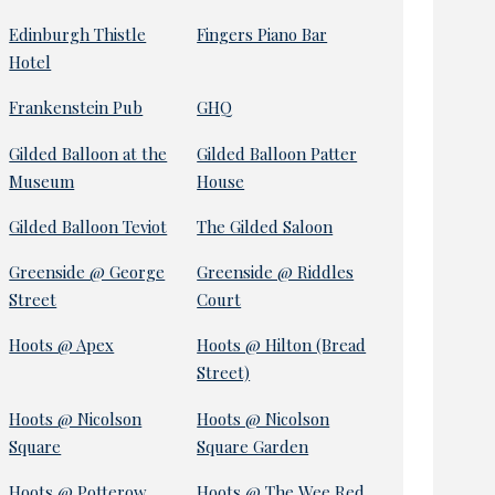
Edinburgh Thistle
Fingers Piano Bar
Hotel
Frankenstein Pub
GHQ
Gilded Balloon at the
Gilded Balloon Patter
Museum
House
Gilded Balloon Teviot
The Gilded Saloon
Greenside @ George
Greenside @ Riddles
Street
Court
Hoots @ Apex
Hoots @ Hilton (Bread
Street)
Hoots @ Nicolson
Hoots @ Nicolson
Square
Square Garden
Hoots @ Potterow
Hoots @ The Wee Red