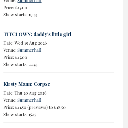
Venue:
Summerhall
Price: £17.00
Show starts: 19:45
TITCLOWN: daddy's little girl
Date: Wed 19 Aug 2026
Venue:
Summerhall
Price: £17.00
Show starts: 22:45
Kirsty Mann: Corpse
Date: Thu 20 Aug 2026
Venue:
Summerhall
Price: £11.50 (previews) to £18.50
Show starts: 15:15