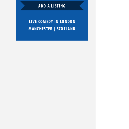
ADD A LISTING
LIVE COMEDY IN
LONDON
MANCHESTER
|
SCOTLAND