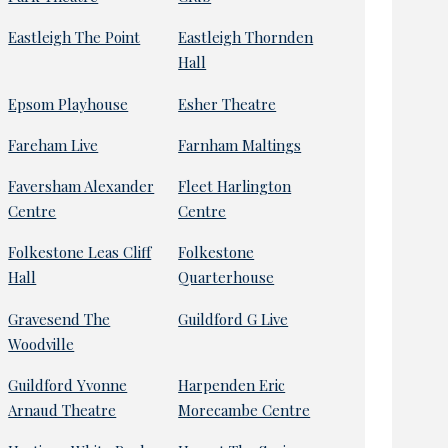
Eastleigh The Point
Eastleigh Thornden
Hall
Epsom Playhouse
Esher Theatre
Fareham Live
Farnham Maltings
Faversham Alexander
Fleet Harlington
Centre
Centre
Folkestone Leas Cliff
Folkestone
Hall
Quarterhouse
Gravesend The
Guildford G Live
Woodville
Guildford Yvonne
Harpenden Eric
Arnaud Theatre
Morecambe Centre