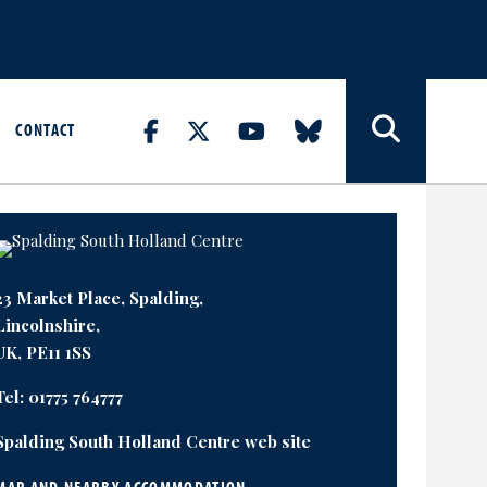
CONTACT
23 Market Place, Spalding,
Lincolnshire,
UK, PE11 1SS
Tel:
01775 764777
Spalding South Holland Centre web site
MAP AND NEARBY ACCOMMODATION