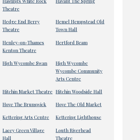
Hastings White Rock
Havant The Spring
Theatre
Hedge End Berry
Hemel Hempstead Old
Theatre
Town Hall
Henley-on-Thames
Hertford Beam
Kenton Theatre
High Wycombe Swan
High Wycombe
Wycombe Community
Arts Centre
Hitchin Market Theatre
Hitchin Woodside Hall
Hove The Brunswick
Hove The Old Market
Kettering Arts Centre
Kettering Lighthouse
Lacey Green Village
Louth Riverhead
Hall
Theatre