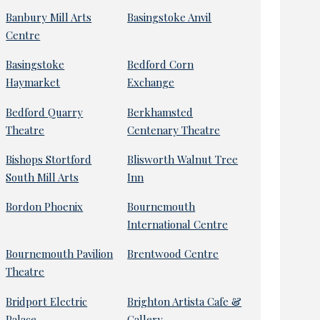
Banbury Mill Arts
Basingstoke Anvil
Centre
Basingstoke
Bedford Corn
Haymarket
Exchange
Bedford Quarry
Berkhamsted
Theatre
Centenary Theatre
Bishops Stortford
Blisworth Walnut Tree
South Mill Arts
Inn
Bordon Phoenix
Bournemouth
International Centre
Bournemouth Pavilion
Brentwood Centre
Theatre
Bridport Electric
Brighton Artista Cafe &
Palace
Gallery