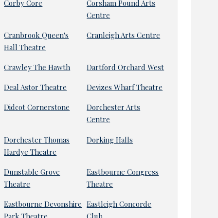
Corby Core
Corsham Pound Arts
Centre
Cranbrook Queen's
Cranleigh Arts Centre
Hall Theatre
Crawley The Hawth
Dartford Orchard West
Deal Astor Theatre
Devizes Wharf Theatre
Didcot Cornerstone
Dorchester Arts
Centre
Dorchester Thomas
Dorking Halls
Hardye Theatre
Dunstable Grove
Eastbourne Congress
Theatre
Theatre
Eastbourne Devonshire
Eastleigh Concorde
Park Theatre
Club