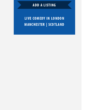
ADD A LISTING
LIVE COMEDY IN
LONDON
MANCHESTER
|
SCOTLAND