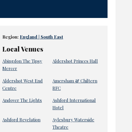
Region:
England | South East
Local Venues
Abingdon The Tipsy
Aldershot Princes Hall
Mercer
Aldershot West End
Amersham & Chiltern
Centre
RFC
Andover The Lights
Ashford International
Hotel
Ashford Revelation
Aylesbury Waterside
Theatre