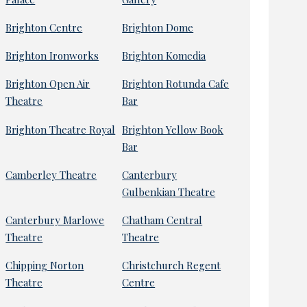
Brighton Centre
Brighton Dome
Brighton Ironworks
Brighton Komedia
Brighton Open Air
Brighton Rotunda Cafe
Theatre
Bar
Brighton Theatre Royal
Brighton Yellow Book
Bar
Camberley Theatre
Canterbury
Gulbenkian Theatre
Canterbury Marlowe
Chatham Central
Theatre
Theatre
Chipping Norton
Christchurch Regent
Theatre
Centre