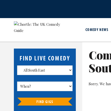
COMEDY NEWS
Com
FIND LIVE COMEDY
Sout
Sorry. We ha
FIND GIGS