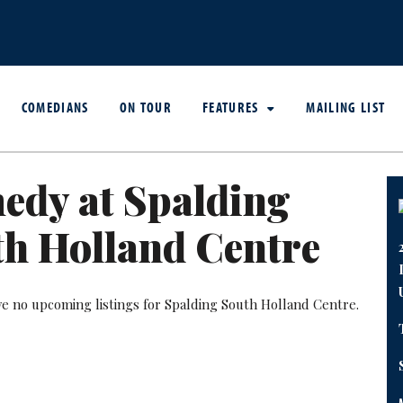
COMEDIANS
ON TOUR
FEATURES
MAILING LIST
edy at Spalding
h Holland Centre
ve no upcoming listings for Spalding South Holland Centre.