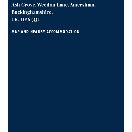
Ash Grove, Weedon Lane, Amersham,
Buckinghamshire,
UK, HP6 5QU
MAP AND NEARBY ACCOMMODATION