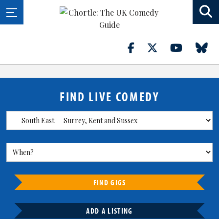
FIND LIVE COMEDY
FIND GIGS
ADD A LISTING