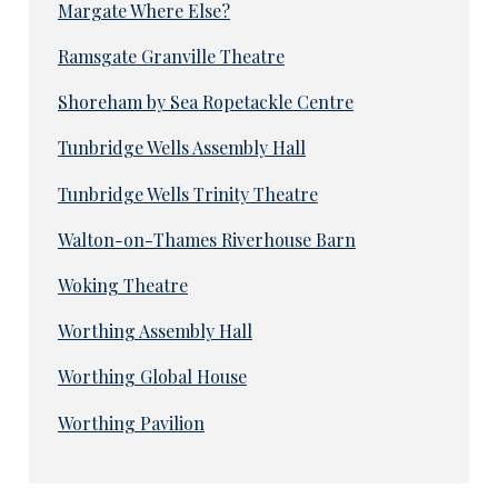
Margate Where Else?
Ramsgate Granville Theatre
Shoreham by Sea Ropetackle Centre
Tunbridge Wells Assembly Hall
Tunbridge Wells Trinity Theatre
Walton-on-Thames Riverhouse Barn
Woking Theatre
Worthing Assembly Hall
Worthing Global House
Worthing Pavilion