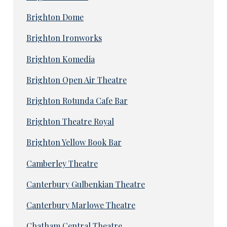
Brighton Dome
Brighton Ironworks
Brighton Komedia
Brighton Open Air Theatre
Brighton Rotunda Cafe Bar
Brighton Theatre Royal
Brighton Yellow Book Bar
Camberley Theatre
Canterbury Gulbenkian Theatre
Canterbury Marlowe Theatre
Chatham Central Theatre