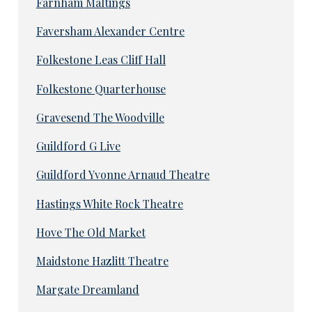
Farnham Maltings
Faversham Alexander Centre
Folkestone Leas Cliff Hall
Folkestone Quarterhouse
Gravesend The Woodville
Guildford G Live
Guildford Yvonne Arnaud Theatre
Hastings White Rock Theatre
Hove The Old Market
Maidstone Hazlitt Theatre
Margate Dreamland