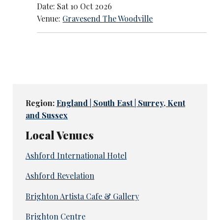
Date: Sat 10 Oct 2026
Venue:
Gravesend The Woodville
Region:
England | South East | Surrey, Kent
and Sussex
Local Venues
Ashford International Hotel
Ashford Revelation
Brighton Artista Cafe & Gallery
Brighton Centre