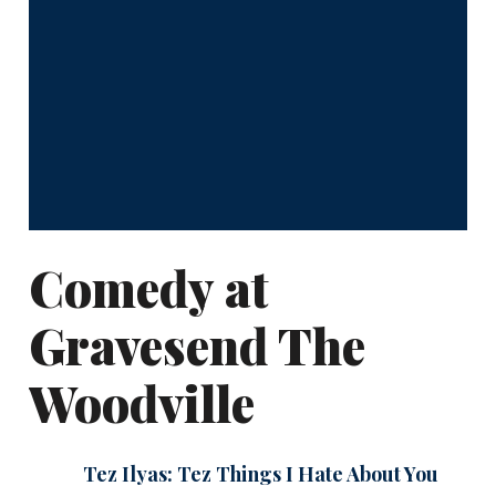
Comedy at
Gravesend The
Woodville
Tez Ilyas: Tez Things I Hate About You