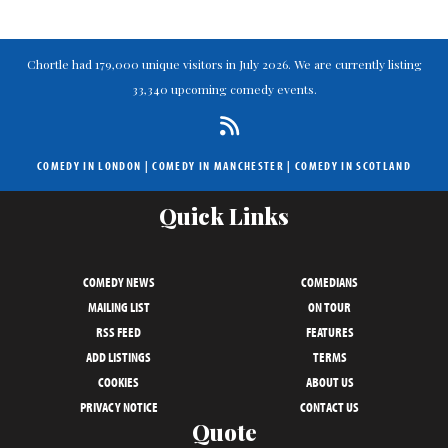
Chortle had 179,000 unique visitors in July 2026. We are currently listing
33,340 upcoming comedy events.
COMEDY IN LONDON
|
COMEDY IN MANCHESTER
|
COMEDY IN SCOTLAND
Quick Links
COMEDY NEWS
COMEDIANS
MAILING LIST
ON TOUR
RSS FEED
FEATURES
ADD LISTINGS
TERMS
COOKIES
ABOUT US
PRIVACY NOTICE
CONTACT US
Quote