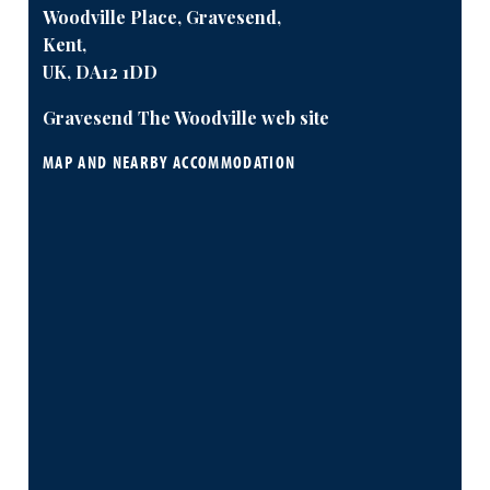
Woodville Place, Gravesend,
Kent,
UK, DA12 1DD
Gravesend The Woodville web site
MAP AND NEARBY ACCOMMODATION