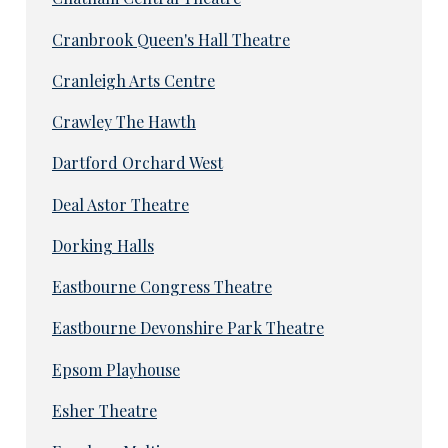
Cranbrook Queen's Hall Theatre
Cranleigh Arts Centre
Crawley The Hawth
Dartford Orchard West
Deal Astor Theatre
Dorking Halls
Eastbourne Congress Theatre
Eastbourne Devonshire Park Theatre
Epsom Playhouse
Esher Theatre