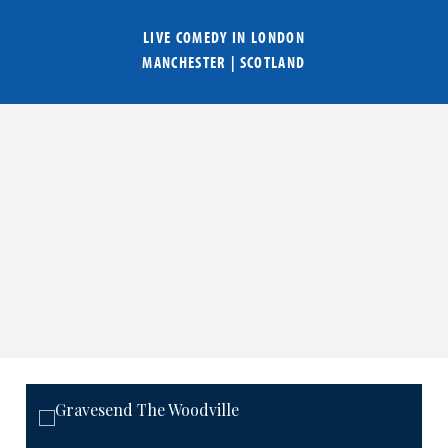
LIVE COMEDY IN
LONDON
MANCHESTER
|
SCOTLAND