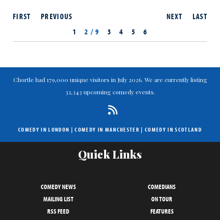
FIRST
PREVIOUS
NEXT
LAST
1
2 / 9
3
4
5
6
Chortle had 179,000 unique visitors in July 2026. We are currently listing
32,343 upcoming comedy events.
COMEDY IN LONDON
|
COMEDY IN MANCHESTER
|
COMEDY IN SCOTLAND
Quick Links
COMEDY NEWS
COMEDIANS
MAILING LIST
ON TOUR
RSS FEED
FEATURES