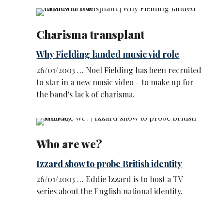
Charisma transplant
Why Fielding landed music vid role
26/01/2003 … Noel Fielding has been recruited
to star in a new music video - to make up for
the band's lack of charisma.
Who are we?
Izzard show to probe British identity
26/01/2003 … Eddie Izzard is to host a TV
series about the English national identity.