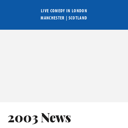
LIVE COMEDY IN
LONDON
MANCHESTER
|
SCOTLAND
2003 News