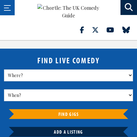
FIND LIVE COMEDY
FIND GIGS
ADD A LISTING