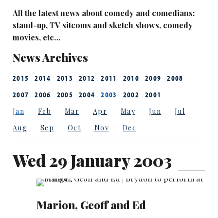
All the latest news about comedy and comedians:
stand-up, TV sitcoms and sketch shows, comedy
movies, etc…
News Archives
2015
2014
2013
2012
2011
2010
2009
2008
2007
2006
2005
2004
2003
2002
2001
Jan
Feb
Mar
Apr
May
Jun
Jul
Aug
Sep
Oct
Nov
Dec
Wed 29 January 2003
Marion, Geoff and Ed