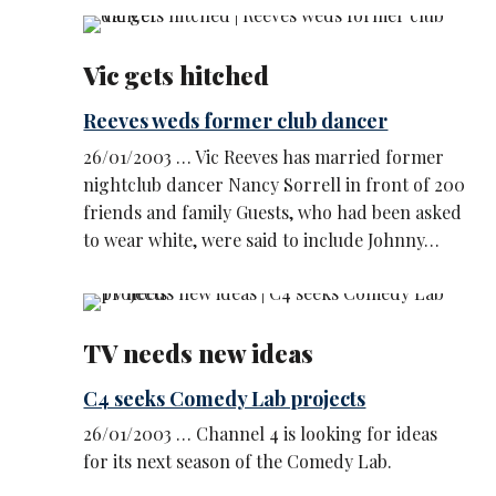
Vic gets hitched
Reeves weds former club dancer
26/01/2003 … Vic Reeves has married former
nightclub dancer Nancy Sorrell in front of 200
friends and family Guests, who had been asked
to wear white, were said to include Johnny…
TV needs new ideas
C4 seeks Comedy Lab projects
26/01/2003 … Channel 4 is looking for ideas
for its next season of the Comedy Lab.