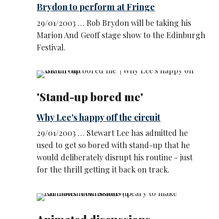
Brydon to perform at Fringe
29/01/2003 … Rob Brydon will be taking his
Marion And Geoff stage show to the Edinburgh
Festival.
'Stand-up bored me'
Why Lee's happy off the circuit
29/01/2003 … Stewart Lee has admitted he
used to get so bored with stand-up that he
would deliberately disrupt his routine - just
for the thrill getting it back on track.