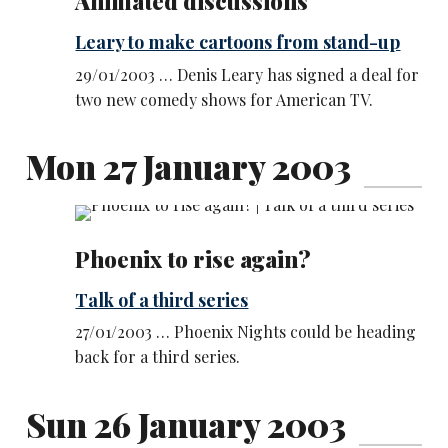
Animated discussions
Leary to make cartoons from stand-up
29/01/2003 … Denis Leary has signed a deal for
two new comedy shows for American TV.
Mon 27 January 2003
Phoenix to rise again?
Talk of a third series
27/01/2003 … Phoenix Nights could be heading
back for a third series.
Sun 26 January 2003