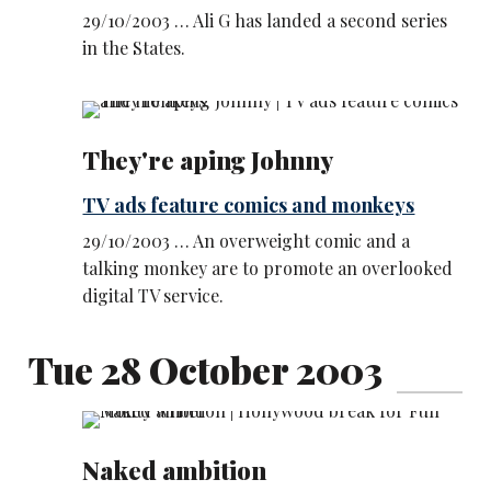
29/10/2003 … Ali G has landed a second series
in the States.
They're aping Johnny
TV ads feature comics and monkeys
29/10/2003 … An overweight comic and a
talking monkey are to promote an overlooked
digital TV service.
Tue 28 October 2003
Naked ambition