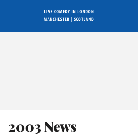
LIVE COMEDY IN
LONDON
MANCHESTER
|
SCOTLAND
2003 News