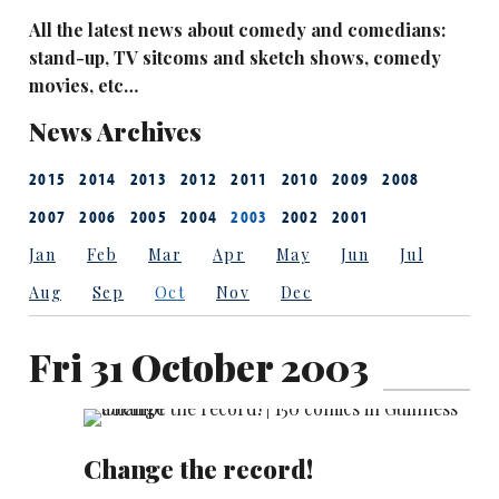
All the latest news about comedy and comedians:
stand-up, TV sitcoms and sketch shows, comedy
movies, etc…
News Archives
2015
2014
2013
2012
2011
2010
2009
2008
2007
2006
2005
2004
2003
2002
2001
Jan
Feb
Mar
Apr
May
Jun
Jul
Aug
Sep
Oct
Nov
Dec
Fri 31 October 2003
Change the record!