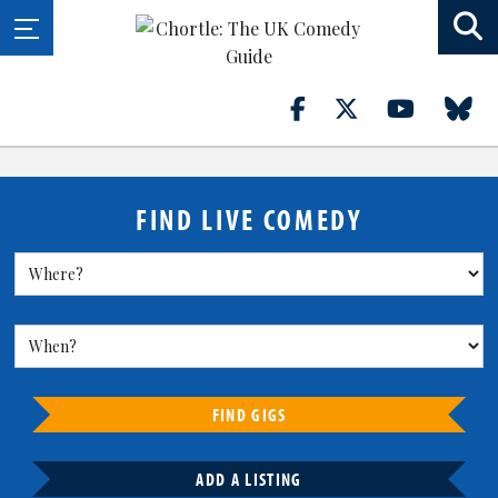
FIND LIVE COMEDY
FIND GIGS
ADD A LISTING