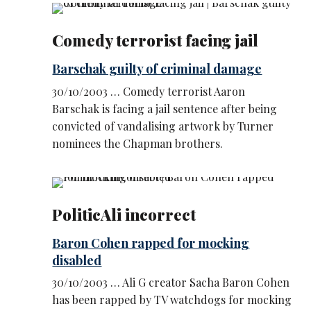
Comedy terrorist facing jail
Barschak guilty of criminal damage
30/10/2003 … Comedy terrorist Aaron
Barschak is facing a jail sentence after being
convicted of vandalising artwork by Turner
nominees the Chapman brothers.
PoliticAli incorrect
Baron Cohen rapped for mocking
disabled
30/10/2003 … Ali G creator Sacha Baron Cohen
has been rapped by TV watchdogs for mocking