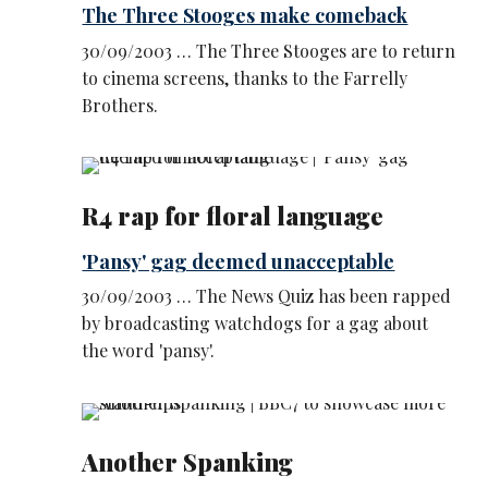
The Three Stooges make comeback
30/09/2003 … The Three Stooges are to return
to cinema screens, thanks to the Farrelly
Brothers.
R4 rap for floral language
'Pansy' gag deemed unacceptable
30/09/2003 … The News Quiz has been rapped
by broadcasting watchdogs for a gag about
the word 'pansy'.
Another Spanking