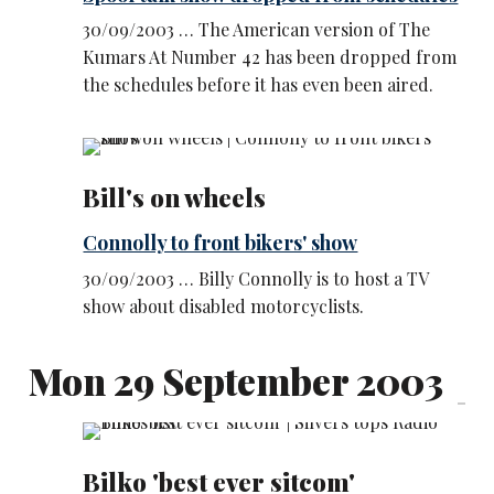
30/09/2003 … The American version of The
Kumars At Number 42 has been dropped from
the schedules before it has even been aired.
Bill's on wheels
Connolly to front bikers' show
30/09/2003 … Billy Connolly is to host a TV
show about disabled motorcyclists.
Mon 29 September 2003
Bilko 'best ever sitcom'