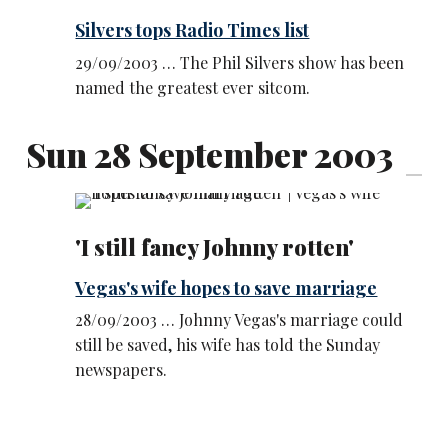
Silvers tops Radio Times list
29/09/2003 … The Phil Silvers show has been
named the greatest ever sitcom.
Sun 28 September 2003
'I still fancy Johnny rotten'
Vegas's wife hopes to save marriage
28/09/2003 … Johnny Vegas's marriage could
still be saved, his wife has told the Sunday
newspapers.