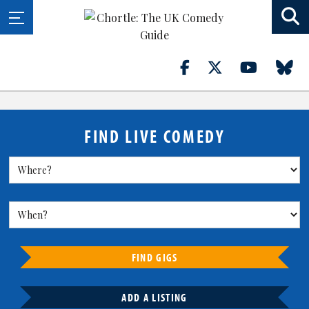
FIND LIVE COMEDY
FIND GIGS
ADD A LISTING