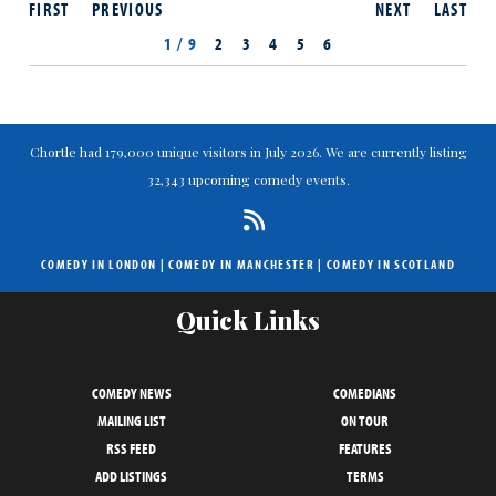
FIRST
PREVIOUS
NEXT
LAST
1 / 9
2
3
4
5
6
Chortle had 179,000 unique visitors in July 2026. We are currently listing
32,343 upcoming comedy events.
COMEDY IN LONDON
|
COMEDY IN MANCHESTER
|
COMEDY IN SCOTLAND
Quick Links
COMEDY NEWS
COMEDIANS
MAILING LIST
ON TOUR
RSS FEED
FEATURES
ADD LISTINGS
TERMS