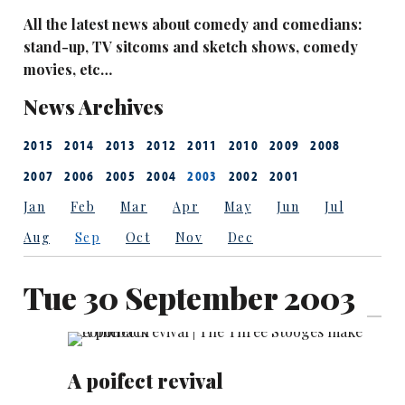
All the latest news about comedy and comedians:
stand-up, TV sitcoms and sketch shows, comedy
movies, etc…
News Archives
2015
2014
2013
2012
2011
2010
2009
2008
2007
2006
2005
2004
2003
2002
2001
Jan
Feb
Mar
Apr
May
Jun
Jul
Aug
Sep
Oct
Nov
Dec
Tue 30 September 2003
A poifect revival