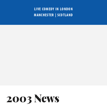
LIVE COMEDY IN
LONDON
MANCHESTER
|
SCOTLAND
2003 News