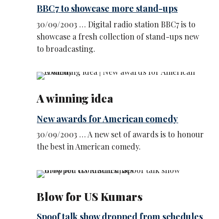
BBC7 to showcase more stand-ups
30/09/2003 … Digital radio station BBC7 is to
showcase a fresh collection of stand-ups new
to broadcasting.
A winning idea
New awards for American comedy
30/09/2003 … A new set of awards is to honour
the best in American comedy.
Blow for US Kumars
Spoof talk show dropped from schedules