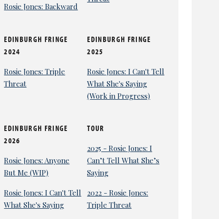
Rosie Jones: Backward
EDINBURGH FRINGE
EDINBURGH FRINGE
2024
2025
Rosie Jones: Triple
Rosie Jones: I Can't Tell
Threat
What She's Saying
(Work in Progress)
EDINBURGH FRINGE
TOUR
2026
2025 - Rosie Jones: I
Rosie Jones: Anyone
Can’t Tell What She’s
But Me (WIP)
Saying
Rosie Jones: I Can't Tell
2022 - Rosie Jones:
What She's Saying
Triple Threat