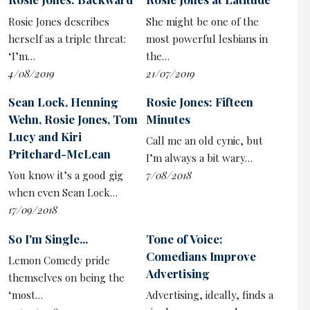
dehumanising benefits system. This realism doesn’t
Rosie Jones describes
She might be one of the
always quite chime tonally with the broad physical gags
herself as a triple threat:
most powerful lesbians in
and ridiculous comic personalities, although it will be
‘I’m…
the…
these larger-than-life characters that will bring
4/08/2019
21/07/2019
audiences back.
Sean Lock, Henning
Rosie Jones: Fifteen
As played by Ryan McParland, Ewan may be the able-
Wehn, Rosie Jones, Tom
Minutes
bodied member of the crew but he has the feeblest
Lucy and Kiri
mind, the classic sitcom dimwit and especially prone to
Call me an old cynic, but
Pritchard-McLean
malapropisms, a device that’s liberally used for a gag.
I’m always a bit wary…
The best of which has him confused by a carton of milk.
You know it’s a good gig
7/08/2018
when even Sean Lock…
Another standout is Jon Furlong as the possibly
17/09/2018
psychotic Sean – though he is fully in control of when to
turn on the terrifying outbursts – but all the group
So I'm Single...
Tone of Voice:
have their peculiarities ripe for comic picking. That each
Comedians Improve
Lemon Comedy pride
has a disability which brings something different to the
Advertising
themselves on being the
dynamics of the group – like a DWP version of the
‘most…
Advertising, ideally, finds a
Avengers – is key. Emily, by comparison, is the sane one