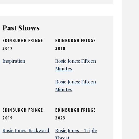
Past Shows
EDINBURGH FRINGE
EDINBURGH FRINGE
2017
2018
Inspiration
Rosie Jones: Fifteen
Minutes
Rosie Jones: Fifteen
Minutes
EDINBURGH FRINGE
EDINBURGH FRINGE
2019
2023
Rosie Jones: Backward
Rosie Jones – Triple
Threat