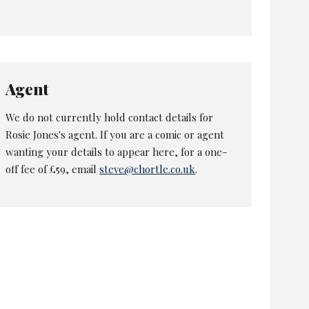
Agent
We do not currently hold contact details for
Rosie Jones's agent. If you are a comic or agent
wanting your details to appear here, for a one-
off fee of £59, email
steve@chortle.co.uk
.