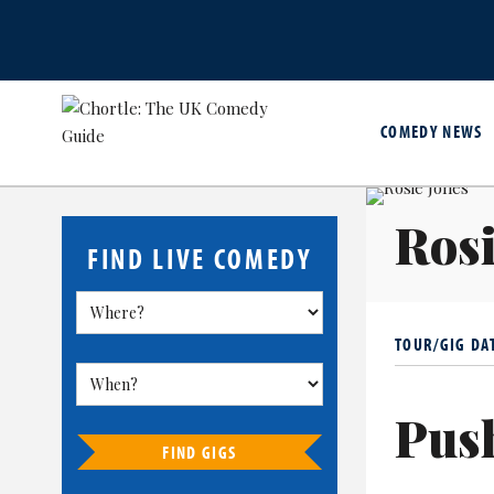
COMEDY NEWS
Rosi
FIND LIVE COMEDY
TOUR/GIG DA
Pus
FIND GIGS