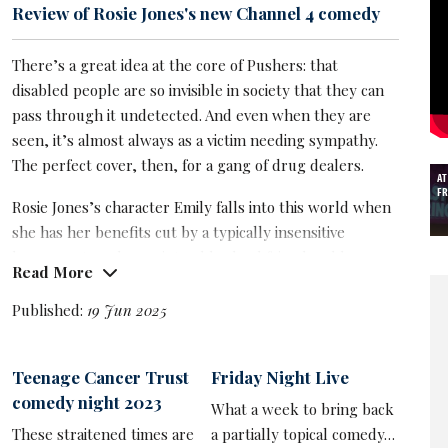
Review of Rosie Jones's new Channel 4 comedy
There’s a great idea at the core of Pushers: that
disabled people are so invisible in society that they can
pass through it undetected. And even when they are
seen, it’s almost always as a victim needing sympathy.
The perfect cover, then, for a gang of drug dealers.
AT
FR
Rosie Jones’s character Emily falls into this world when
she has her benefits cut by a typically insensitive
bureaucrat, and runs into old school friend and keen
Read More
benefits cheat Ewan in the toilets. It’s soon apparent he
has a sideline and recruits her for a delivery errand.
Published:
19 Jun 2025
Emily is more Moz,
Johnny Vegas
’s hapless character in
Ideal, than Breaking Bad’s Walter White and is
Teenage Cancer Trust
Friday Night Live
especially prone to slapstick mishaps, causing more
comedy night 2023
What a week to bring back
than one bag of cocaine to explode like a snowglobe.
These straitened times are
a partially topical comedy…
Nonetheless she takes to her new life with purpose,