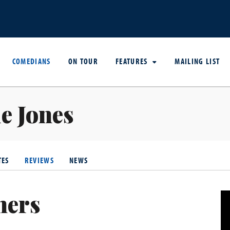
COMEDIANS
ON TOUR
FEATURES
MAILING LIST
e Jones
TES
REVIEWS
NEWS
hers