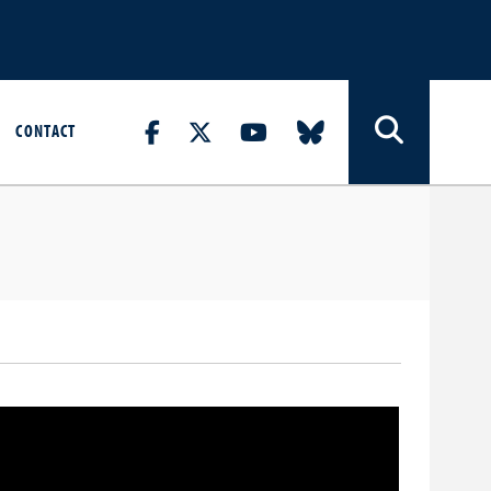
CONTACT