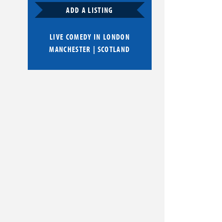
ADD A LISTING
LIVE COMEDY IN
LONDON
MANCHESTER
|
SCOTLAND