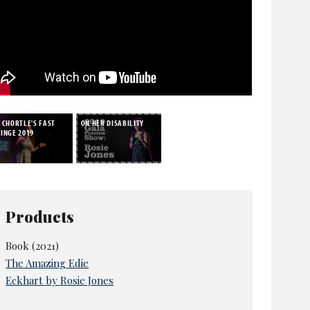
 CHORTLE'S FAST
ON HER DISABILITY
INGE 2019
Products
Book (2021)
The Amazing Edie
Eckhart by Rosie Jones