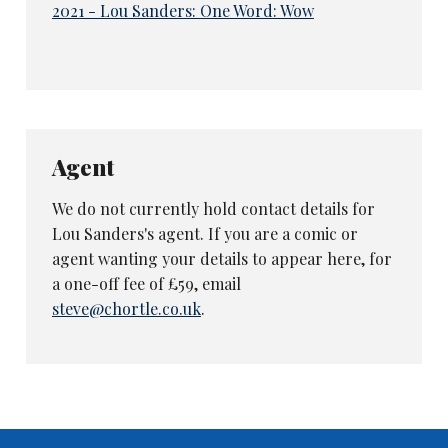
2021 - Lou Sanders: One Word: Wow
Agent
We do not currently hold contact details for
Lou Sanders's agent. If you are a comic or
agent wanting your details to appear here, for
a one-off fee of £59, email
steve@chortle.co.uk
.