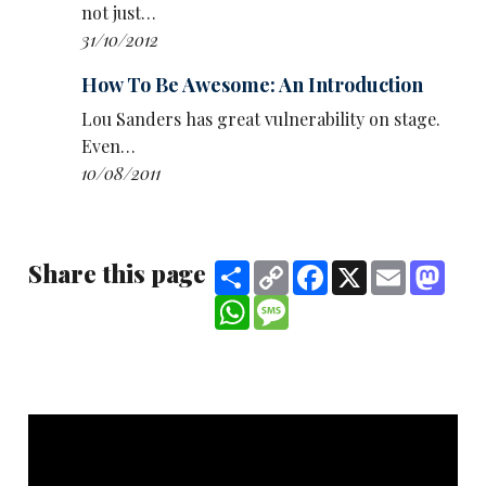
not just…
31/10/2012
How To Be Awesome: An Introduction
Lou Sanders has great vulnerability on stage.
Even…
10/08/2011
Share this page
Share
Copy
Facebook
X
Email
Mast
Link
WhatsApp
Message