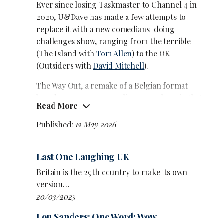
Ever since losing Taskmaster to Channel 4 in
2020, U&Dave has made a few attempts to
replace it with a new comedians-doing-
challenges show, ranging from the terrible
(The Island with
Tom Allen
) to the OK
(Outsiders with
David Mitchell
).
The Way Out, a remake of a Belgian format
based on escape rooms, lies somewhere in that
Read More
range, but feels like background viewing more
than the next big hit.
Published:
12 May 2026
Part of the problem is that there’s only one
way of solving each problem, compared to
Last One Laughing UK
Taskmaster’s open-world approach where
Britain is the 29th country to make its own
anything goes, and anything can win. That
version…
said, David O’Doherty does come up with an
20/03/2025
inventive twist on transporting water in
episode one, in which he slides effortlessly into
Lou Sanders: One Word: Wow