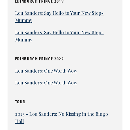
EDINBURGH FRINGE 2019
Lou Sanders: Say Hello to Your New Step-
Mummy
Lou Sanders: Say Hello to Your New Step-
Mummy
EDINBURGH FRINGE 2022
Lou Sanders: One Word: Wow
Lou Sanders: One Word: Wow
TOUR
2023 - Lou Sanders: No Kissing in the Bingo
Hall