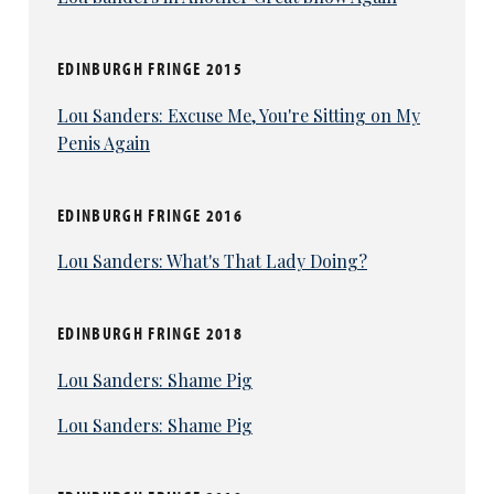
EDINBURGH FRINGE 2015
Lou Sanders: Excuse Me, You're Sitting on My
Penis Again
EDINBURGH FRINGE 2016
Lou Sanders: What's That Lady Doing?
EDINBURGH FRINGE 2018
Lou Sanders: Shame Pig
Lou Sanders: Shame Pig