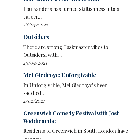
the role of smart middle-aged man doing
Lou Sanders has turned skittishness into a
dumb things.
career,…
28/04/2022
The main plus of The Way Out is the chemistry
between those taking part.
Ed Gamble
’s team,
Outsiders
The Horrid Little Rat People, comprises his
There are strong Taskmaster vibes to
long-term support act and real-life escape-
Outsiders, with…
room collaborator
Chloe Petts
plus their old
29/09/2021
mucker – and guaranteed agent of chaos –
Lou Sanders
. Opposite them,
Nish Kumar
’s
Mel Giedroyc: Unforgivable
Society Of Best Friends comprises his life
In Unforgivable, Mel Giedroyc’s been
partner,
Amy Annette
, getting her first
saddled…
significant small-screen exposure, and
2/02/2021
O’Doherty.
Greenwich Comedy Festival with Josh
Inventiveness has gone into challenges, too.
Widdicombe
Episode one is fish-based, going from trawler
Residents of Greenwich in South London have
to fishmonger, and deploys some clever
become…