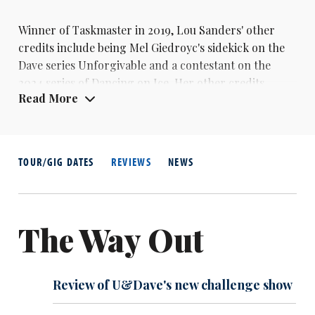
Winner of Taskmaster in 2019,
Lou Sanders
' other
credits include being Mel Giedroyc's sidekick on the
Dave series Unforgivable and a contestant on the
2024 series of Dancing on Ice. Her other credits
Read More
include QI, The Late Late Show with
James Corden
and Would I Lie To You? In 2023 she released her
memoirs, What's That Lady Doing?
TOUR/GIG DATES
REVIEWS
NEWS
The Way Out
Review of U&Dave's new challenge show