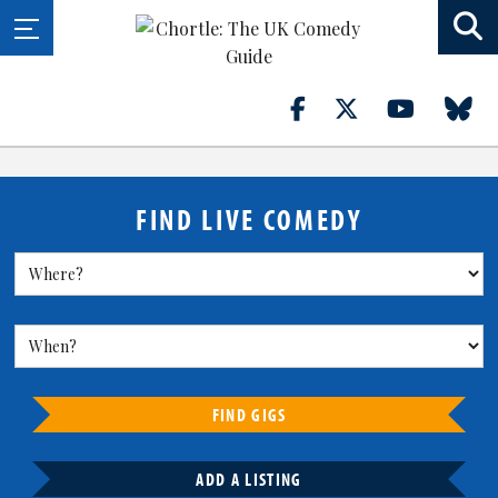
FIND LIVE COMEDY
FIND GIGS
ADD A LISTING