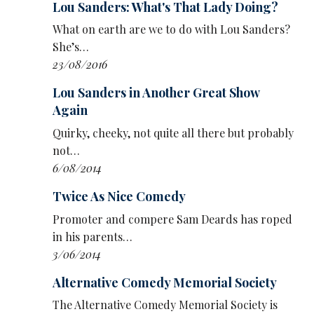
A fishing challenge, with Kumar and Sanders
Lou Sanders: What's That Lady Doing?
dangling on a wire to collect the vital haul,
What on earth are we to do with Lou Sanders?
brings some physical fun – though it’s not as
She’s…
fun as the similar, and more stupid, grabbing
23/08/2016
spider game from Vic and Bob’s largely
forgotten 1999 gameshow Families At War.
Lou Sanders in Another Great Show
Again
And while The Way Out is an enjoyable hour, it
Quirky, cheeky, not quite all there but probably
still looks like it was more fun to film than to
not…
watch.
6/08/2014
• The Way Out is now streaming on U.
Twice As Nice Comedy
Promoter and compere Sam Deards has roped
in his parents…
3/06/2014
Alternative Comedy Memorial Society
The Alternative Comedy Memorial Society is