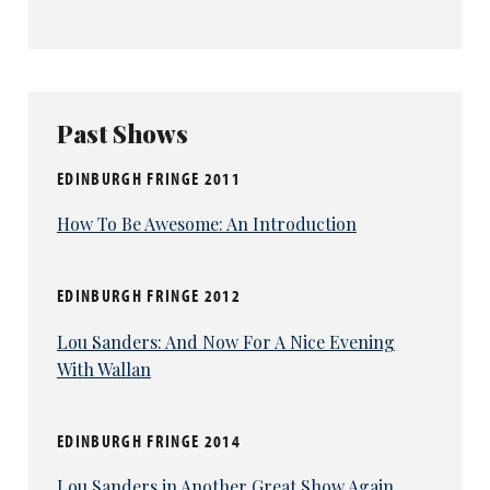
Past Shows
EDINBURGH FRINGE 2011
How To Be Awesome: An Introduction
EDINBURGH FRINGE 2012
Lou Sanders: And Now For A Nice Evening
With Wallan
EDINBURGH FRINGE 2014
Lou Sanders in Another Great Show Again