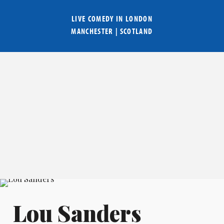
LIVE COMEDY IN
LONDON
MANCHESTER
|
SCOTLAND
Lou Sanders