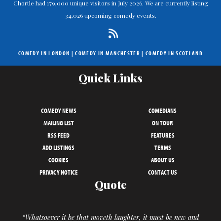
Chortle had 179,000 unique visitors in July 2026. We are currently listing
34,026 upcoming comedy events.
COMEDY IN LONDON
|
COMEDY IN MANCHESTER
|
COMEDY IN SCOTLAND
Quick Links
COMEDY NEWS
COMEDIANS
MAILING LIST
ON TOUR
RSS FEED
FEATURES
ADD LISTINGS
TERMS
COOKIES
ABOUT US
PRIVACY NOTICE
CONTACT US
Quote
“Whatsoever it be that moveth laughter, it must be new and