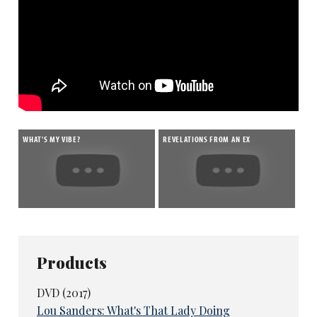
WHAT'S MY VIBE?
REVELATIONS FROM AN EX
Products
DVD (2017)
Lou Sanders: What's That Lady Doing