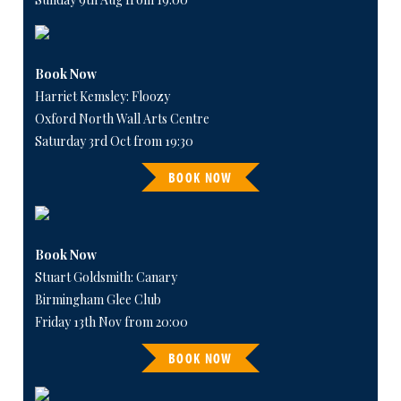
Book Now
Harriet Kemsley: Floozy
Oxford North Wall Arts Centre
Saturday 3rd Oct from 19:30
BOOK NOW
Book Now
Stuart Goldsmith: Canary
Birmingham Glee Club
Friday 13th Nov from 20:00
BOOK NOW