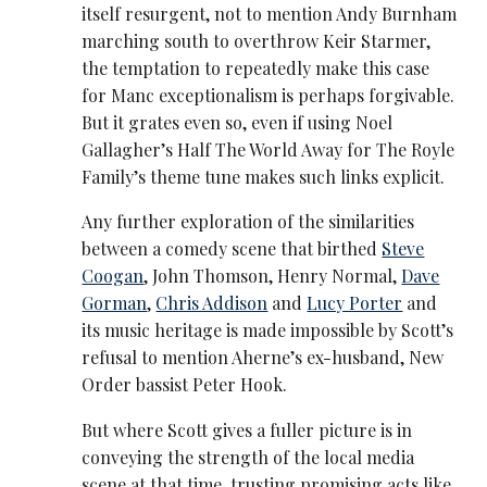
itself resurgent, not to mention Andy Burnham
marching south to overthrow Keir Starmer,
the temptation to repeatedly make this case
for Manc exceptionalism is perhaps forgivable.
But it grates even so, even if using Noel
Gallagher’s Half The World Away for The Royle
Family’s theme tune makes such links explicit.
Any further exploration of the similarities
between a comedy scene that birthed
Steve
Coogan
, John Thomson, Henry Normal,
Dave
Gorman
,
Chris Addison
and
Lucy Porter
and
its music heritage is made impossible by Scott’s
refusal to mention Aherne’s ex-husband, New
Order bassist Peter Hook.
But where Scott gives a fuller picture is in
conveying the strength of the local media
scene at that time, trusting promising acts like