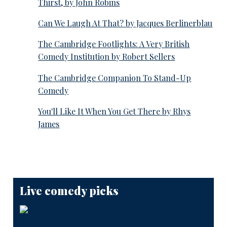
Thirst, by John Robins
Can We Laugh At That? by Jacques Berlinerblau
The Cambridge Footlights: A Very British
Comedy Institution by Robert Sellers
The Cambridge Companion To Stand-Up
Comedy
You'll Like It When You Get There by Rhys
James
Live comedy picks