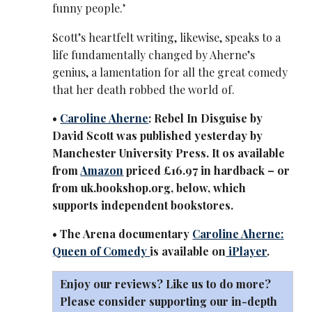
funny people.’
Scott’s heartfelt writing, likewise, speaks to a
life fundamentally changed by Aherne’s
genius, a lamentation for all the great comedy
that her death robbed the world of.
•
Caroline Aherne
: Rebel In Disguise by
David Scott was published yesterday by
Manchester University Press. It os available
from
Amazon
priced £16.97 in hardback – or
from uk.bookshop.org, below, which
supports independent bookstores.
• The Arena documentary
Caroline Aherne:
Queen of Comedy
is available on
iPlayer
.
Enjoy our reviews? Like us to do more?
Please consider supporting our in-depth