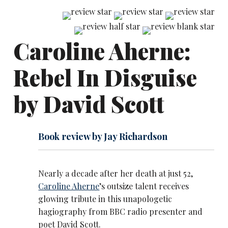
Caroline Aherne:
Rebel In Disguise
by David Scott
Book review by Jay Richardson
Nearly a decade after her death at just 52,
Caroline Aherne
’s outsize talent receives
glowing tribute in this unapologetic
hagiography from BBC radio presenter and
poet David Scott.