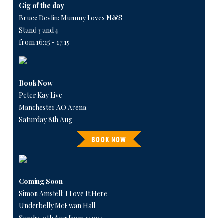
Gig of the day
Bruce Devlin: Mummy Loves M&S
Stand 3 and 4
from 16:15 - 17:15
Book Now
Peter Kay Live
Manchester AO Arena
Saturday 8th Aug
BOOK NOW
Coming Soon
Simon Amstell: I Love It Here
Underbelly McEwan Hall
Sunday 9th Aug from 19:00