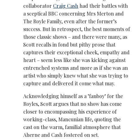
collaborator
Craig Cash
had their battles with
a sceptical BBC concerning Mrs Merton and
The Royle Family, even after the former’s
success. But in retrospect, the best moments of
those classic shows – and there were many, as
Scott recalls in fond but pithy prose that
captures their exceptional cheek, empathy and
heart – seem less like she was kicking against
entrenched systems and more as if she was an
artist who simply knew what she was trying to
capture and delivered it come what may.
Acknowledging himself as a ’fanboy’ for the
Royles, Scott argues that no show has come
closer to encompassing his experience of
working-class, Mancunian life, quoting the
cast on the warm, familial atmosphere that
Aherne and Cash fostered on set.