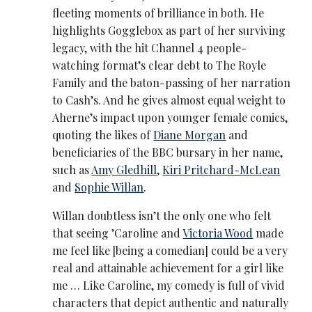
fleeting moments of brilliance in both. He
highlights Gogglebox as part of her surviving
legacy, with the hit Channel 4 people-
watching format’s clear debt to The Royle
Family and the baton-passing of her narration
to Cash’s. And he gives almost equal weight to
Aherne’s impact upon younger female comics,
quoting the likes of
Diane Morgan
and
beneficiaries of the BBC bursary in her name,
such as
Amy Gledhill
,
Kiri Pritchard-McLean
and
Sophie Willan
.
Willan doubtless isn’t the only one who felt
that seeing ’Caroline and
Victoria Wood
made
me feel like [being a comedian] could be a very
real and attainable achievement for a girl like
me … Like Caroline, my comedy is full of vivid
characters that depict authentic and naturally