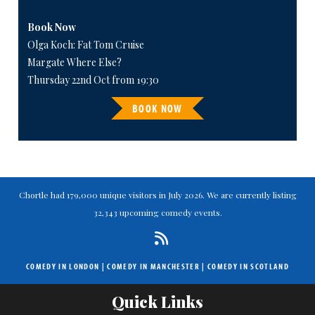
Book Now
Olga Koch: Fat Tom Cruise
Margate Where Else?
Thursday 22nd Oct from 19:30
BOOK NOW
Chortle had 179,000 unique visitors in July 2026. We are currently listing
32,343 upcoming comedy events.
COMEDY IN LONDON
|
COMEDY IN MANCHESTER
|
COMEDY IN SCOTLAND
Quick Links