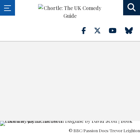
© BBC/Passion Docs/Trevor Leighton