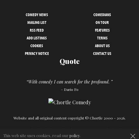
COMEDY NEWS
COMEDIANS
MAILING LIST
ON TOUR
RSS FEED
FEATURES
ADD LISTINGS
TERMS
COOKIES
ABOUT US
PRIVACY NOTICE
CONTACT US
Quote
“With comedy I can search for the profound. ”
– Dario Fo
Website and all original content copyright © Chortle 2000 - 2026.
×
Designed and build by
Powder Blue
in association with
Chortle
.
This web site uses cookies, read our
policy
.