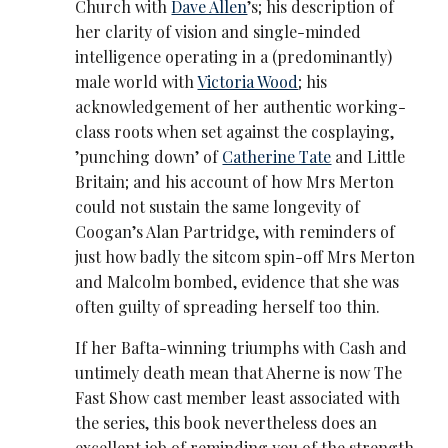
Church with
Dave Allen
’s; his description of
her clarity of vision and single-minded
intelligence operating in a (predominantly)
male world with
Victoria Wood
; his
acknowledgement of her authentic working-
class roots when set against the cosplaying,
’punching down’ of
Catherine Tate
and Little
Britain; and his account of how Mrs Merton
could not sustain the same longevity of
Coogan’s Alan Partridge, with reminders of
just how badly the sitcom spin-off Mrs Merton
and Malcolm bombed, evidence that she was
often guilty of spreading herself too thin.
If her Bafta-winning triumphs with Cash and
untimely death mean that Aherne is now The
Fast Show cast member least associated with
the series, this book nevertheless does an
excellent job of reminding you of the strength