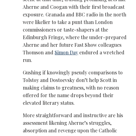
Aherne and Coogan with their first broadcast
exposure. Granada and BBC radio in the north
were likelier to take a punt than London
commissioners or taste-shapers at the
Edinburgh Fringe, where the under-prepared
Aherne and her future Fast Show colleagues
Thomson and
Simon Day
endured a wretched
run.
Gushing if knowingly pseudy comparisons to
Tolstoy and Dostoevsky don’t help Scott in
making claims to greatness, with no reason
offered for the name drops beyond their
elevated literary status.
More straightforward and instructive are his
assessment likening Aherne’s struggles,
absorption and revenge upon the Catholic