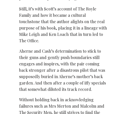
Still, it’s with Scott’s account of The Royle
Family and how it became a cultural
touchstone that the author alights on the real
purpose of his book, placing it in a lineage with
Mike Leigh and Ken Loach that in turn led to
The Office.
Aherne and Cash’s determination to stick to
their guns and gently push boundaries still
engages and inspires, with the pair coming
back stronger after a disastrous pilot that was
supposedly buried in Aherne’s mother’s back
garden. And then after a couple of iffy specials
that somewhat diluted its track record.
Without holding back in acknowledging
failures such as Mrs Merton and Malcolm and
The Security Men, he still strives to find the