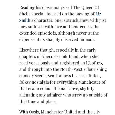
Reading his close analysis of The Queen Of
Sheba special, focused on the passing of
Liz
Smith
’s character, one is struck anew with just
how suffused with love and tenderness that
extended episode is, although never at the
expense of its sharply observed humour.
Elsewhere though, especially in the early
chapters of Aherne’s childhood, when she
read voraciously and registered an IQ of 176,
and through into the North-West’s flourishing
comedy scene, Scott allows his rose-tinted,
folksy nostalgia for everything Manchester of
that era to colour the narrative, slightly
alienating any admirer who grew up outside of
that time and place.
With Oasis, Manchester United and the city