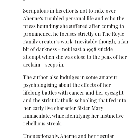
Scrupulous in his efforts not to rake over
Aherne’s troubled personal life and echo the
press hounding she suffered after coming to
prominence, he focuses strictly on The Royle
Family creator’s work. Inevitably though, a fair
bit of darkness – not least a 1998 suicide
attempt when she was close to the peak of her
acclaim – seeps in.
The author also indulges in some amateur
psychologising about the effects of her
lifelong battles with cancer and her eyesight
and the strict Catholic schooling that fed into
her early live character Sister Mary
Immaculate, while identifying her instinctive
rebellious streak.
Unquestionably, Aherne and her regular