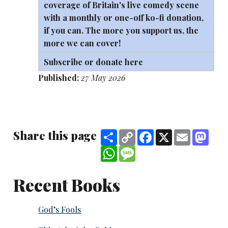
coverage of Britain's live comedy scene
with a monthly or one-off
ko-fi
donation,
if you can. The more you support us, the
more we can cover!
Subscribe or donate here
Published:
27 May 2026
Share this page
Share
Copy
Facebook
X
Email
Mast
Link
WhatsApp
Message
Recent Books
God’s Fools