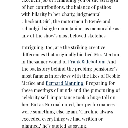
of her contributions, the balance of pathos
with hilarity in her chatty, judgmental
Checkout Girl, the motormouth Renée and
schoolgirl single mum Janine, as memorable as
any of the show’s most beloved sketches.
Intriguing, too, are the striking creative
differences that originally birthed Mrs Merton
in the zanier world of
Frank Sidebottom
. And
the backstory behind the probing pensioner’s
most famous interviews with the likes of Debbie
McGee and
Bernard Manning
. Preparing for
these meetings of minds and the puncturing of
celebrity self-importance took a huge toll on
her. But as Normal noted, her performances
were something else again. ’Caroline always
exceeded everything we had written or
planned,’ he’s quoted as saying.