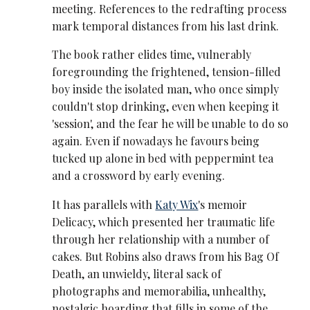
meeting. References to the redrafting process
mark temporal distances from his last drink.
The book rather elides time, vulnerably
foregrounding the frightened, tension-filled
boy inside the isolated man, who once simply
couldn't stop drinking, even when keeping it
'session', and the fear he will be unable to do so
again. Even if nowadays he favours being
tucked up alone in bed with peppermint tea
and a crossword by early evening.
It has parallels with
Katy Wix
's memoir
Delicacy, which presented her traumatic life
through her relationship with a number of
cakes. But Robins also draws from his Bag Of
Death, an unwieldy, literal sack of
photographs and memorabilia, unhealthy,
nostalgic hoarding that fills in some of the