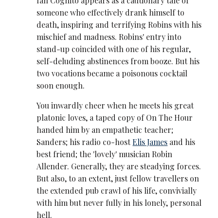
Ian Cognito appears as a cautionary tale of
someone who effectively drank himself to
death, inspiring and terrifying Robins with his
mischief and madness. Robins' entry into
stand-up coincided with one of his regular,
self-deluding abstinences from booze. But his
two vocations became a poisonous cocktail
soon enough.
You inwardly cheer when he meets his great
platonic loves, a taped copy of On The Hour
handed him by an empathetic teacher;
Sanders; his radio co-host
Elis James
and his
best friend; the 'lovely' musician Robin
Allender. Generally, they are steadying forces.
But also, to an extent, just fellow travellers on
the extended pub crawl of his life, convivially
with him but never fully in his lonely, personal
hell.