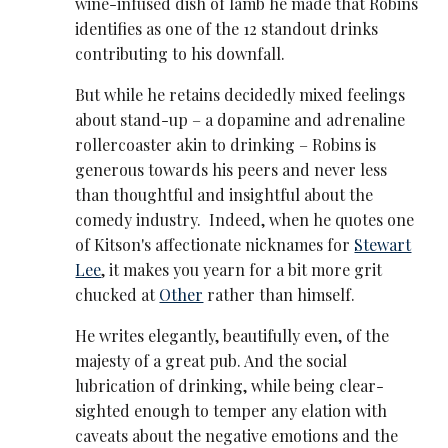
wine-infused dish of lamb he made that Robins
identifies as one of the 12 standout drinks
contributing to his downfall.
But while he retains decidedly mixed feelings
about stand-up – a dopamine and adrenaline
rollercoaster akin to drinking – Robins is
generous towards his peers and never less
than thoughtful and insightful about the
comedy industry. Indeed, when he quotes one
of Kitson's affectionate nicknames for
Stewart
Lee
, it makes you yearn for a bit more grit
chucked at
Other
rather than himself.
He writes elegantly, beautifully even, of the
majesty of a great pub. And the social
lubrication of drinking, while being clear-
sighted enough to temper any elation with
caveats about the negative emotions and the