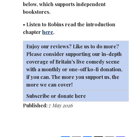
below, which supports independent
bookstores.
• Listen to Robins read the introduction
chapter
here
.
Enjoy our reviews? Like us to do more?
Please consider supporting our in-depth
coverage of Britain's live comedy scene
with a monthly or one-off
ko-fi
donation,
if you can. The more you support us, the
more we can cover!
Subscribe or donate here
Published:
7 May 2026