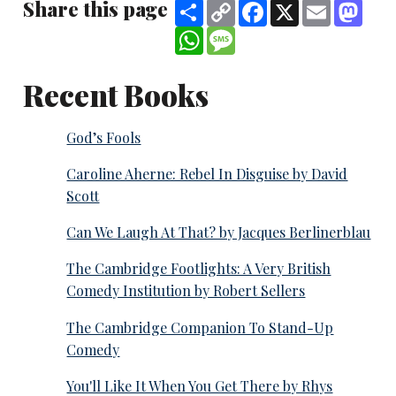
Share this page
Share
Copy
Facebook
X
Email
Mast
Link
WhatsApp
Message
Recent Books
God’s Fools
Caroline Aherne: Rebel In Disguise by David
Scott
Can We Laugh At That? by Jacques Berlinerblau
The Cambridge Footlights: A Very British
Comedy Institution by Robert Sellers
The Cambridge Companion To Stand-Up
Comedy
You'll Like It When You Get There by Rhys