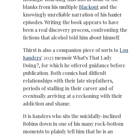
blanks from his multiple
Blackout
and the
knowingly unreliable narration of his hazier
episodes. Writing the book appears to have
been a real discovery process, confronting the
fictions that alcohol told him about himself.
Thirst is also a companion piece of sorts to
Lou
Sanders
' 2023 memoir What's That Lady
Doing?, for which he offered guidance before
publication. Both comics had difficult
relationships with their late stepfathers,
periods of stalling in their career and of
eventually arriving at a reckoning with their
addiction and shame.
It is Sanders who sits the suicidally-inclined
Robins down in one of his many rock-bottom
moments to plainly tell him that he is an