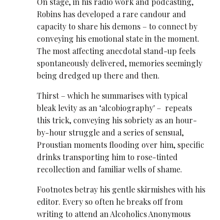
On stage, in his radio work and podcasting,
Robins has developed a rare candour and
capacity to share his demons – to connect by
conveying his emotional state in the moment.
The most affecting anecdotal stand-up feels
spontaneously delivered, memories seemingly
being dredged up there and then.
Thirst – which he summarises with typical
bleak levity as an ‘alcobiography' – repeats
this trick, conveying his sobriety as an hour-
by-hour struggle and a series of sensual,
Proustian moments flooding over him, specific
drinks transporting him to rose-tinted
recollection and familiar wells of shame.
Footnotes betray his gentle skirmishes with his
editor. Every so often he breaks off from
writing to attend an Alcoholics Anonymous