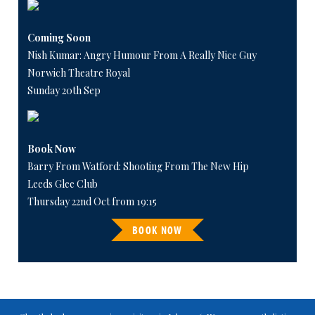
Coming Soon
Nish Kumar: Angry Humour From A Really Nice Guy
Norwich Theatre Royal
Sunday 20th Sep
Book Now
Barry From Watford: Shooting From The New Hip
Leeds Glee Club
Thursday 22nd Oct from 19:15
BOOK NOW