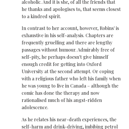
alcoholic. And it is she, of all the friends that
he thanks and apologises to, that seems closest
to a kindred spirit.
In contrast to her account, however, Robins' is
exhaustive in his self-analysis. Chapters are
frequently gruelling and there are lengthy
passages without humour. Admirably free of
self-pity, he perhaps doesn't give himself
enough credit for getting into Oxford
University at the second attempt. Or coping
with a religious father who left his family when
he was young to live in Canada – although the
comic has done the therapy and now
rationalised much of his angst-ridden
adolescence.
As he relates his near-death experiences, the
self-harm and drink-driving, imbibing petrol