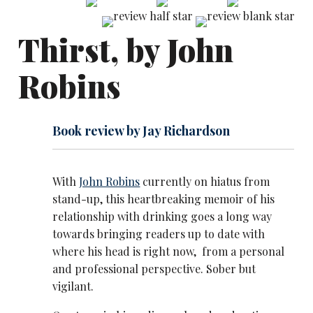
Thirst, by John
Robins
Book review by Jay Richardson
With
John Robins
currently on hiatus from
stand-up, this heartbreaking memoir of his
relationship with drinking goes a long way
towards bringing readers up to date with
where his head is right now, from a personal
and professional perspective. Sober but
vigilant.