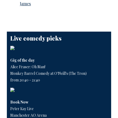
James
Live comedy picks
Gig of the day
Alice Fraser: Oh Man!
Monkey Barrel Comedy at O'Neill's (The Tron)
from 20:40 - 21:40
Book Now
Peter Kay Live
Manchester AO Arena