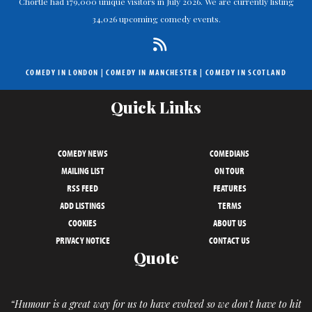
Chortle had 179,000 unique visitors in July 2026. We are currently listing
34,026 upcoming comedy events.
COMEDY IN LONDON
|
COMEDY IN MANCHESTER
|
COMEDY IN SCOTLAND
Quick Links
COMEDY NEWS
COMEDIANS
MAILING LIST
ON TOUR
RSS FEED
FEATURES
ADD LISTINGS
TERMS
COOKIES
ABOUT US
PRIVACY NOTICE
CONTACT US
Quote
“Humour is a great way for us to have evolved so we don't have to hit