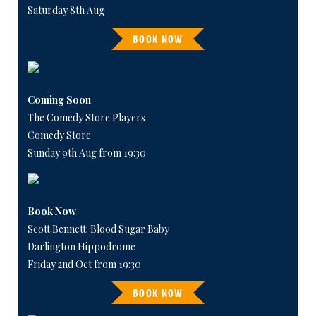
Saturday 8th Aug
BOOK NOW
Coming Soon
The Comedy Store Players
Comedy Store
Sunday 9th Aug from 19:30
Book Now
Scott Bennett: Blood Sugar Baby
Darlington Hippodrome
Friday 2nd Oct from 19:30
BOOK NOW