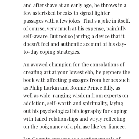
and aftershave at an early age, he throws in a
few asterisked breaks to signal lighter
passages with a few jokes. That's a joke in itself,
of course, very much at his expense, painfully
self-aware. But not so jarring a device that it
doesn't feel and authentic account of his day-
to-day coping strategies.
An avowed champion for the consolations of
creating art at your lowest ebb, he peppers the
book with affecting passages from heroes such
as Philip Larkin and Bonnie Prince Billy, as
well as wide-ranging wisdom from experts on
addiction, self-worth and spirituality, laying
out his psychological bibliography for coping
with failed relationships and wryly reflecting
on the poignancy of a phrase like 'ex-fiancee'.