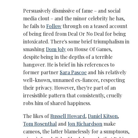
Persuasively dismissive of fame – and social
media clout – and the minor celebrity he has,
he fails to
Follow
through on a teased account
of being fired from Deal Or No Deal for being
intoxicated. There's some brief triumphalism in
smashing
Dom Joly
on House Of Games,
despite being in the depths of a terrible
hangover. He is brief in his references to
former partner
Sara Pascoe
and his relatively
well-known, unnamed ex-fiancee, respecting
their privacy. However, they're part of an
irresistible pattern that consistently, cruelly
robs him of shared happiness.
The likes of
Russell Howard
,
Daniel Kitson
,
Tom Rosenthal
and
Jon Richardson
make
cameos, the latter blamelessly for a sumptuous,