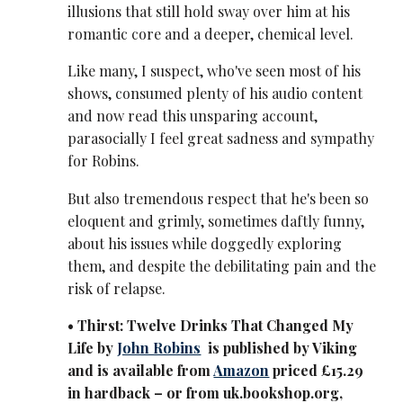
illusions that still hold sway over him at his
romantic core and a deeper, chemical level.
Like many, I suspect, who've seen most of his
shows, consumed plenty of his audio content
and now read this unsparing account,
parasocially I feel great sadness and sympathy
for Robins.
But also tremendous respect that he's been so
eloquent and grimly, sometimes daftly funny,
about his issues while doggedly exploring
them, and despite the debilitating pain and the
risk of relapse.
• Thirst: Twelve Drinks That Changed My
Life by
John Robins
is published by Viking
and is available from
Amazon
priced £15.29
in hardback – or from uk.bookshop.org,