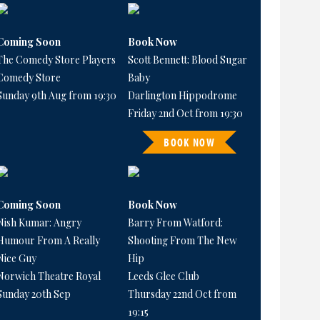
Coming Soon
Book Now
The Comedy Store Players
Scott Bennett: Blood Sugar
Comedy Store
Baby
Sunday 9th Aug from 19:30
Darlington Hippodrome
Friday 2nd Oct from 19:30
BOOK NOW
Coming Soon
Book Now
Nish Kumar: Angry
Barry From Watford:
Humour From A Really
Shooting From The New
Nice Guy
Hip
Norwich Theatre Royal
Leeds Glee Club
Sunday 20th Sep
Thursday 22nd Oct from
19:15