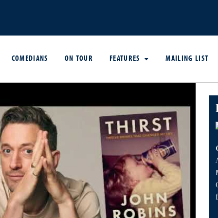
COMEDIANS
ON TOUR
FEATURES
MAILING LIST