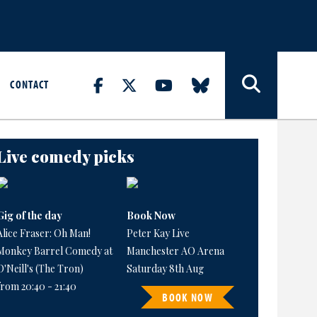
CONTACT
Live comedy picks
Gig of the day
Book Now
Alice Fraser: Oh Man!
Peter Kay Live
Monkey Barrel Comedy at
Manchester AO Arena
O'Neill's (The Tron)
Saturday 8th Aug
from 20:40 - 21:40
BOOK NOW