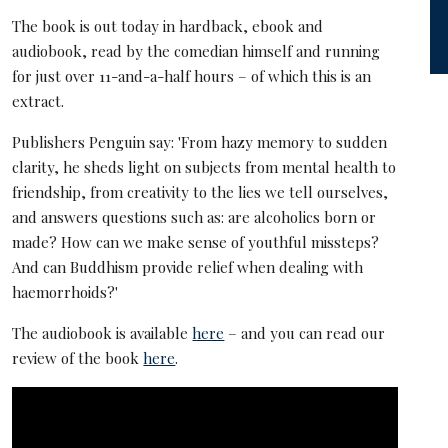
The book is out today in hardback, ebook and
audiobook, read by the comedian himself and running
for just over 11-and-a-half hours – of which this is an
extract.
Publishers Penguin say: 'From hazy memory to sudden
clarity, he sheds light on subjects from mental health to
friendship, from creativity to the lies we tell ourselves,
and answers questions such as: are alcoholics born or
made? How can we make sense of youthful missteps?
And can Buddhism provide relief when dealing with
haemorrhoids?'
The audiobook is available
here
– and you can read our
review of the book
here
.