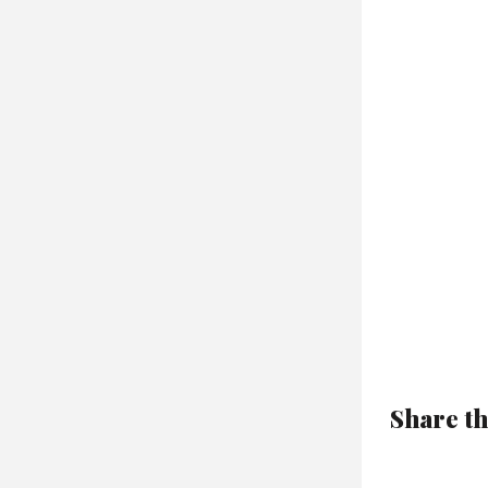
Share th