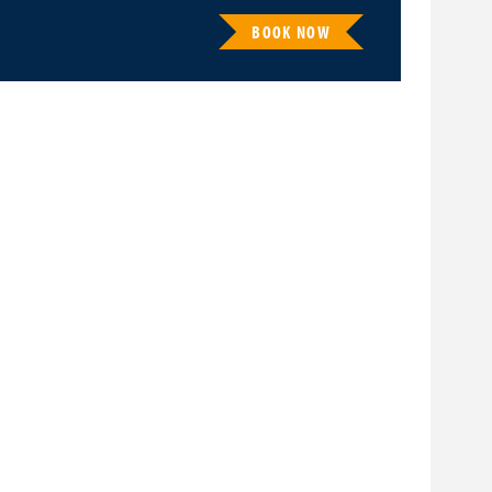
BOOK NOW