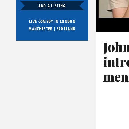
ADD A LISTING
LIVE COMEDY IN
LONDON
MANCHESTER
|
SCOTLAND
John
intr
mem