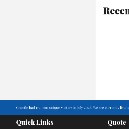
Recen
Chortle had 179,000 unique visitors in July 2026. We are currently lis
Quick Links
Quote