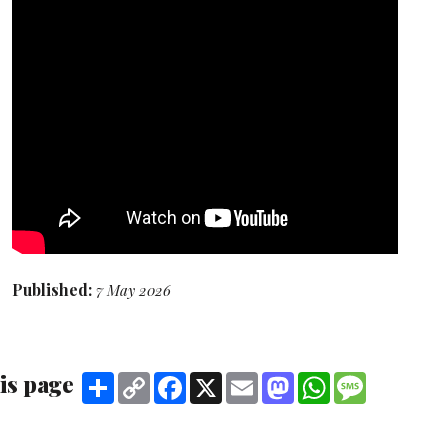
Published:
7 May 2026
is page
Share
Copy
Facebook
X
Email
Mastodon
WhatsApp
Message
Link