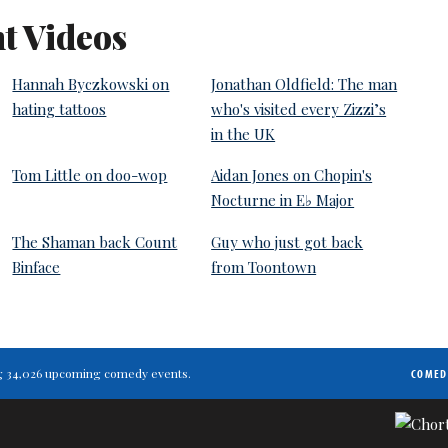
t Videos
Hannah Byczkowski on
Jonathan Oldfield: The man
hating tattoos
who's visited every Zizzi’s
in the UK
Tom Little on doo-wop
Aidan Jones on Chopin's
Nocturne in E♭ Major
The Shaman back Count
Guy who just got back
Binface
from Toontown
ting 34,026 upcoming comedy events.
COMED