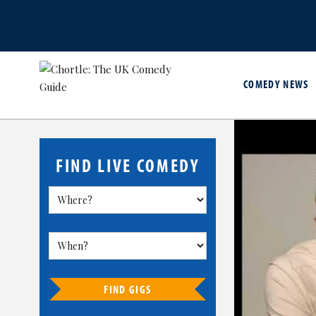
COMEDY NEWS
FIND LIVE COMEDY
FIND GIGS