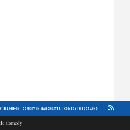
Y IN LONDON
|
COMEDY IN MANCHESTER
|
COMEDY IN SCOTLAND