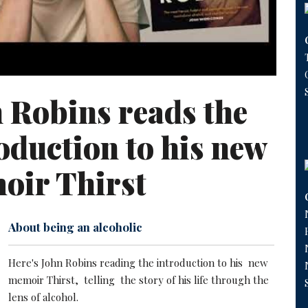
 Robins reads the
oduction to his new
oir Thirst
About being an alcoholic
Here's John Robins reading the introduction to his new
memoir Thirst, telling the story of his life through the
lens of alcohol.