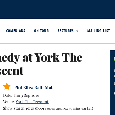
COMEDIANS
ON TOUR
FEATURES
MAILING LIST
edy at York The
scent
Phil Ellis: Bath Mat
Date: Thu 3 Sep 2026
Venue:
York The Crescent
Show starts: 19:30
(Doors open approx 30 mins earlier)