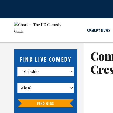
COMEDY NEWS
Com
FIND LIVE COMEDY
Cre
FIND GIGS