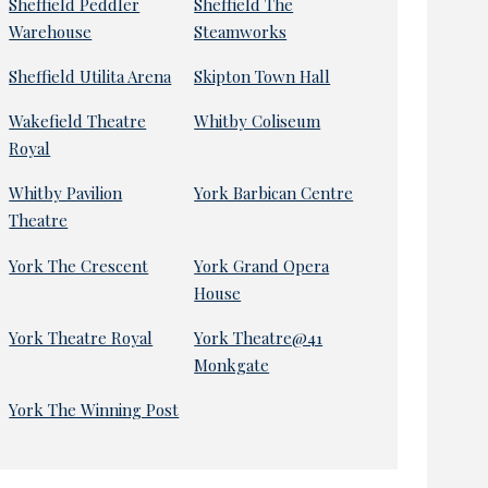
Sheffield Peddler
Sheffield The
Warehouse
Steamworks
Sheffield Utilita Arena
Skipton Town Hall
Wakefield Theatre
Whitby Coliseum
Royal
Whitby Pavilion
York Barbican Centre
Theatre
York The Crescent
York Grand Opera
House
York Theatre Royal
York Theatre@41
Monkgate
York The Winning Post