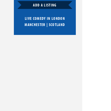
ADD A LISTING
LIVE COMEDY IN
LONDON
MANCHESTER
|
SCOTLAND