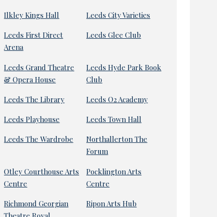
Ilkley Kings Hall
Leeds City Varieties
Leeds First Direct
Leeds Glee Club
Arena
Leeds Grand Theatre
Leeds Hyde Park Book
& Opera House
Club
Leeds The Library
Leeds O2 Academy
Leeds Playhouse
Leeds Town Hall
Leeds The Wardrobe
Northallerton The
Forum
Otley Courthouse Arts
Pocklington Arts
Centre
Centre
Richmond Georgian
Ripon Arts Hub
Theatre Royal