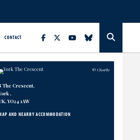
CONTACT
© Chortle
8 The Crescent,
York ,
UK, YO24 1AW
MAP AND NEARBY ACCOMMODATION