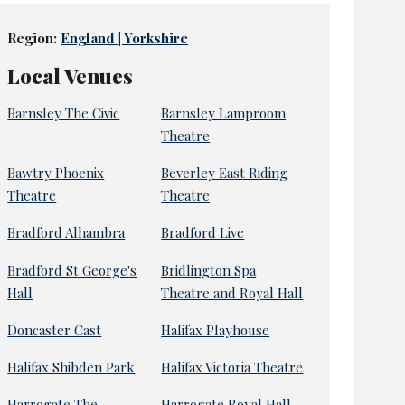
Region:
England | Yorkshire
Local Venues
Barnsley The Civic
Barnsley Lamproom
Theatre
Bawtry Phoenix
Beverley East Riding
Theatre
Theatre
Bradford Alhambra
Bradford Live
Bradford St George's
Bridlington Spa
Hall
Theatre and Royal Hall
Doncaster Cast
Halifax Playhouse
Halifax Shibden Park
Halifax Victoria Theatre
Harrogate The
Harrogate Royal Hall