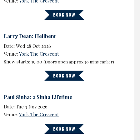
Venue:
York The Crescent
BOOK NOW
Larry Dean: Hellbent
Date: Wed 28 Oct 2026
Venue:
York The Crescent
Show starts: 19:00
(Doors open approx 30 mins earlier)
BOOK NOW
Paul Sinha: 2 Sinha Lifetime
Date: Tue 3 Nov 2026
Venue:
York The Crescent
BOOK NOW