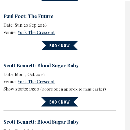
Paul Foot: The Future
Date: Sun 20 Sep 2026
Venue:
York The Crescent
BOOK NOW
Scott Bennett: Blood Sugar Baby
Date: Mon 5 Oct 2026
Venue:
York The Crescent
Show starts: 19:00
(Doors open approx 30 mins earlier)
BOOK NOW
Scott Bennett: Blood Sugar Baby