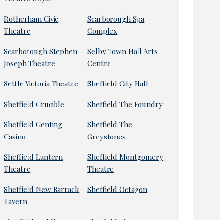
Rotherham Civic
Scarborough Spa
Theatre
Complex
Scarborough Stephen
Selby Town Hall Arts
Joseph Theatre
Centre
Settle Victoria Theatre
Sheffield City Hall
Sheffield Crucible
Sheffield The Foundry
Sheffield Genting
Sheffield The
Casino
Greystones
Sheffield Lantern
Sheffield Montgomery
Theatre
Theatre
Sheffield New Barrack
Sheffield Octagon
Tavern