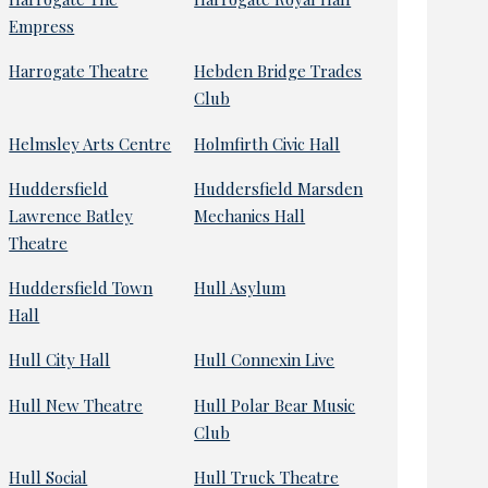
Empress
Harrogate Theatre
Hebden Bridge Trades
Club
Helmsley Arts Centre
Holmfirth Civic Hall
Huddersfield
Huddersfield Marsden
Lawrence Batley
Mechanics Hall
Theatre
Huddersfield Town
Hull Asylum
Hall
Hull City Hall
Hull Connexin Live
Hull New Theatre
Hull Polar Bear Music
Club
Hull Social
Hull Truck Theatre