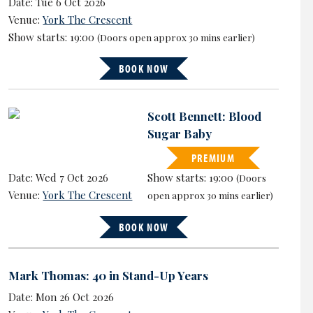
Date: Tue 6 Oct 2026
Venue:
York The Crescent
Show starts: 19:00
(Doors open approx 30 mins earlier)
BOOK NOW
Scott Bennett: Blood
Sugar Baby
PREMIUM
Date: Wed 7 Oct 2026
Show starts: 19:00
(Doors
Venue:
York The Crescent
open approx 30 mins earlier)
BOOK NOW
Mark Thomas: 40 in Stand-Up Years
Date: Mon 26 Oct 2026