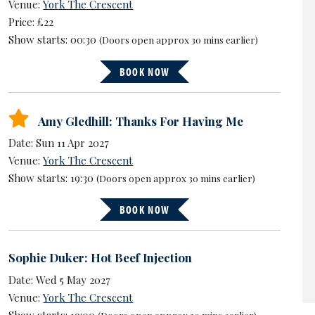
Venue:
York The Crescent
Price: £22
Show starts: 00:30
(Doors open approx 30 mins earlier)
BOOK NOW
Amy Gledhill: Thanks For Having Me
Date: Sun 11 Apr 2027
Venue:
York The Crescent
Show starts: 19:30
(Doors open approx 30 mins earlier)
BOOK NOW
Sophie Duker: Hot Beef Injection
Date: Wed 5 May 2027
Venue:
York The Crescent
Show starts: 19:00
(Doors open approx 30 mins earlier)