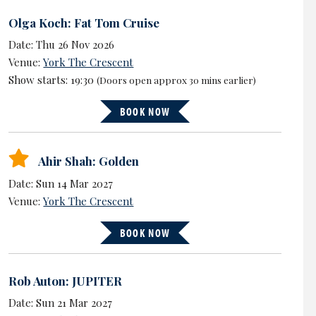
Olga Koch: Fat Tom Cruise
Date: Thu 26 Nov 2026
Venue:
York The Crescent
Show starts: 19:30
(Doors open approx 30 mins earlier)
BOOK NOW
Ahir Shah: Golden
Date: Sun 14 Mar 2027
Venue:
York The Crescent
BOOK NOW
Rob Auton: JUPITER
Date: Sun 21 Mar 2027