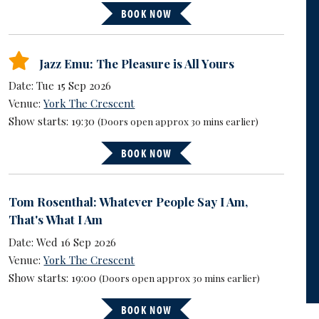
BOOK NOW
Jazz Emu: The Pleasure is All Yours
Date: Tue 15 Sep 2026
Venue:
York The Crescent
Show starts: 19:30
(Doors open approx 30 mins earlier)
BOOK NOW
Tom Rosenthal: Whatever People Say I Am,
That's What I Am
Date: Wed 16 Sep 2026
Venue:
York The Crescent
Show starts: 19:00
(Doors open approx 30 mins earlier)
BOOK NOW