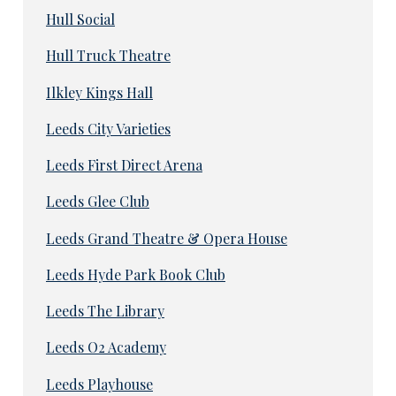
Hull Social
Hull Truck Theatre
Ilkley Kings Hall
Leeds City Varieties
Leeds First Direct Arena
Leeds Glee Club
Leeds Grand Theatre & Opera House
Leeds Hyde Park Book Club
Leeds The Library
Leeds O2 Academy
Leeds Playhouse