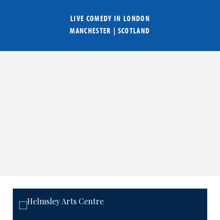
LIVE COMEDY IN
LONDON
MANCHESTER
|
SCOTLAND