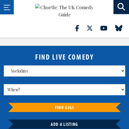
FIND LIVE COMEDY
FIND GIGS
ADD A LISTING