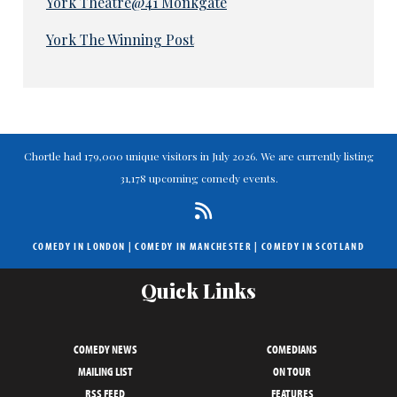
York Theatre@41 Monkgate
York The Winning Post
Chortle had 179,000 unique visitors in July 2026. We are currently listing
31,178 upcoming comedy events.
COMEDY IN LONDON
|
COMEDY IN MANCHESTER
|
COMEDY IN SCOTLAND
Quick Links
COMEDY NEWS
COMEDIANS
MAILING LIST
ON TOUR
RSS FEED
FEATURES