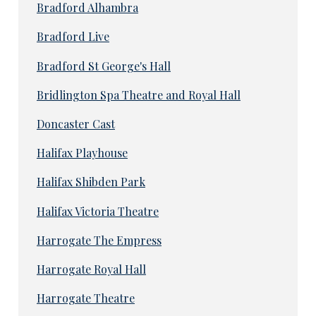
Bradford Alhambra
Bradford Live
Bradford St George's Hall
Bridlington Spa Theatre and Royal Hall
Doncaster Cast
Halifax Playhouse
Halifax Shibden Park
Halifax Victoria Theatre
Harrogate The Empress
Harrogate Royal Hall
Harrogate Theatre