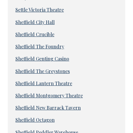
Settle Victoria Theatre
Sheffield City Hall
Sheffield Crucible
Sheffield The Foundry
Sheffield Genting Casino
Sheffield The Greystones
Sheffield Lantern Theatre
Sheffield Montgomery Theatre
Sheffield New Barrack Tavern
Sheffield Octagon
Sheffield Peddler Warehouse