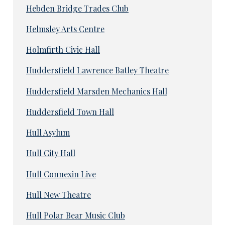
Hebden Bridge Trades Club
Helmsley Arts Centre
Holmfirth Civic Hall
Huddersfield Lawrence Batley Theatre
Huddersfield Marsden Mechanics Hall
Huddersfield Town Hall
Hull Asylum
Hull City Hall
Hull Connexin Live
Hull New Theatre
Hull Polar Bear Music Club