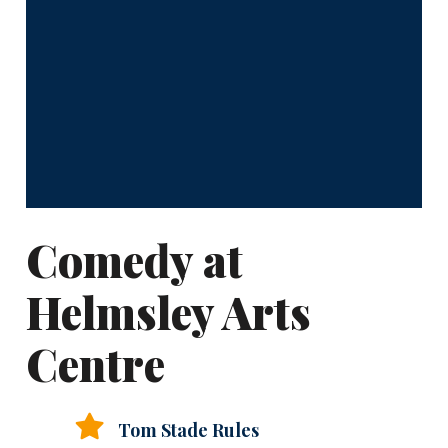
Comedy at
Helmsley Arts
Centre
Tom Stade Rules