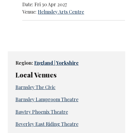
Date: Fri 30 Apr 2027
Venue:
Helmsley Arts Centre
Region:
England | Yorkshire
Local Venues
Barnsley The Civic
Barnsley Lamproom Theatre
Bawtry Phoenix Theatre
Beverley East Riding Theatre