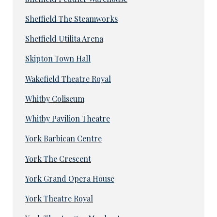
Sheffield The Steamworks
Sheffield Utilita Arena
Skipton Town Hall
Wakefield Theatre Royal
Whitby Coliseum
Whitby Pavilion Theatre
York Barbican Centre
York The Crescent
York Grand Opera House
York Theatre Royal