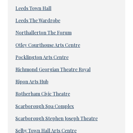
Leeds Town Hall
Leeds The Wardrobe
Northallerton The Forum
Otley Courthouse Arts Centre
Pocklington Arts Centre
Richmond Georgian Theatre Royal
Ripon Arts Hub
Rotherham Civic Theatre
Scarborough Spa Complex
Scarborough Stephen Joseph Theatre
Selby Town Hall Arts Centre