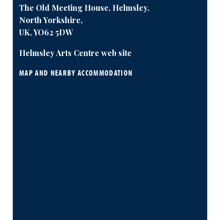
The Old Meeting House, Helmsley,
North Yorkshire,
UK, YO62 5DW
Helmsley Arts Centre web site
MAP AND NEARBY ACCOMMODATION