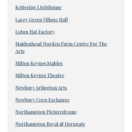
Kettering Lighthouse
Lacey Green Village Hall
Luton Hat Factory
Maidenhead Norden Farm Centre For The
Arts
Milton Keynes Stables
Milton Keynes Theatre
Newbury Arlington Arts
Newbury Corn Exchange
Northampton Picturedrome
Northampton Royal & Derngate