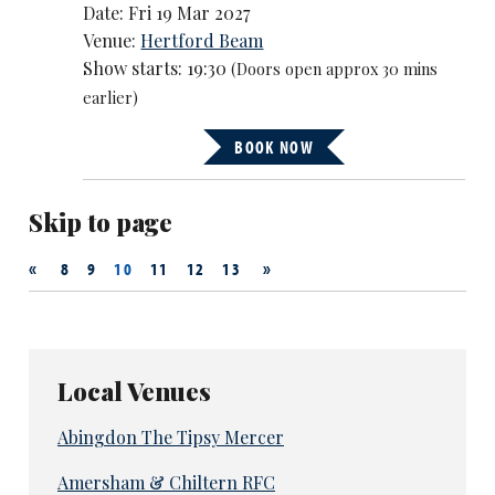
Date: Fri 19 Mar 2027
Venue:
Hertford Beam
Show starts: 19:30
(Doors open approx 30 mins
earlier)
BOOK NOW
Skip to page
«
»
8
9
10
11
12
13
Local Venues
Abingdon The Tipsy Mercer
Amersham & Chiltern RFC