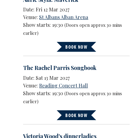
Date: Fri 12 Mar 2027
Venue:
St Albans Alban Arena
Show starts: 19:30
(Doors open approx 30 mins
earlier)
BOOK NOW
The Rachel Parris Songbook
Date: Sat 13 Mar 2027
Venue:
Reading Concert Hall
Show starts: 19:30
(Doors open approx 30 mins
earlier)
BOOK NOW
Victoria Wood's dinnerladies