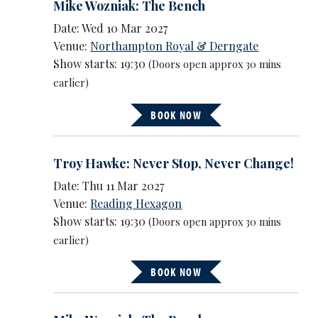
Mike Wozniak: The Bench
Date: Wed 10 Mar 2027
Venue:
Northampton Royal & Derngate
Show starts: 19:30
(Doors open approx 30 mins
earlier)
BOOK NOW
Troy Hawke: Never Stop, Never Change!
Date: Thu 11 Mar 2027
Venue:
Reading Hexagon
Show starts: 19:30
(Doors open approx 30 mins
earlier)
BOOK NOW