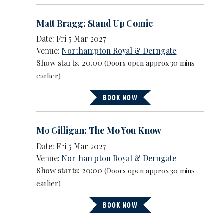
Matt Bragg: Stand Up Comic
Date: Fri 5 Mar 2027
Venue:
Northampton Royal & Derngate
Show starts: 20:00
(Doors open approx 30 mins
earlier)
BOOK NOW
Mo Gilligan: The Mo You Know
Date: Fri 5 Mar 2027
Venue:
Northampton Royal & Derngate
Show starts: 20:00
(Doors open approx 30 mins
earlier)
BOOK NOW