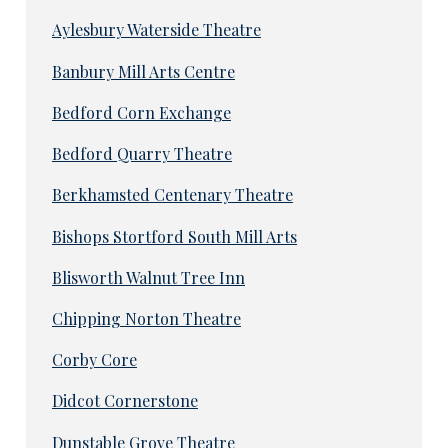
Aylesbury Waterside Theatre
Banbury Mill Arts Centre
Bedford Corn Exchange
Bedford Quarry Theatre
Berkhamsted Centenary Theatre
Bishops Stortford South Mill Arts
Blisworth Walnut Tree Inn
Chipping Norton Theatre
Corby Core
Didcot Cornerstone
Dunstable Grove Theatre