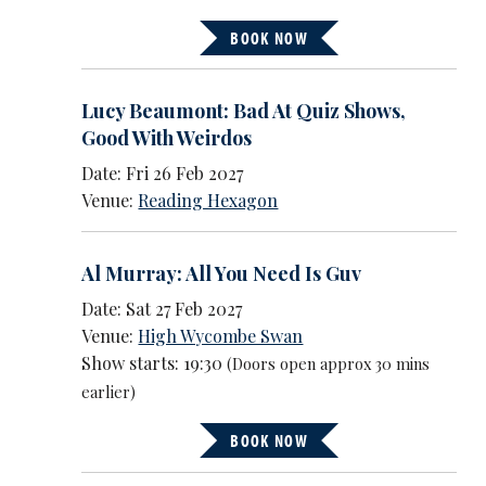
BOOK NOW
Lucy Beaumont: Bad At Quiz Shows,
Good With Weirdos
Date: Fri 26 Feb 2027
Venue:
Reading Hexagon
Al Murray: All You Need Is Guv
Date: Sat 27 Feb 2027
Venue:
High Wycombe Swan
Show starts: 19:30
(Doors open approx 30 mins
earlier)
BOOK NOW