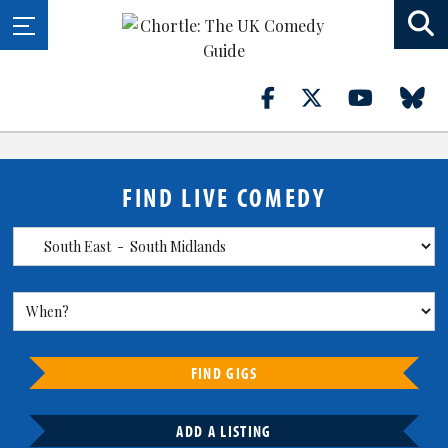
FIND LIVE COMEDY
FIND GIGS
ADD A LISTING