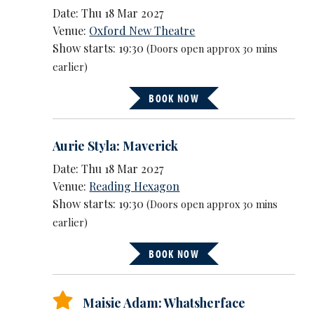
Date: Thu 18 Mar 2027
Venue:
Oxford New Theatre
Show starts: 19:30
(Doors open approx 30 mins
earlier)
BOOK NOW
Aurie Styla: Maverick
Date: Thu 18 Mar 2027
Venue:
Reading Hexagon
Show starts: 19:30
(Doors open approx 30 mins
earlier)
BOOK NOW
Maisie Adam: Whatsherface