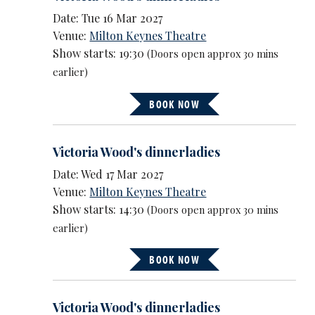
Date: Tue 16 Mar 2027
Venue:
Milton Keynes Theatre
Show starts: 19:30
(Doors open approx 30 mins
earlier)
BOOK NOW
Victoria Wood's dinnerladies
Date: Wed 17 Mar 2027
Venue:
Milton Keynes Theatre
Show starts: 14:30
(Doors open approx 30 mins
earlier)
BOOK NOW
Victoria Wood's dinnerladies