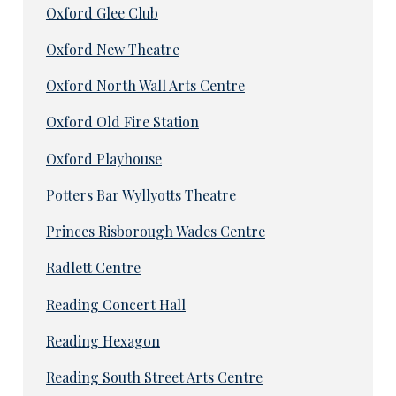
Oxford Glee Club
Oxford New Theatre
Oxford North Wall Arts Centre
Oxford Old Fire Station
Oxford Playhouse
Potters Bar Wyllyotts Theatre
Princes Risborough Wades Centre
Radlett Centre
Reading Concert Hall
Reading Hexagon
Reading South Street Arts Centre