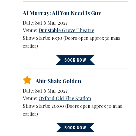
Al Murray: All You Need Is Guv
Date: Sat 6 Mar 2027
Venue:
Dunstable Grove Theatre
Show starts: 19:30
(Doors open approx 30 mins
earlier)
BOOK NOW
Ahir Shah: Golden
Date: Sat 6 Mar 2027
Venue:
Oxford Old Fire Station
Show starts: 20:00
(Doors open approx 30 mins
earlier)
BOOK NOW