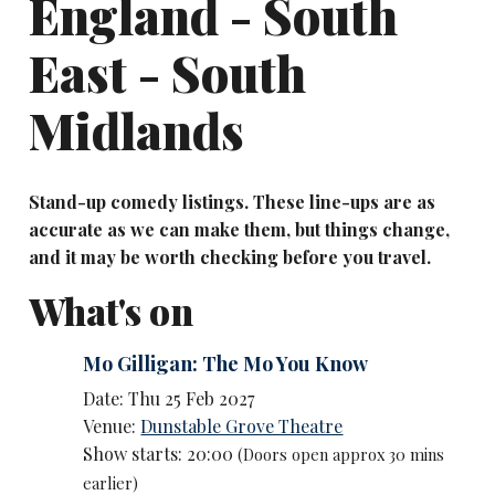
England - South
East - South
Midlands
Stand-up comedy listings. These line-ups are as
accurate as we can make them, but things change,
and it may be worth checking before you travel.
What's on
Mo Gilligan: The Mo You Know
Date: Thu 25 Feb 2027
Venue:
Dunstable Grove Theatre
Show starts: 20:00
(Doors open approx 30 mins
earlier)