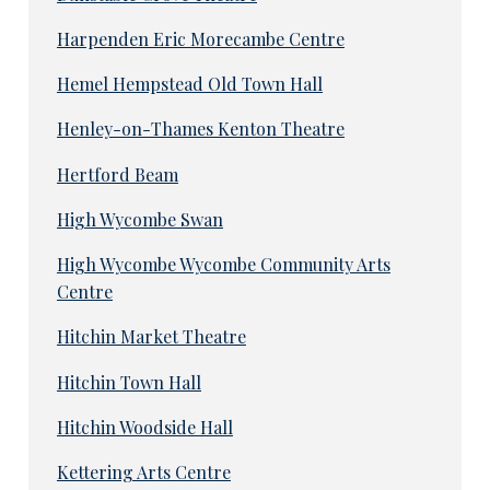
Harpenden Eric Morecambe Centre
Hemel Hempstead Old Town Hall
Henley-on-Thames Kenton Theatre
Hertford Beam
High Wycombe Swan
High Wycombe Wycombe Community Arts
Centre
Hitchin Market Theatre
Hitchin Town Hall
Hitchin Woodside Hall
Kettering Arts Centre