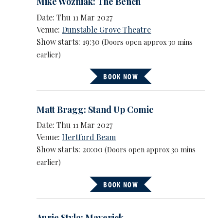
Mike Wozniak: The Bench
Date: Thu 11 Mar 2027
Venue:
Dunstable Grove Theatre
Show starts: 19:30
(Doors open approx 30 mins
earlier)
BOOK NOW
Matt Bragg: Stand Up Comic
Date: Thu 11 Mar 2027
Venue:
Hertford Beam
Show starts: 20:00
(Doors open approx 30 mins
earlier)
BOOK NOW
Aurie Styla: Maverick