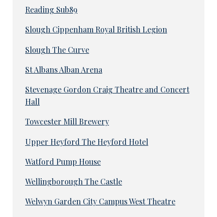
Reading Sub89
Slough Cippenham Royal British Legion
Slough The Curve
St Albans Alban Arena
Stevenage Gordon Craig Theatre and Concert
Hall
Towcester Mill Brewery
Upper Heyford The Heyford Hotel
Watford Pump House
Wellingborough The Castle
Welwyn Garden City Campus West Theatre