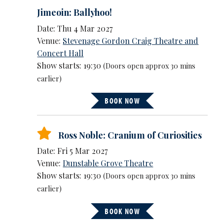
Jimeoin: Ballyhoo!
Date: Thu 4 Mar 2027
Venue:
Stevenage Gordon Craig Theatre and
Concert Hall
Show starts: 19:30
(Doors open approx 30 mins
earlier)
BOOK NOW
Ross Noble: Cranium of Curiosities
Date: Fri 5 Mar 2027
Venue:
Dunstable Grove Theatre
Show starts: 19:30
(Doors open approx 30 mins
earlier)
BOOK NOW