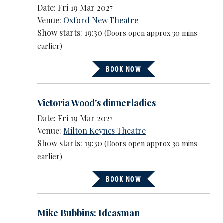
Date: Fri 19 Mar 2027
Venue:
Oxford New Theatre
Show starts: 19:30
(Doors open approx 30 mins
earlier)
BOOK NOW
Victoria Wood's dinnerladies
Date: Fri 19 Mar 2027
Venue:
Milton Keynes Theatre
Show starts: 19:30
(Doors open approx 30 mins
earlier)
BOOK NOW
Mike Bubbins: Ideasman