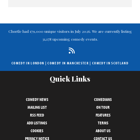
Chortle had 179,000 unique visitors in July 2026. We are currently listing
31,178 upcoming comedy events.
COMEDY IN LONDON
|
COMEDY IN MANCHESTER
|
COMEDY IN SCOTLAND
Quick Links
COMEDY NEWS
COMEDIANS
MAILING LIST
ON TOUR
RSS FEED
FEATURES
ADD LISTINGS
TERMS
COOKIES
ABOUT US
PRIVACY NOTICE
CONTACT US