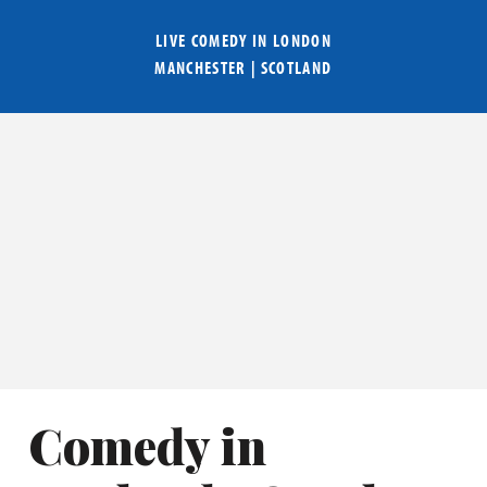
LIVE COMEDY IN
LONDON
MANCHESTER
|
SCOTLAND
Comedy in