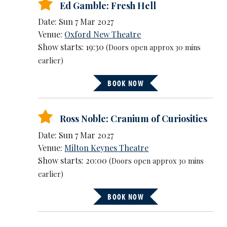
Ed Gamble: Fresh Hell
Date: Sun 7 Mar 2027
Venue:
Oxford New Theatre
Show starts: 19:30
(Doors open approx 30 mins
earlier)
BOOK NOW
Ross Noble: Cranium of Curiosities
Date: Sun 7 Mar 2027
Venue:
Milton Keynes Theatre
Show starts: 20:00
(Doors open approx 30 mins
earlier)
BOOK NOW