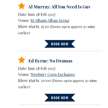
Al Murray: All You Need Is Guv
Date: Sun 28 Feb 2027
Venue:
St Albans Alban Arena
Show starts: 15:30
(Doors open approx 30 mins
earlier)
BOOK NOW
Ed Byrne: No Dramas
Date: Sun 28 Feb 2027
Venue:
Newbury Corn Exchange
Show starts: 20:00
(Doors open approx 30 mins
earlier)
BOOK NOW