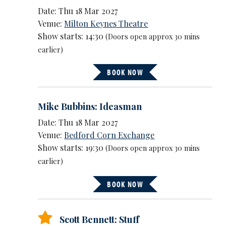
Date: Thu 18 Mar 2027
Venue:
Milton Keynes Theatre
Show starts: 14:30
(Doors open approx 30 mins
earlier)
BOOK NOW
Mike Bubbins: Ideasman
Date: Thu 18 Mar 2027
Venue:
Bedford Corn Exchange
Show starts: 19:30
(Doors open approx 30 mins
earlier)
BOOK NOW
Scott Bennett: Stuff