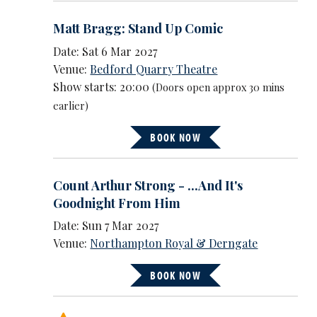
Matt Bragg: Stand Up Comic
Date: Sat 6 Mar 2027
Venue:
Bedford Quarry Theatre
Show starts: 20:00
(Doors open approx 30 mins
earlier)
BOOK NOW
Count Arthur Strong - ...And It's
Goodnight From Him
Date: Sun 7 Mar 2027
Venue:
Northampton Royal & Derngate
BOOK NOW