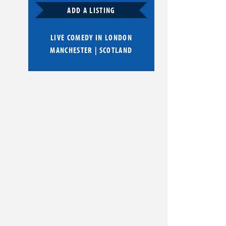
ADD A LISTING
LIVE COMEDY IN
LONDON
MANCHESTER
|
SCOTLAND