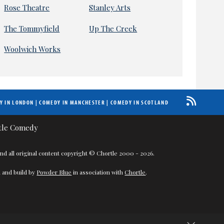
Rose Theatre
Stanley Arts
The Tommyfield
Up The Creek
Woolwich Works
Y IN LONDON
|
COMEDY IN MANCHESTER
|
COMEDY IN SCOTLAND
nd all original content copyright © Chortle 2000 - 2026.
 and build by
Powder Blue
in association with
Chortle
.