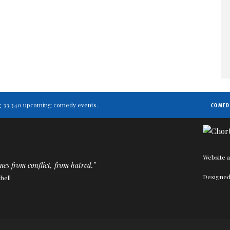
ting 33,340 upcoming comedy events.
COMED
Website a
s from conflict, from hatred.”
Designed
hell