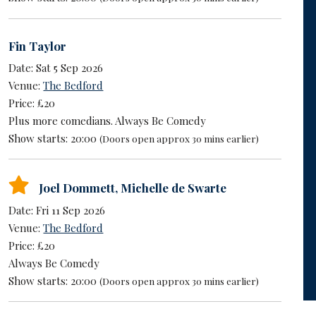
Fin Taylor
Date: Sat 5 Sep 2026
Venue:
The Bedford
Price: £20
Plus more comedians. Always Be Comedy
Show starts: 20:00
(Doors open approx 30 mins earlier)
Joel Dommett
,
Michelle de Swarte
Date: Fri 11 Sep 2026
Venue:
The Bedford
Price: £20
Always Be Comedy
Show starts: 20:00
(Doors open approx 30 mins earlier)