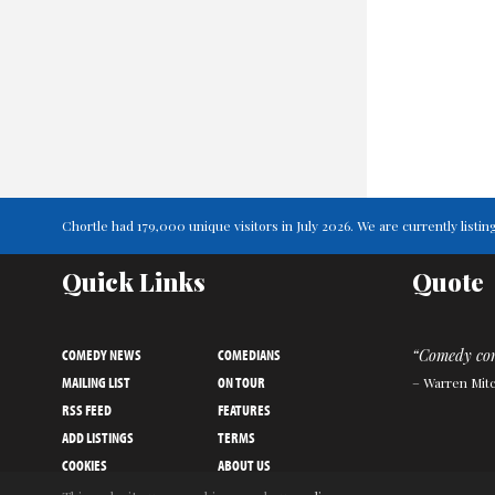
Chortle had 179,000 unique visitors in July 2026. We are currently lis
Quick Links
Quote
COMEDY NEWS
COMEDIANS
“Comedy come
MAILING LIST
ON TOUR
– Warren Mitc
RSS FEED
FEATURES
ADD LISTINGS
TERMS
COOKIES
ABOUT US
PRIVACY NOTICE
CONTACT US