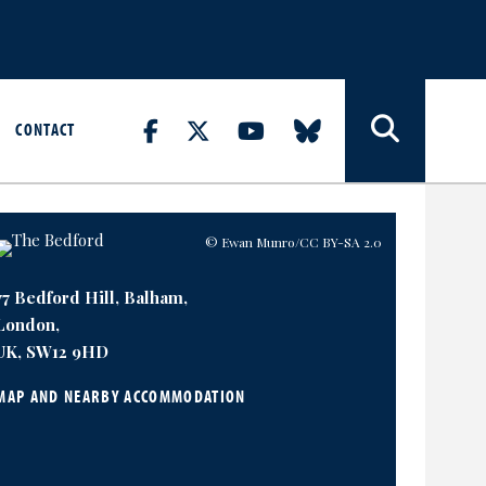
CONTACT
© Ewan Munro
/CC BY-SA 2.0
77 Bedford Hill, Balham,
London,
UK, SW12 9HD
MAP AND NEARBY ACCOMMODATION