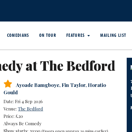
COMEDIANS
ON TOUR
FEATURES
MAILING LIST
edy at The Bedford
Ayoade Bamgboye
,
Fin Taylor
,
Horatio
Gould
Date: Fri 4 Sep 2026
Venue:
The Bedford
Price: £20
Always Be Comedy
Show starts: 20:00
(Doors open approx 30 mins earlier)