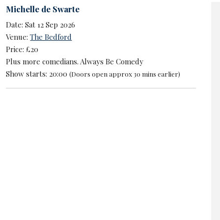
Michelle de Swarte
Date: Sat 12 Sep 2026
Venue:
The Bedford
Price: £20
Plus more comedians. Always Be Comedy
Show starts: 20:00
(Doors open approx 30 mins earlier)