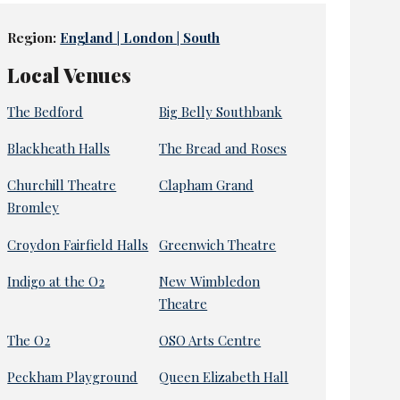
Region:
England | London | South
Local Venues
The Bedford
Big Belly Southbank
Blackheath Halls
The Bread and Roses
Churchill Theatre
Clapham Grand
Bromley
Croydon Fairfield Halls
Greenwich Theatre
Indigo at the O2
New Wimbledon
Theatre
The O2
OSO Arts Centre
Peckham Playground
Queen Elizabeth Hall