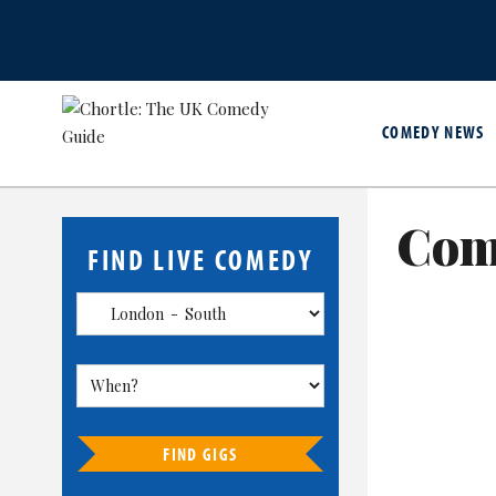
COMEDY NEWS
Com
FIND LIVE COMEDY
FIND GIGS