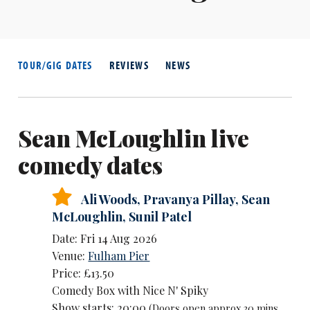
TOUR/GIG DATES
REVIEWS
NEWS
Sean McLoughlin live
comedy dates
Ali Woods
,
Pravanya Pillay
,
Sean
McLoughlin
,
Sunil Patel
Date: Fri 14 Aug 2026
Venue:
Fulham Pier
Price: £13.50
Comedy Box with Nice N' Spiky
Show starts: 20:00
(Doors open approx 30 mins