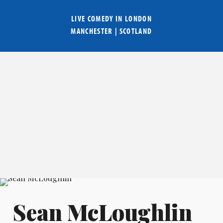
LIVE COMEDY IN
LONDON
MANCHESTER
|
SCOTLAND
Sean McLoughlin