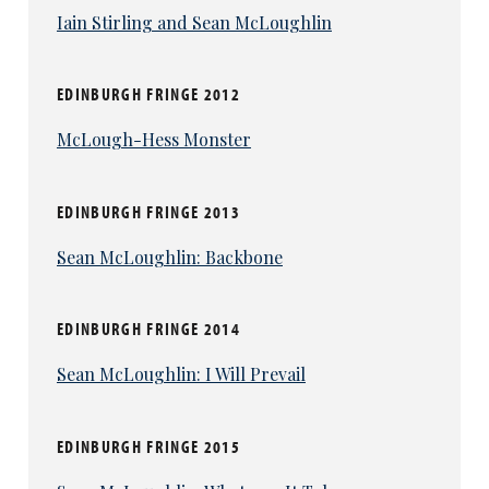
Iain Stirling and Sean McLoughlin
EDINBURGH FRINGE 2012
McLough-Hess Monster
EDINBURGH FRINGE 2013
Sean McLoughlin: Backbone
EDINBURGH FRINGE 2014
Sean McLoughlin: I Will Prevail
EDINBURGH FRINGE 2015