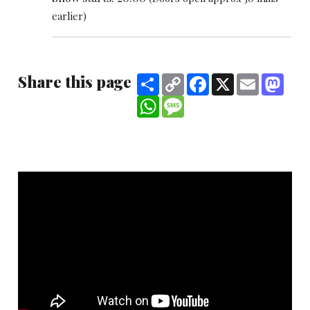
earlier)
Share this page
Share
Copy
Facebook
X
Email
Mast
Link
WhatsApp
Message