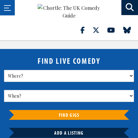
FIND LIVE COMEDY
FIND GIGS
ADD A LISTING