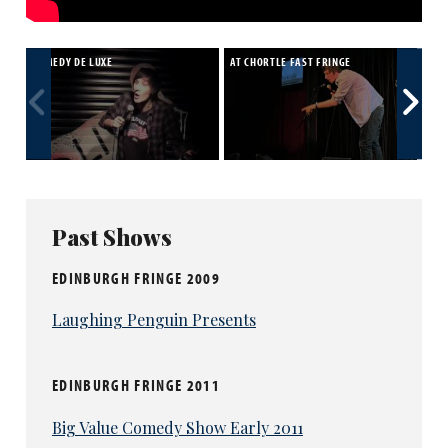
COMEDY DE LUXE
AT CHORTLE FAST FRINGE
SEA
STU
Past Shows
EDINBURGH FRINGE 2009
Laughing Penguin Presents
EDINBURGH FRINGE 2011
Big Value Comedy Show Early 2011