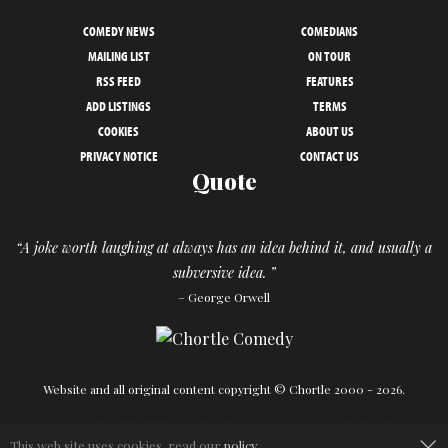
COMEDY NEWS
COMEDIANS
MAILING LIST
ON TOUR
RSS FEED
FEATURES
ADD LISTINGS
TERMS
COOKIES
ABOUT US
PRIVACY NOTICE
CONTACT US
Quote
“A joke worth laughing at always has an idea behind it, and usually a
subversive idea. ”
– George Orwell
Website and all original content copyright © Chortle 2000 - 2026.
×
Designed and build by
Powder Blue
in association with
Chortle
.
This web site uses cookies, read our
policy
.