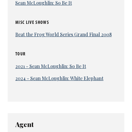
Sean McLoughlin: So Be It
MISC LIVE SHOWS
Beat the Frog World Series Grand Final 2008
TOUR
2021 - Sean McLoughlin: So Be It
2024 - Sean McLoughlin: White Elephant
Agent