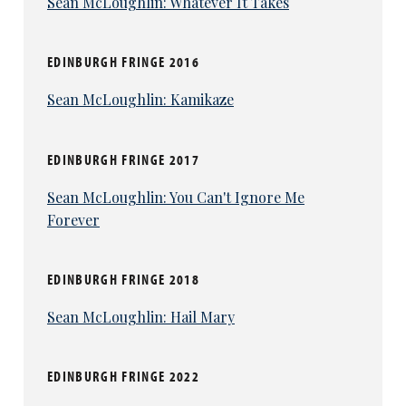
Sean McLoughlin: Whatever It Takes
EDINBURGH FRINGE 2016
Sean McLoughlin: Kamikaze
EDINBURGH FRINGE 2017
Sean McLoughlin: You Can't Ignore Me
Forever
EDINBURGH FRINGE 2018
Sean McLoughlin: Hail Mary
EDINBURGH FRINGE 2022