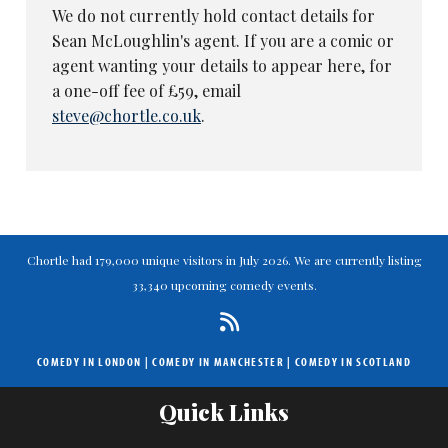
We do not currently hold contact details for
Sean McLoughlin's agent. If you are a comic or
agent wanting your details to appear here, for
a one-off fee of £59, email
steve@chortle.co.uk
.
Chortle had 179,000 unique visitors in July 2026. We are currently listing
33,340 upcoming comedy events.
COMEDY IN LONDON
|
COMEDY IN MANCHESTER
|
COMEDY IN SCOTLAND
Quick Links