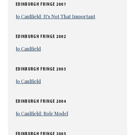
EDINBURGH FRINGE 2001
Jo Caulfield: It's Not That Important
EDINBURGH FRINGE 2002
Jo Caulfield
EDINBURGH FRINGE 2003
Jo Caulfield
EDINBURGH FRINGE 2004
Jo Caulfield: Role Model
EDINBURGH FRINGE 2005