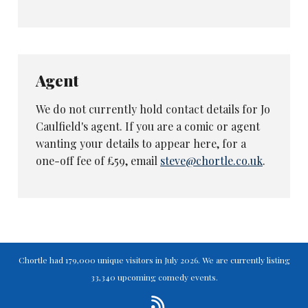
Agent
We do not currently hold contact details for Jo
Caulfield's agent. If you are a comic or agent
wanting your details to appear here, for a
one-off fee of £59, email
steve@chortle.co.uk
.
Chortle had 179,000 unique visitors in July 2026. We are currently listing
33,340 upcoming comedy events.