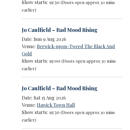
Show starts: 19:30
(Doors open approx 30 mins
earlier)
Jo Caulfield – Bad Mood Rising
Date: Sun 9 Aug 2026
Venue:
Berwick-upon-Tweed The Black And
Gold
Show starts: 19:00
(Doors open approx 30 mins
earlier)
Jo Caulfield – Bad Mood Rising
Date: Sat 15 Aug 2026
Venue:
Hawick Town Hall
Show starts: 19:30
(Doors open approx 30 mins
earlier)