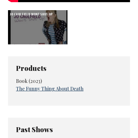
JO CAULFIELD WONT SHUT UP
Products
Book (2023)
The Funny Thing About Death
Past Shows