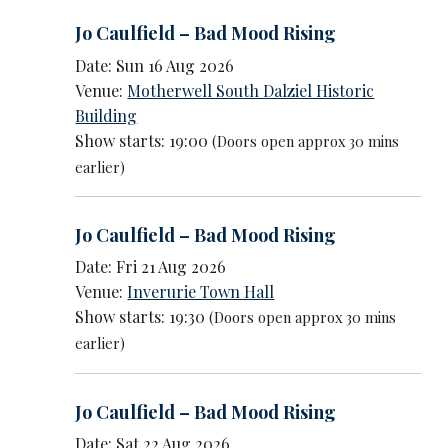
Jo Caulfield – Bad Mood Rising
Date: Sun 16 Aug 2026
Venue:
Motherwell South Dalziel Historic
Building
Show starts: 19:00
(Doors open approx 30 mins
earlier)
Jo Caulfield – Bad Mood Rising
Date: Fri 21 Aug 2026
Venue:
Inverurie Town Hall
Show starts: 19:30
(Doors open approx 30 mins
earlier)
Jo Caulfield – Bad Mood Rising
Date: Sat 22 Aug 2026