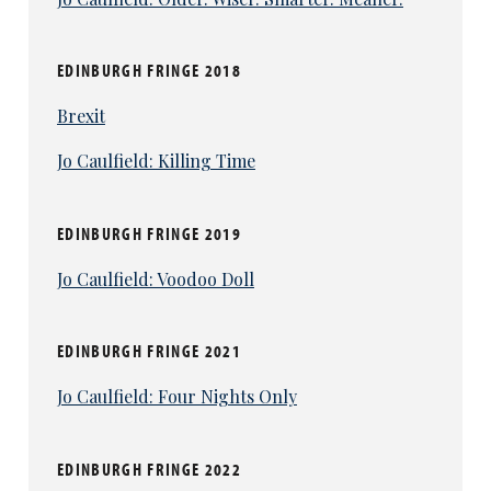
EDINBURGH FRINGE 2018
Brexit
Jo Caulfield: Killing Time
EDINBURGH FRINGE 2019
Jo Caulfield: Voodoo Doll
EDINBURGH FRINGE 2021
Jo Caulfield: Four Nights Only
EDINBURGH FRINGE 2022