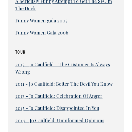
A Seriously Funny Attempt To Get The SFO in
The Dock
Funny Women gala 2005
Funny Women Gala 2006
TOUR
2015 - Jo Caulfield - The Customer Is Always
Wrong
2011 - Jo Caulfield: Better The Devil You Know
2013 - Jo Caulfield: Celebration Of Anger
2015 - Jo Caulfield: Disappointed In You
2014 - Jo Caulfield: Uninformed Opinions