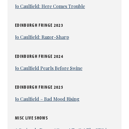
Jo Caulfield: Here Comes Trouble
EDINBURGH FRINGE 2023
Jo Caulfield: Razor-Sharp
EDINBURGH FRINGE 2024
Jo Caulfield Pearls Before Swine
EDINBURGH FRINGE 2025
Jo Caulfield – Bad Mood Rising
MISC LIVE SHOWS