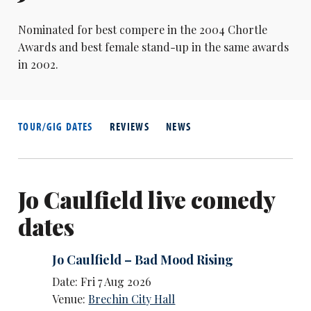
Nominated for best compere in the 2004 Chortle
Awards and best female stand-up in the same awards
in 2002.
TOUR/GIG DATES
REVIEWS
NEWS
Jo Caulfield live comedy
dates
Jo Caulfield – Bad Mood Rising
Date: Fri 7 Aug 2026
Venue:
Brechin City Hall