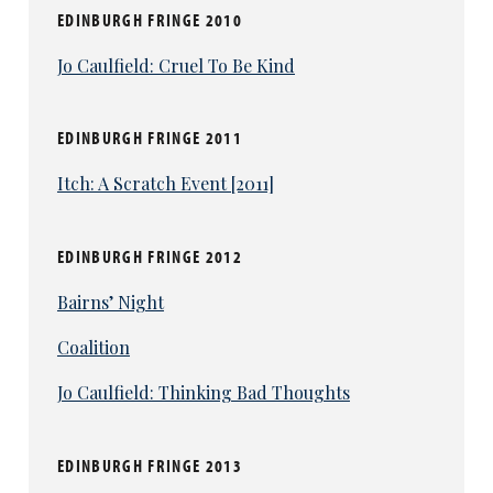
EDINBURGH FRINGE 2010
Jo Caulfield: Cruel To Be Kind
EDINBURGH FRINGE 2011
Itch: A Scratch Event [2011]
EDINBURGH FRINGE 2012
Bairns’ Night
Coalition
Jo Caulfield: Thinking Bad Thoughts
EDINBURGH FRINGE 2013