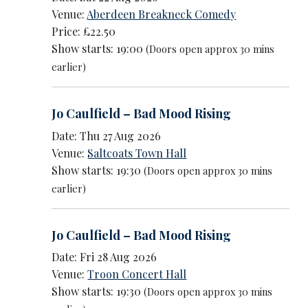
Venue:
Aberdeen Breakneck Comedy
Price: £22.50
Show starts: 19:00
(Doors open approx 30 mins
earlier)
Jo Caulfield – Bad Mood Rising
Date: Thu 27 Aug 2026
Venue:
Saltcoats Town Hall
Show starts: 19:30
(Doors open approx 30 mins
earlier)
Jo Caulfield – Bad Mood Rising
Date: Fri 28 Aug 2026
Venue:
Troon Concert Hall
Show starts: 19:30
(Doors open approx 30 mins