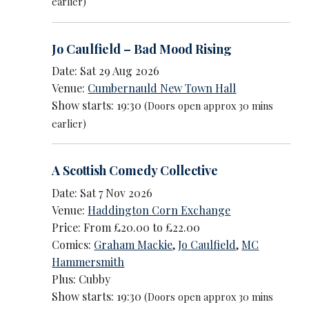
earlier)
Jo Caulfield – Bad Mood Rising
Date: Sat 29 Aug 2026
Venue:
Cumbernauld New Town Hall
Show starts: 19:30
(Doors open approx 30 mins
earlier)
A Scottish Comedy Collective
Date: Sat 7 Nov 2026
Venue:
Haddington Corn Exchange
Price: From £20.00 to £22.00
Comics:
Graham Mackie
,
Jo Caulfield
,
MC
Hammersmith
Plus: Cubby
Show starts: 19:30
(Doors open approx 30 mins