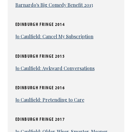
Barnardo's Big Comedy Benefit 2013
EDINBURGH FRINGE 2014
Jo Caulfield: Cancel My Subscription
EDINBURGH FRINGE 2015
Jo Caulfield: Awkward Conversations
EDINBURGH FRINGE 2016
Jo Caulfield: Pretending to Care
EDINBURGH FRINGE 2017
Jo Caulfield: Older. Wiser. Smarter. Meaner.