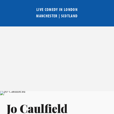
LIVE COMEDY IN
LONDON
MANCHESTER
|
SCOTLAND
Jo Caulfield