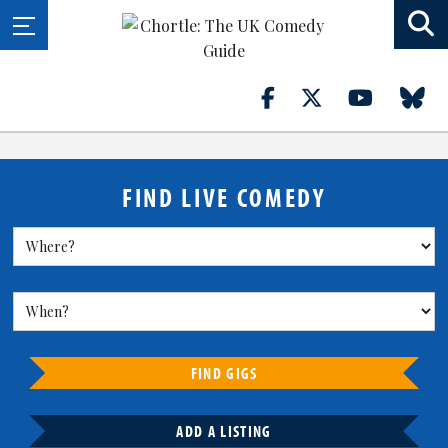
FIND LIVE COMEDY
FIND GIGS
ADD A LISTING