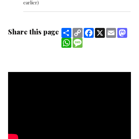
earlier)
Share this page
Share
Copy
Facebook
X
Email
Mast
Link
WhatsApp
Message