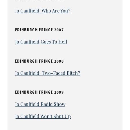
Jo Caulfield: Who Are You?
EDINBURGH FRINGE 2007
Jo Caulfield Goes To Hell
EDINBURGH FRINGE 2008
Jo Caulfield: Two-Faced Bitch?
EDINBURGH FRINGE 2009
Jo Caulfield Radio Show
Jo Caulfield Won't Shut Up