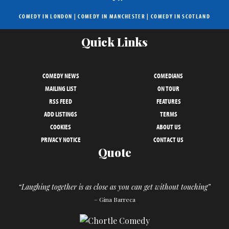
COMEDY IN LONDON
|
COMEDY IN MANCHESTER
|
COMEDY IN SCOTLAND
Quick Links
COMEDY NEWS
COMEDIANS
MAILING LIST
ON TOUR
RSS FEED
FEATURES
ADD LISTINGS
TERMS
COOKIES
ABOUT US
PRIVACY NOTICE
CONTACT US
Quote
“Laughing together is as close as you can get without touching”
– Gina Barreca