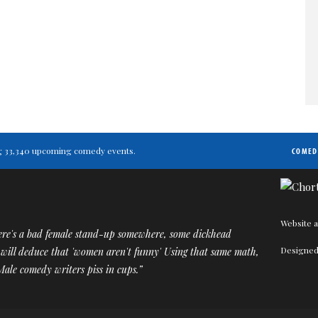
ting 33,340 upcoming comedy events.
COMED
Website a
ere's a bad female stand-up somewhere, some dickhead
Designed
 will deduce that 'women aren't funny' Using that same math,
 Male comedy writers piss in cups.”