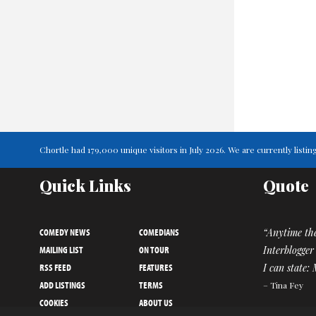
Chortle had 179,000 unique visitors in July 2026. We are currently lis
Quick Links
Quote
COMEDY NEWS
COMEDIANS
“Anytime th
MAILING LIST
ON TOUR
Interblogger
RSS FEED
FEATURES
I can state:
ADD LISTINGS
TERMS
– Tina Fey
COOKIES
ABOUT US