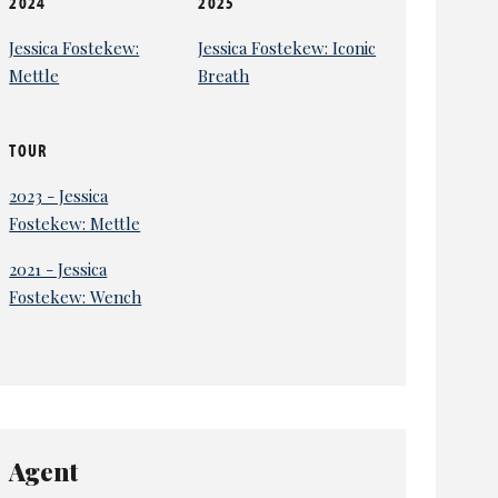
2024
2025
Jessica Fostekew:
Jessica Fostekew: Iconic
Mettle
Breath
TOUR
2023 - Jessica
Fostekew: Mettle
2021 - Jessica
Fostekew: Wench
Agent