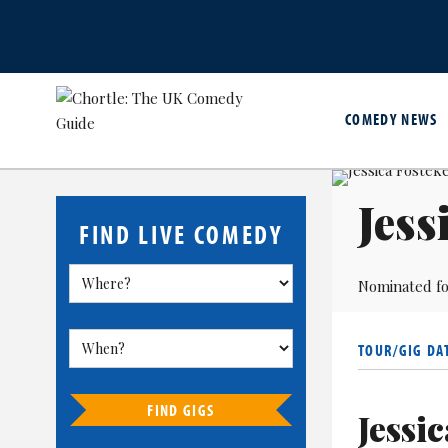
COMEDY NEWS
Jess
FIND LIVE COMEDY
Nominated fo
TOUR/GIG DA
FIND GIGS
Jessi