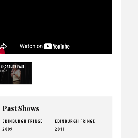
 CHORTLE'S FAST
RINGE
Past Shows
EDINBURGH FRINGE
EDINBURGH FRINGE
2009
2011