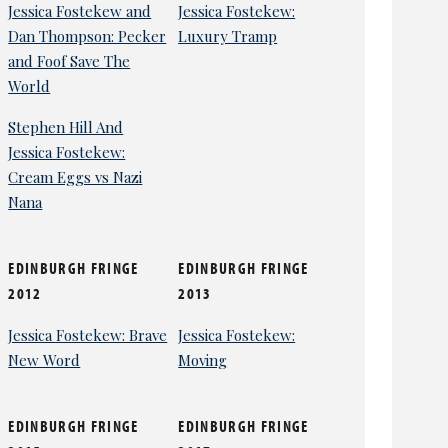
Jessica Fostekew and
Jessica Fostekew:
Dan Thompson: Pecker
Luxury Tramp
and Foof Save The
World
Stephen Hill And
Jessica Fostekew:
Cream Eggs vs Nazi
Nana
EDINBURGH FRINGE
EDINBURGH FRINGE
2012
2013
Jessica Fostekew: Brave
Jessica Fostekew:
New Word
Moving
EDINBURGH FRINGE
EDINBURGH FRINGE