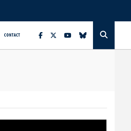
CONTACT