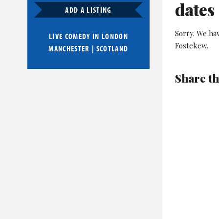
dates
ADD A LISTING
Sorry. We hav
LIVE COMEDY IN
LONDON
Fostekew.
MANCHESTER
|
SCOTLAND
Share th