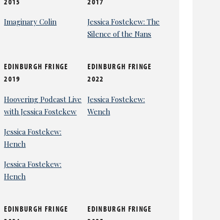
2015
2017
Imaginary Colin
Jessica Fostekew: The
Silence of the Nans
EDINBURGH FRINGE
EDINBURGH FRINGE
2019
2022
Hoovering Podcast Live
Jessica Fostekew:
with Jessica Fostekew
Wench
Jessica Fostekew:
Hench
Jessica Fostekew:
Hench
EDINBURGH FRINGE
EDINBURGH FRINGE