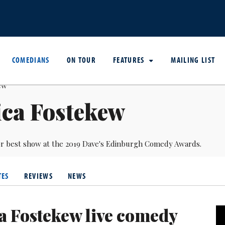
COMEDIANS
ON TOUR
FEATURES
MAILING LIST
ica Fostekew
r best show at the 2019 Dave's Edinburgh Comedy Awards.
TES
REVIEWS
NEWS
ca Fostekew live comedy