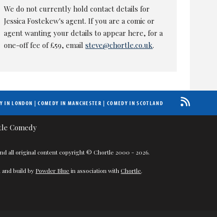
We do not currently hold contact details for
Jessica Fostekew's agent. If you are a comic or
agent wanting your details to appear here, for a
one-off fee of £59, email
steve@chortle.co.uk
.
Y IN LONDON
|
COMEDY IN MANCHESTER
|
COMEDY IN SCOTLAND
nd all original content copyright © Chortle 2000 - 2026.
 and build by
Powder Blue
in association with
Chortle
.