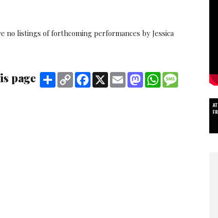
e no listings of forthcoming performances by Jessica
is page
Share
Copy
Facebook
X
Email
Mastodon
WhatsApp
Message
Link
AT
F