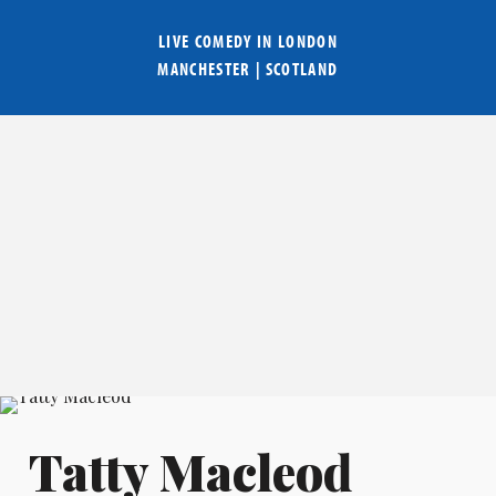
LIVE COMEDY IN
LONDON
MANCHESTER
|
SCOTLAND
Tatty Macleod