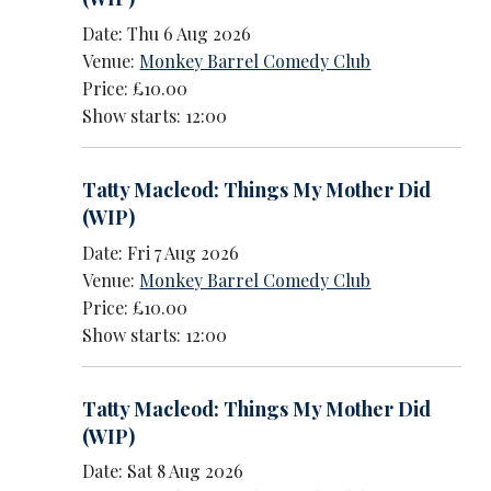
Date: Thu 6 Aug 2026
Venue:
Monkey Barrel Comedy Club
Price: £10.00
Show starts: 12:00
Tatty Macleod: Things My Mother Did
(WIP)
Date: Fri 7 Aug 2026
Venue:
Monkey Barrel Comedy Club
Price: £10.00
Show starts: 12:00
Tatty Macleod: Things My Mother Did
(WIP)
Date: Sat 8 Aug 2026