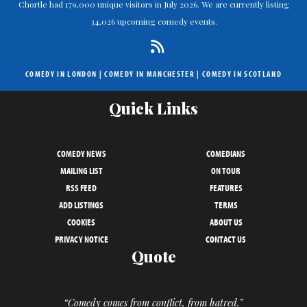
Chortle had 179,000 unique visitors in July 2026. We are currently listing
34,026 upcoming comedy events.
COMEDY IN LONDON
|
COMEDY IN MANCHESTER
|
COMEDY IN SCOTLAND
Quick Links
COMEDY NEWS
COMEDIANS
MAILING LIST
ON TOUR
RSS FEED
FEATURES
ADD LISTINGS
TERMS
COOKIES
ABOUT US
PRIVACY NOTICE
CONTACT US
Quote
“Comedy comes from conflict, from hatred.”