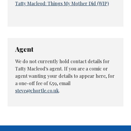
Tatty Macleod: Things My Mother Did (WIP)
Agent
We do not currently hold contact details for
Tatty Macleod's agent. If you are a comic or
agent wanting your details to appear here, for
a one-off fee of £59, email
steve@chortle.co.uk
.