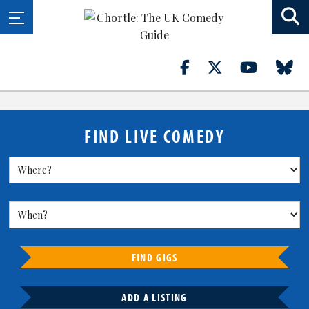
FIND LIVE COMEDY
FIND GIGS
ADD A LISTING