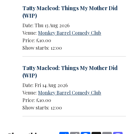
Tatty Macleod: Things My Mother Did
(WIP)
Date: Thu 13 Aug 2026
Venue:
Monkey Barrel Comedy Club
Price: £10.00
Show starts: 12:00
Tatty Macleod: Things My Mother Did
(WIP)
Date: Fri 14 Aug 2026
Venue:
Monkey Barrel Comedy Club
Price: £10.00
Show starts: 12:00