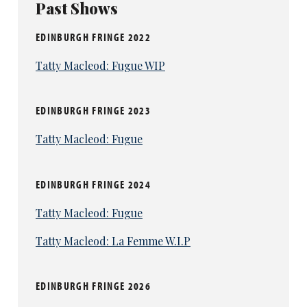
Past Shows
EDINBURGH FRINGE 2022
Tatty Macleod: Fugue WIP
EDINBURGH FRINGE 2023
Tatty Macleod: Fugue
EDINBURGH FRINGE 2024
Tatty Macleod: Fugue
Tatty Macleod: La Femme W.I.P
EDINBURGH FRINGE 2026