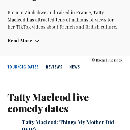
Born in Zimbabwe and raised in France,
Tatty
Macleod
has attracted tens of millions of views for
her TikTok videos about French and British culture.
As a stand-up she was a Funny Woman finalist in 2022
Read More
and made her debut at the 2023 Edinburgh Fringe
with her show Fugue.
© Rachel Sherlock
TOUR/GIG DATES
REVIEWS
NEWS
Tatty Macleod live
comedy dates
Tatty Macleod: Things My Mother Did
(WIP)