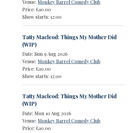
Venue:
Monkey Barrel Comedy Club
Price: £10.00
Show starts: 12:00
Tatty Macleod: Things My Mother Did
(WIP)
Date: Sun 9 Aug 2026
Venue:
Monkey Barrel Comedy Club
Price: £10.00
Show starts: 12:00
Tatty Macleod: Things My Mother Did
(WIP)
Date: Mon 10 Aug 2026
Venue:
Monkey Barrel Comedy Club
Price: £10.00