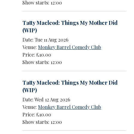
Show starts: 12:00
Tatty Macleod: Things My Mother Did
(WIP)
Date: Tue 11 Aug 2026
Venue:
Monkey Barrel Comedy Club
Price: £10.00
Show starts: 12:00
Tatty Macleod: Things My Mother Did
(WIP)
Date: Wed 12 Aug 2026
Venue:
Monkey Barrel Comedy Club
Price: £10.00
Show starts: 12:00