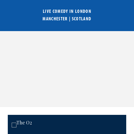
LIVE COMEDY IN
LONDON
MANCHESTER
|
SCOTLAND