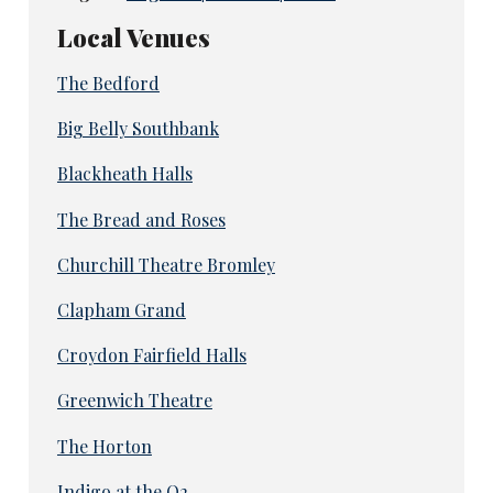
Local Venues
The Bedford
Big Belly Southbank
Blackheath Halls
The Bread and Roses
Churchill Theatre Bromley
Clapham Grand
Croydon Fairfield Halls
Greenwich Theatre
The Horton
Indigo at the O2