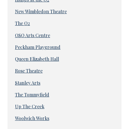
New Wimbledon Theatre
The O2
OSO Arts Centre
Peckham Playground
Queen Elizabeth Hall
Rose Theatre
Stanley Arts
The Tommyfield
Up The Creek
Woolwich Works