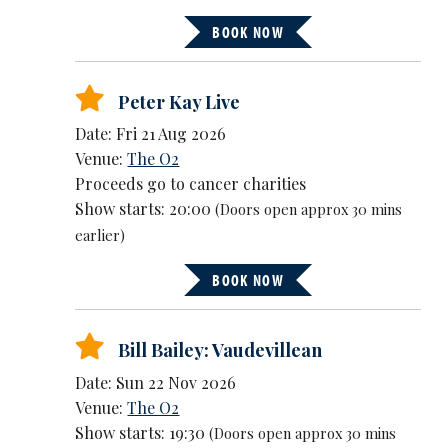
BOOK NOW
Peter Kay Live
Date: Fri 21 Aug 2026
Venue:
The O2
Proceeds go to cancer charities
Show starts: 20:00
(Doors open approx 30 mins
earlier)
BOOK NOW
Bill Bailey: Vaudevillean
Date: Sun 22 Nov 2026
Venue:
The O2
Show starts: 19:30
(Doors open approx 30 mins