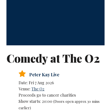
Comedy at The O2
Peter Kay Live
Date: Fri 7 Aug 2026
Venue:
The O2
Proceeds go to cancer charities
Show starts: 20:00
(Doors open approx 30 mins
earlier)