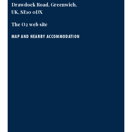
Drawdock Road, Greenwich,
UK, SE10 0DX
The O2 web site
MAP AND NEARBY ACCOMMODATION