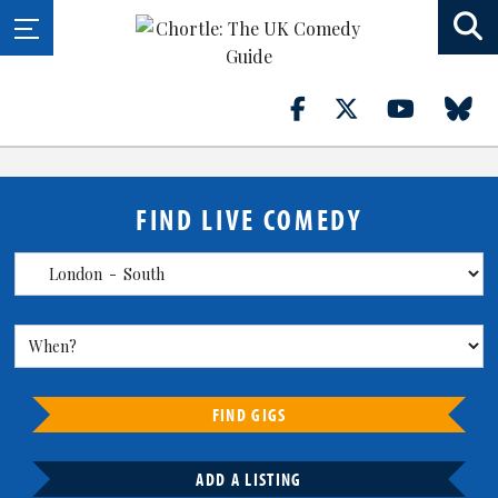
FIND LIVE COMEDY
FIND GIGS
ADD A LISTING