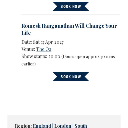
BOOK NOW
Romesh Ranganathan Will Change Your
Life
Date: Sat 17 Apr 2027
Venue:
The O2
Show starts: 20:00
(Doors open approx 30 mins
earlier)
BOOK NOW
Region:
England | London | South