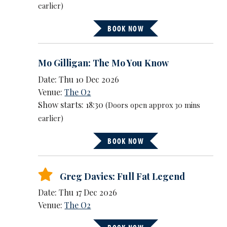
earlier)
BOOK NOW
Mo Gilligan: The Mo You Know
Date: Thu 10 Dec 2026
Venue:
The O2
Show starts: 18:30
(Doors open approx 30 mins
earlier)
BOOK NOW
Greg Davies: Full Fat Legend
Date: Thu 17 Dec 2026
Venue:
The O2