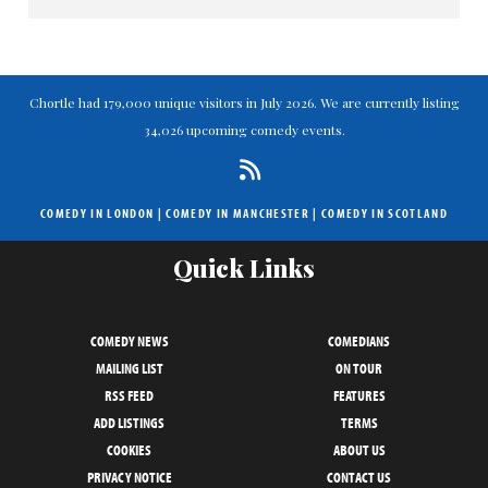
Chortle had 179,000 unique visitors in July 2026. We are currently listing
34,026 upcoming comedy events.
COMEDY IN LONDON
|
COMEDY IN MANCHESTER
|
COMEDY IN SCOTLAND
Quick Links
COMEDY NEWS
COMEDIANS
MAILING LIST
ON TOUR
RSS FEED
FEATURES
ADD LISTINGS
TERMS
COOKIES
ABOUT US
PRIVACY NOTICE
CONTACT US