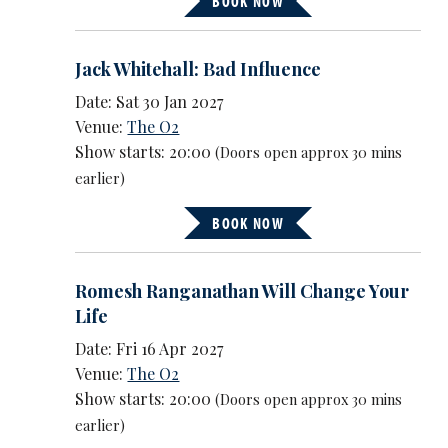
BOOK NOW
Jack Whitehall: Bad Influence
Date: Sat 30 Jan 2027
Venue:
The O2
Show starts: 20:00
(Doors open approx 30 mins
earlier)
BOOK NOW
Romesh Ranganathan Will Change Your
Life
Date: Fri 16 Apr 2027
Venue:
The O2
Show starts: 20:00
(Doors open approx 30 mins
earlier)