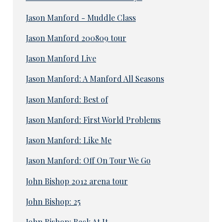
Jason Manford - Muddle Class
Jason Manford 200809 tour
Jason Manford Live
Jason Manford: A Manford All Seasons
Jason Manford: Best of
Jason Manford: First World Problems
Jason Manford: Like Me
Jason Manford: Off On Tour We Go
John Bishop 2012 arena tour
John Bishop: 25
John Bishop: Back At It