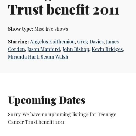
Trust benefit 2011
Show type:
Misc live shows
Starring:
Angelos Epithemiou
,
Greg Davies
,
James
Corden
,
Jason Manford
,
John Bishop
,
Kevin Bridges
,
Miranda Hart
,
Seann Walsh
Upcoming Dates
Sorry. We have no upcoming listings for Teenage
Cancer Trust benefit 2011.