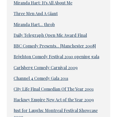
Miranda Hart: It's All About Me
Three Men And A Giant
Miranda Hart... throb
Daily Telegraph Open Mic Award Final
BBC Comedy Presents... [Manchester 2008]
Brighton Comedy Festival 2010 opening gala
Carlsberg Comedy Carnival 2009
Channel 4 Comedy Gala 2011
City Life Final Comedian Of The Year 2001
Hackney Empire New Act of the Year 2009
Just for Laughs: Montreal Festival Showcase
2009