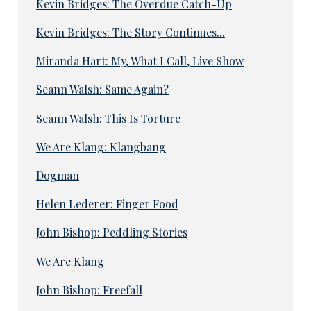
Kevin Bridges: The Overdue Catch-Up
Kevin Bridges: The Story Continues...
Miranda Hart: My, What I Call, Live Show
Seann Walsh: Same Again?
Seann Walsh: This Is Torture
We Are Klang: Klangbang
Dogman
Helen Lederer: Finger Food
John Bishop: Peddling Stories
We Are Klang
John Bishop: Freefall