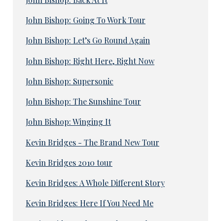
John Bishop: Going To Work Tour
John Bishop: Let’s Go Round Again
John Bishop: Right Here, Right Now
John Bishop: Supersonic
John Bishop: The Sunshine Tour
John Bishop: Winging It
Kevin Bridges - The Brand New Tour
Kevin Bridges 2010 tour
Kevin Bridges: A Whole Different Story
Kevin Bridges: Here If You Need Me