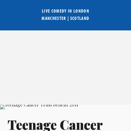
LIVE COMEDY IN
LONDON
MANCHESTER
|
SCOTLAND
Teenage Cancer