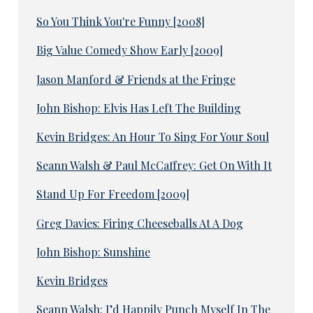
So You Think You're Funny [2008]
Big Value Comedy Show Early [2009]
Jason Manford & Friends at the Fringe
John Bishop: Elvis Has Left The Building
Kevin Bridges: An Hour To Sing For Your Soul
Seann Walsh & Paul McCaffrey: Get On With It
Stand Up For Freedom [2009]
Greg Davies: Firing Cheeseballs At A Dog
John Bishop: Sunshine
Kevin Bridges
Seann Walsh: I’d Happily Punch Myself In The