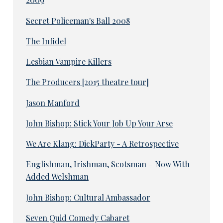
Secret Policeman's Ball 2008
The Infidel
Lesbian Vampire Killers
The Producers [2015 theatre tour]
Jason Manford
John Bishop: Stick Your Job Up Your Arse
We Are Klang: DickParty - A Retrospective
Englishman, Irishman, Scotsman – Now With
Added Welshman
John Bishop: Cultural Ambassador
Seven Quid Comedy Cabaret