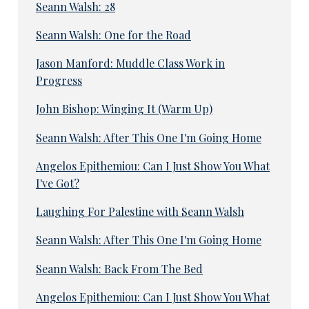
Seann Walsh: 28
Seann Walsh: One for the Road
Jason Manford: Muddle Class Work in
Progress
John Bishop: Winging It (Warm Up)
Seann Walsh: After This One I'm Going Home
Angelos Epithemiou: Can I Just Show You What
I've Got?
Laughing For Palestine with Seann Walsh
Seann Walsh: After This One I'm Going Home
Seann Walsh: Back From The Bed
Angelos Epithemiou: Can I Just Show You What