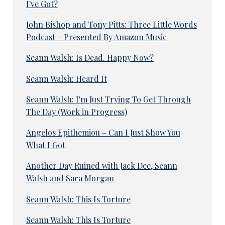
I've Got?
John Bishop and Tony Pitts: Three Little Words
Podcast – Presented By Amazon Music
Seann Walsh: Is Dead. Happy Now?
Seann Walsh: Heard It
Seann Walsh: I'm Just Trying To Get Through
The Day (Work in Progress)
Angelos Epithemiou – Can I Just Show You
What I Got
Another Day Ruined with Jack Dee, Seann
Walsh and Sara Morgan
Seann Walsh: This Is Torture
Seann Walsh: This Is Torture