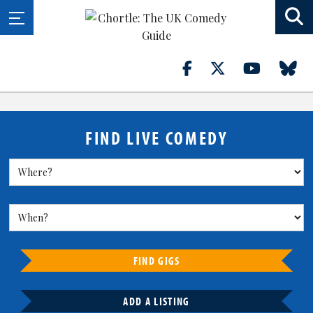
FIND LIVE COMEDY
FIND GIGS
ADD A LISTING