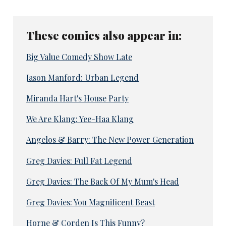
These comics also appear in:
Big Value Comedy Show Late
Jason Manford: Urban Legend
Miranda Hart's House Party
We Are Klang: Yee-Haa Klang
Angelos & Barry: The New Power Generation
Greg Davies: Full Fat Legend
Greg Davies: The Back Of My Mum's Head
Greg Davies: You Magnificent Beast
Horne & Corden Is This Funny?