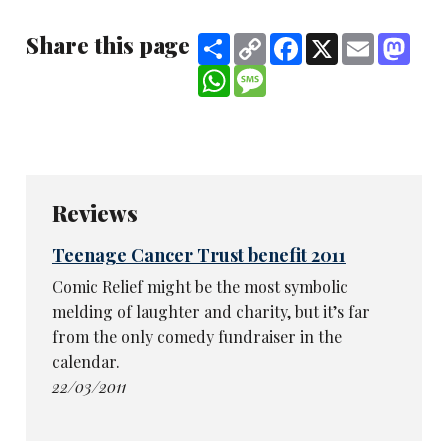
Share this page
Share
Copy
Facebook
X
Email
Mast
Link
WhatsApp
Message
Reviews
Teenage Cancer Trust benefit 2011
Comic Relief might be the most symbolic
melding of laughter and charity, but it’s far
from the only comedy fundraiser in the
calendar.
22/03/2011