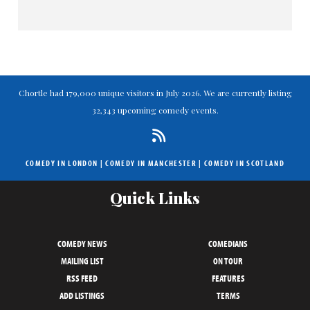
Chortle had 179,000 unique visitors in July 2026. We are currently listing
32,343 upcoming comedy events.
COMEDY IN LONDON
|
COMEDY IN MANCHESTER
|
COMEDY IN SCOTLAND
Quick Links
COMEDY NEWS
COMEDIANS
MAILING LIST
ON TOUR
RSS FEED
FEATURES
ADD LISTINGS
TERMS