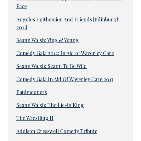
Face
Angelos Epithemiou And Friends [Edinburgh
2011]
Seann Walsh: Ying & Young
Comedy Gala 2012: In Aid of Waverley Care
Seann Walsh: Seann To Be Wild
Comedy Gala In Aid Of Waverley Care 2013
Paulmooners
Seann Walsh: The Lie-in King
The Wrestling II
Addison Cresswell Comedy Tribute