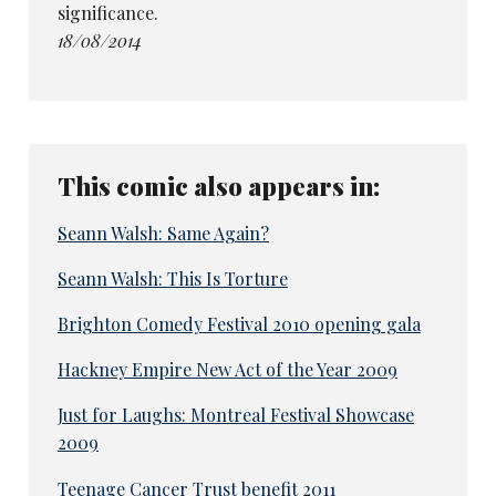
significance.
18/08/2014
This comic also appears in:
Seann Walsh: Same Again?
Seann Walsh: This Is Torture
Brighton Comedy Festival 2010 opening gala
Hackney Empire New Act of the Year 2009
Just for Laughs: Montreal Festival Showcase
2009
Teenage Cancer Trust benefit 2011