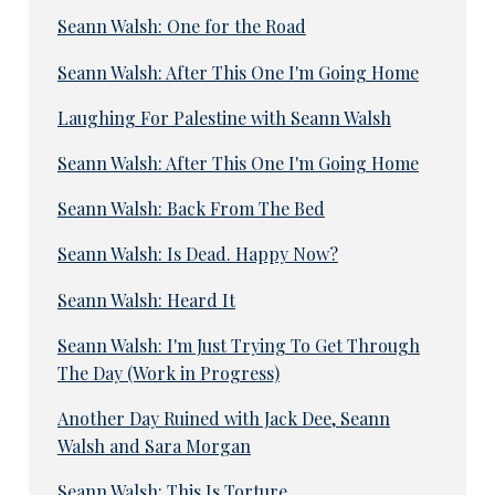
Seann Walsh: One for the Road
Seann Walsh: After This One I'm Going Home
Laughing For Palestine with Seann Walsh
Seann Walsh: After This One I'm Going Home
Seann Walsh: Back From The Bed
Seann Walsh: Is Dead. Happy Now?
Seann Walsh: Heard It
Seann Walsh: I'm Just Trying To Get Through
The Day (Work in Progress)
Another Day Ruined with Jack Dee, Seann
Walsh and Sara Morgan
Seann Walsh: This Is Torture