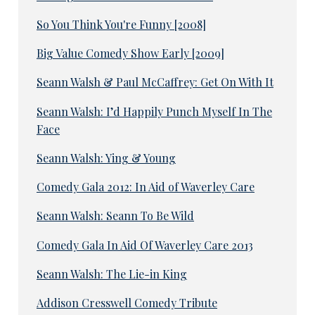
So You Think You're Funny [2008]
Big Value Comedy Show Early [2009]
Seann Walsh & Paul McCaffrey: Get On With It
Seann Walsh: I’d Happily Punch Myself In The
Face
Seann Walsh: Ying & Young
Comedy Gala 2012: In Aid of Waverley Care
Seann Walsh: Seann To Be Wild
Comedy Gala In Aid Of Waverley Care 2013
Seann Walsh: The Lie-in King
Addison Cresswell Comedy Tribute