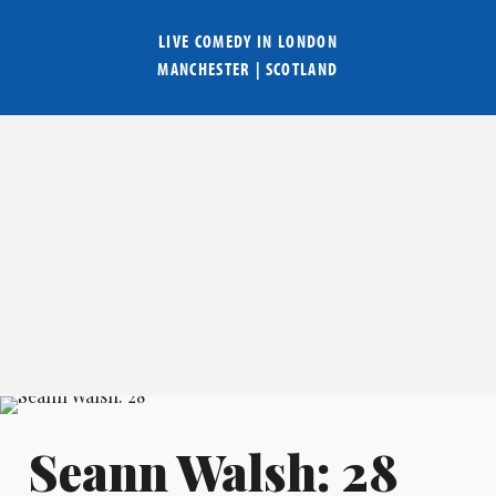
LIVE COMEDY IN
LONDON
MANCHESTER
|
SCOTLAND
Seann Walsh: 28