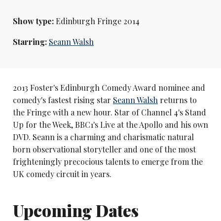
Show type:
Edinburgh Fringe 2014
Starring:
Seann Walsh
2013 Foster's Edinburgh Comedy Award nominee and
comedy's fastest rising star
Seann Walsh
returns to
the Fringe with a new hour. Star of Channel 4's Stand
Up for the Week, BBC1's Live at the Apollo and his own
DVD. Seann is a charming and charismatic natural
born observational storyteller and one of the most
frighteningly precocious talents to emerge from the
UK comedy circuit in years.
Upcoming Dates