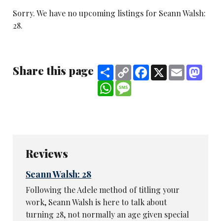
Sorry. We have no upcoming listings for Seann Walsh:
28.
Share this page
Share
Copy
Facebook
X
Email
Mast
Link
WhatsApp
Message
Reviews
Seann Walsh: 28
Following the Adele method of titling your
work, Seann Walsh is here to talk about
turning 28, not normally an age given special