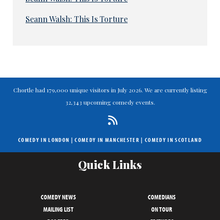
Seann Walsh: This Is Torture
Chortle had 179,000 unique visitors in July 2026. We are currently listing
32,343 upcoming comedy events.
COMEDY IN LONDON
|
COMEDY IN MANCHESTER
|
COMEDY IN SCOTLAND
Quick Links
COMEDY NEWS
COMEDIANS
MAILING LIST
ON TOUR