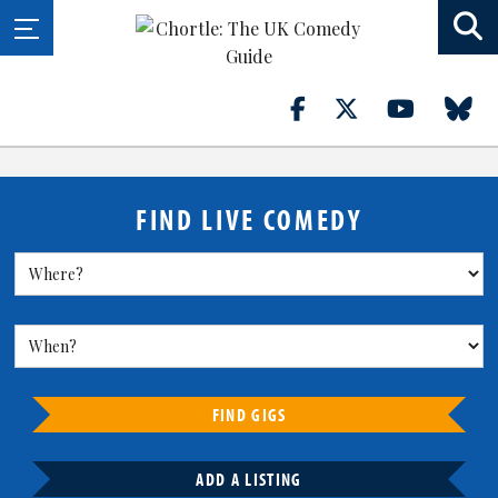
FIND LIVE COMEDY
FIND GIGS
ADD A LISTING