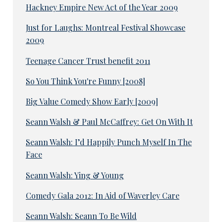
Hackney Empire New Act of the Year 2009
Just for Laughs: Montreal Festival Showcase
2009
Teenage Cancer Trust benefit 2011
So You Think You're Funny [2008]
Big Value Comedy Show Early [2009]
Seann Walsh & Paul McCaffrey: Get On With It
Seann Walsh: I’d Happily Punch Myself In The
Face
Seann Walsh: Ying & Young
Comedy Gala 2012: In Aid of Waverley Care
Seann Walsh: Seann To Be Wild