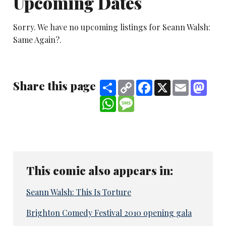
Upcoming Dates
Sorry. We have no upcoming listings for Seann Walsh:
Same Again?.
Share this page
Share
Copy
Facebook
X
Email
Mast
Link
WhatsApp
Message
This comic also appears in:
Seann Walsh: This Is Torture
Brighton Comedy Festival 2010 opening gala