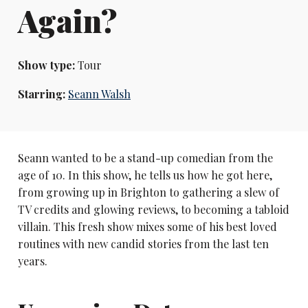
Again?
Show type:
Tour
Starring:
Seann Walsh
Seann wanted to be a stand-up comedian from the
age of 10. In this show, he tells us how he got here,
from growing up in Brighton to gathering a slew of
TV credits and glowing reviews, to becoming a tabloid
villain. This fresh show mixes some of his best loved
routines with new candid stories from the last ten
years.