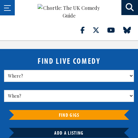
FIND LIVE COMEDY
FIND GIGS
ADD A LISTING