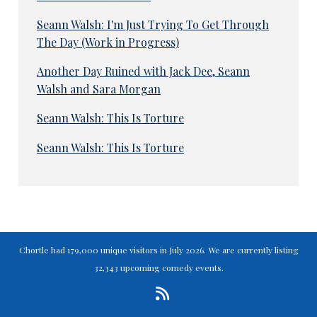
Seann Walsh: I'm Just Trying To Get Through
The Day (Work in Progress)
Another Day Ruined with Jack Dee, Seann
Walsh and Sara Morgan
Seann Walsh: This Is Torture
Seann Walsh: This Is Torture
Chortle had 179,000 unique visitors in July 2026. We are currently listing
32,343 upcoming comedy events.