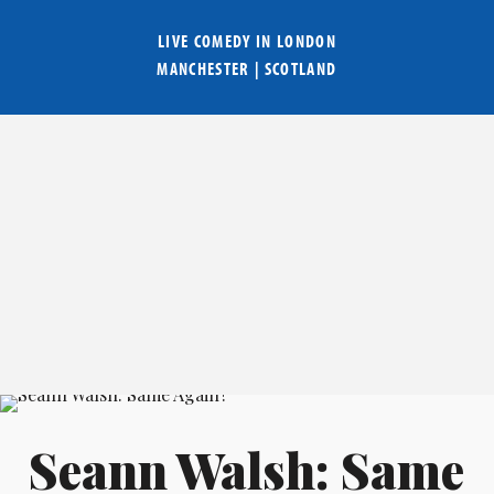
LIVE COMEDY IN
LONDON
MANCHESTER
|
SCOTLAND
Seann Walsh: Same