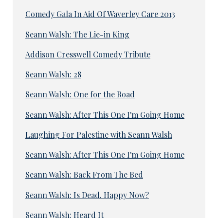
Comedy Gala In Aid Of Waverley Care 2013
Seann Walsh: The Lie-in King
Addison Cresswell Comedy Tribute
Seann Walsh: 28
Seann Walsh: One for the Road
Seann Walsh: After This One I'm Going Home
Laughing For Palestine with Seann Walsh
Seann Walsh: After This One I'm Going Home
Seann Walsh: Back From The Bed
Seann Walsh: Is Dead. Happy Now?
Seann Walsh: Heard It