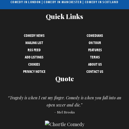
COMEDY IN LONDON
|
COMEDY IN MANCHESTER
|
COMEDY IN SCOTLAND
Quick Links
COMEDY NEWS
COMEDIANS
MAILING LIST
ON TOUR
RSS FEED
FEATURES
ADD LISTINGS
TERMS
COOKIES
ABOUT US
PRIVACY NOTICE
CONTACT US
Quote
“Tragedy is when I cut my finger. Comedy is when you fall into an
open sewer and die.”
– Mel Brooks