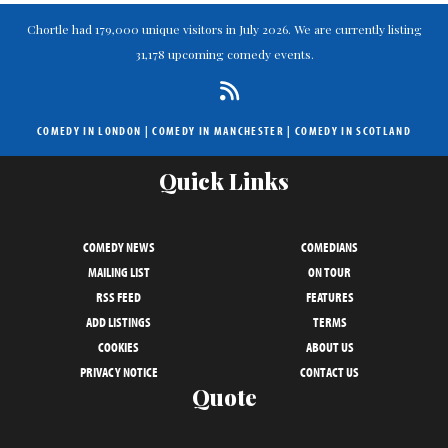
Chortle had 179,000 unique visitors in July 2026. We are currently listing
31,178 upcoming comedy events.
COMEDY IN LONDON
|
COMEDY IN MANCHESTER
|
COMEDY IN SCOTLAND
Quick Links
COMEDY NEWS
COMEDIANS
MAILING LIST
ON TOUR
RSS FEED
FEATURES
ADD LISTINGS
TERMS
COOKIES
ABOUT US
PRIVACY NOTICE
CONTACT US
Quote