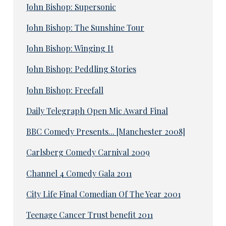
John Bishop: Supersonic
John Bishop: The Sunshine Tour
John Bishop: Winging It
John Bishop: Peddling Stories
John Bishop: Freefall
Daily Telegraph Open Mic Award Final
BBC Comedy Presents... [Manchester 2008]
Carlsberg Comedy Carnival 2009
Channel 4 Comedy Gala 2011
City Life Final Comedian Of The Year 2001
Teenage Cancer Trust benefit 2011