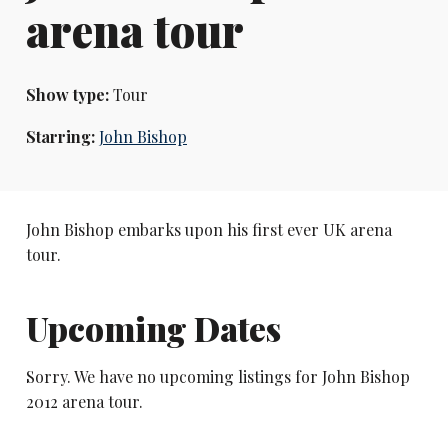
arena tour
Show type:
Tour
Starring:
John Bishop
John Bishop embarks upon his first ever UK arena
tour.
Upcoming Dates
Sorry. We have no upcoming listings for John Bishop
2012 arena tour.