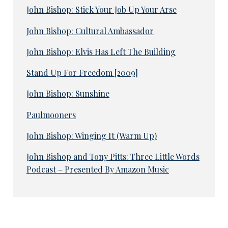
John Bishop: Stick Your Job Up Your Arse
John Bishop: Cultural Ambassador
John Bishop: Elvis Has Left The Building
Stand Up For Freedom [2009]
John Bishop: Sunshine
Paulmooners
John Bishop: Winging It (Warm Up)
John Bishop and Tony Pitts: Three Little Words
Podcast – Presented By Amazon Music