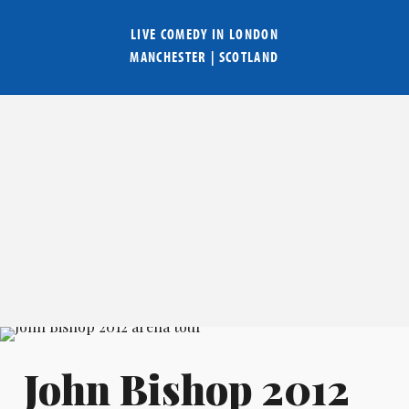
LIVE COMEDY IN
LONDON
MANCHESTER
|
SCOTLAND
John Bishop 2012