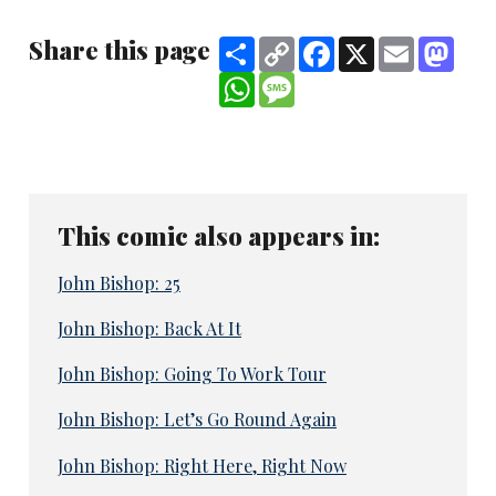
Share this page
Share
Copy
Facebook
X
Email
Mast
Link
WhatsApp
Message
This comic also appears in:
John Bishop: 25
John Bishop: Back At It
John Bishop: Going To Work Tour
John Bishop: Let’s Go Round Again
John Bishop: Right Here, Right Now