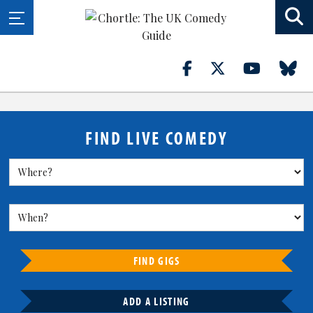
FIND LIVE COMEDY
FIND GIGS
ADD A LISTING