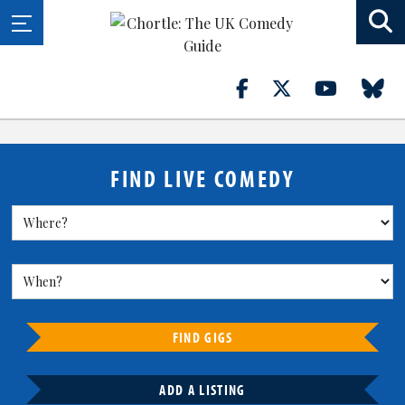
FIND LIVE COMEDY
FIND GIGS
ADD A LISTING