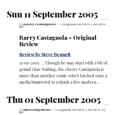
Sun 11 September 2005
Barry Castagnola – Original
Review
Review by Steve Bennett
11/09/2005 … Though he may start with a bit of
genial chav-baiting, the cheery Castagnola is
more than another comic who’s latched onto a
media buzzword to rehash a few modern…
Thu 01 September 2005