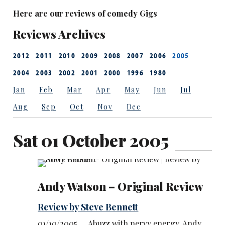
Here are our reviews of comedy Gigs
Reviews Archives
2012
2011
2010
2009
2008
2007
2006
2005
2004
2003
2002
2001
2000
1996
1980
Jan
Feb
Mar
Apr
May
Jun
Jul
Aug
Sep
Oct
Nov
Dec
Sat 01 October 2005
Andy Watson – Original Review
Review by Steve Bennett
01/10/2005 … Abuzz with nervy energy, Andy