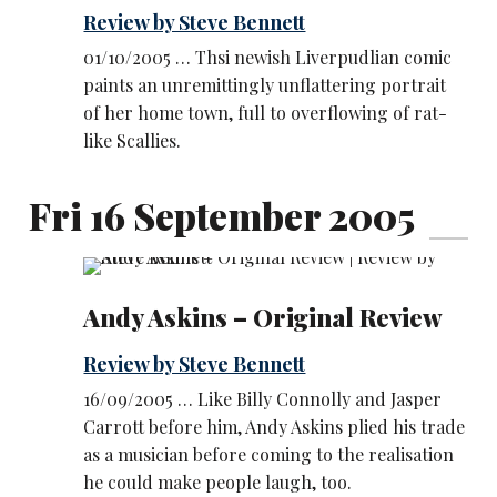
Review by Steve Bennett
01/10/2005 … Thsi newish Liverpudlian comic
paints an unremittingly unflattering portrait
of her home town, full to overflowing of rat-
like Scallies.
Fri 16 September 2005
Andy Askins – Original Review
Review by Steve Bennett
16/09/2005 … Like Billy Connolly and Jasper
Carrott before him, Andy Askins plied his trade
as a musician before coming to the realisation
he could make people laugh, too.