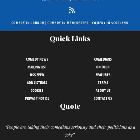
COMEDY IN LONDON
|
COMEDY IN MANCHESTER
|
COMEDY IN SCOTLAND
Quick Links
COMEDY NEWS
COMEDIANS
MAILING LIST
ON TOUR
RSS FEED
FEATURES
ADD LISTINGS
TERMS
COOKIES
ABOUT US
PRIVACY NOTICE
CONTACT US
Quote
“People are taking their comedians seriously and their politicians as a
joke”