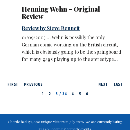
Henning Wehn – Original
Review
Review by Steve Bennett
01/09/2005 … Wehn is possibly the only
German comic working on the British circuit,
which is obviously going to be the springboard
for many gags playing up to the stereotype…
FIRST
PREVIOUS
NEXT
LAST
1
2
3 / 34
4
5
6
Chortle had 179,000 unique visitors in July 2026. We are currently listing
33,340 upcoming comedy events.