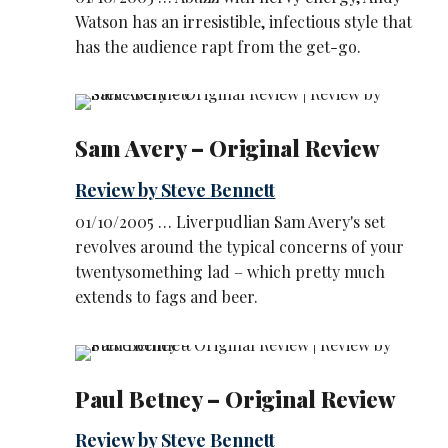
Watson has an irresistible, infectious style that
has the audience rapt from the get-go.
Sam Avery – Original Review
Review by Steve Bennett
01/10/2005 … Liverpudlian Sam Avery's set
revolves around the typical concerns of your
twentysomething lad – which pretty much
extends to fags and beer.
Paul Betney – Original Review
Review by Steve Bennett