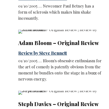
01/10/2005 … Newcomer Paul Betney has a
form of sclerosis which makes him shake
incessantly.
Adam Bloom – Original Review
Review by Steve Bennett
01/10/2005 … Bloom's obsessive enthusiasm for
the art of comedy is patently obvious from the
moment he bundles onto the stage in a buzz of
nervous energy.
Steph Davies – Original Review