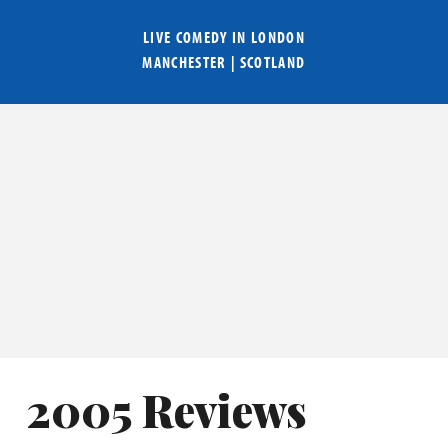
LIVE COMEDY IN
LONDON
MANCHESTER
|
SCOTLAND
2005 Reviews