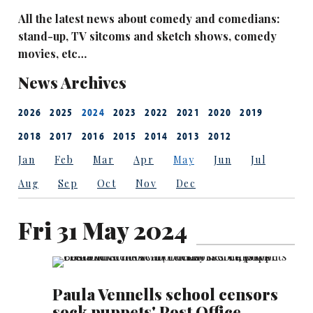
All the latest news about comedy and comedians:
stand-up, TV sitcoms and sketch shows, comedy
movies, etc…
News Archives
2026
2025
2024
2023
2022
2021
2020
2019
2018
2017
2016
2015
2014
2013
2012
Jan
Feb
Mar
Apr
May
Jun
Jul
Aug
Sep
Oct
Nov
Dec
Fri 31 May 2024
Paula Vennells school censors
sock puppets' Post Office