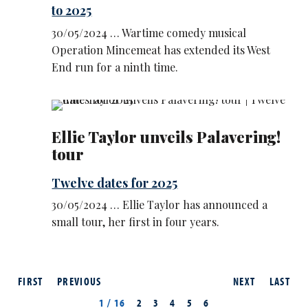
to 2025
30/05/2024 … Wartime comedy musical
Operation Mincemeat has extended its West
End run for a ninth time.
Ellie Taylor unveils Palavering!
tour
Twelve dates for 2025
30/05/2024 … Ellie Taylor has announced a
small tour, her first in four years.
FIRST
PREVIOUS
NEXT
LAST
1 / 16
2
3
4
5
6