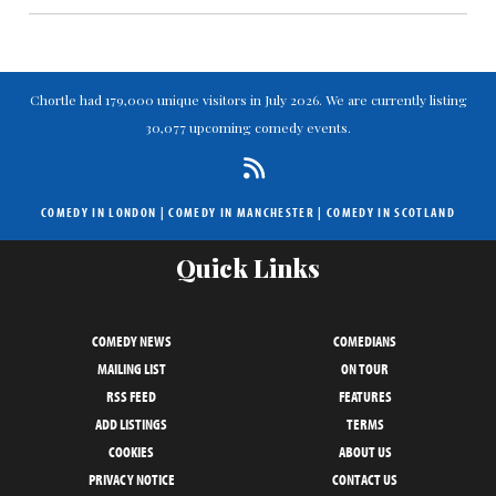
Chortle had 179,000 unique visitors in July 2026. We are currently listing
30,077 upcoming comedy events.
COMEDY IN LONDON
|
COMEDY IN MANCHESTER
|
COMEDY IN SCOTLAND
Quick Links
COMEDY NEWS
COMEDIANS
MAILING LIST
ON TOUR
RSS FEED
FEATURES
ADD LISTINGS
TERMS
COOKIES
ABOUT US
PRIVACY NOTICE
CONTACT US