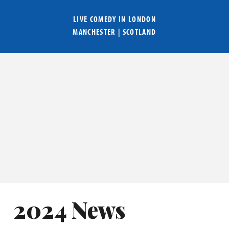
LIVE COMEDY IN
LONDON
MANCHESTER
|
SCOTLAND
2024 News