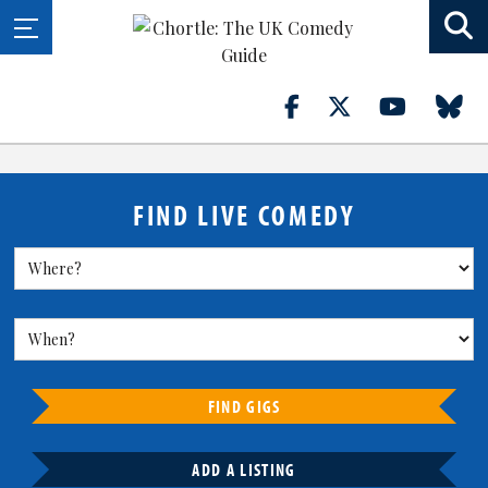
FIND LIVE COMEDY
FIND GIGS
ADD A LISTING