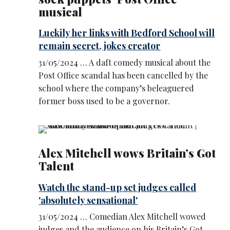
musical
Luckily her links with Bedford School will
remain secret, jokes creator
31/05/2024 … A daft comedy musical about the
Post Office scandal has been cancelled by the
school where the company’s beleaguered
former boss used to be a governor.
Alex Mitchell wows Britain’s Got
Talent
Watch the stand-up set judges called
'absolutely sensational'
31/05/2024 … Comedian Alex Mitchell wowed
judges and the audience on his Britain’s Got