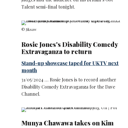
Talent semi-final tonight.
© Jiksaw
Rosie Jones's Disability Comedy
Extravaganza to return
Stand-up showcase taped for UKTV next
month
31/05/2024 … Rosie Jones is to record another
Disability Comedy Extravaganza for the Dave
Channel.
Munya Chawawa takes on Kim