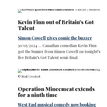
Kevin Finn out of Britain's Got
Talent
Simon Cowell gives comic the buzzer
30/05/2024 … Canadian comedian Kevin Finn
got the buzzer from Simon Cowell on tonight’s
live Britain’s Got Talent semi-final.
© Matt Crockett
Operation Mincemeat extends
for a ninth time
West End musical comedy now booking