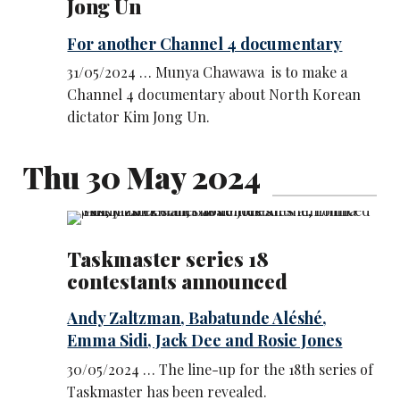
Jong Un
For another Channel 4 documentary
31/05/2024 … Munya Chawawa is to make a
Channel 4 documentary about North Korean
dictator Kim Jong Un.
Thu 30 May 2024
Taskmaster series 18
contestants announced
Andy Zaltzman, Babatunde Aléshé,
Emma Sidi, Jack Dee and Rosie Jones
30/05/2024 … The line-up for the 18th series of
Taskmaster has been revealed.