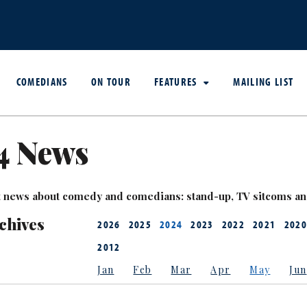
COMEDIANS
ON TOUR
FEATURES
MAILING LIST
4 News
est news about comedy and comedians: stand-up, TV sitcoms a
chives
2026
2025
2024
2023
2022
2021
2020
2012
Jan
Feb
Mar
Apr
May
Jun