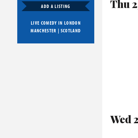
Thu 2
ADD A LISTING
LIVE COMEDY IN
LONDON
MANCHESTER
|
SCOTLAND
Wed 2