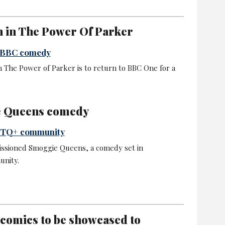
n in The Power Of Parker
t BBC comedy
m The Power of Parker is to return to BBC One for a
e Queens comedy
GBTQ+ community
ssioned Smoggie Queens, a comedy set in
nity.
 comics to be showcased to