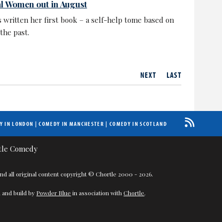
al Women out in August
 written her first book – a self-help tome based on
the past.
NEXT
LAST
Y IN LONDON
|
COMEDY IN MANCHESTER
|
COMEDY IN SCOTLAND
nd all original content copyright © Chortle 2000 - 2026.
 and build by
Powder Blue
in association with
Chortle
.