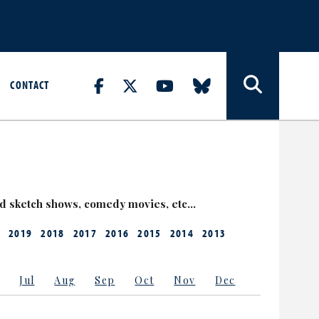
CONTACT
nd sketch shows, comedy movies, etc…
2019
2018
2017
2016
2015
2014
2013
Jul
Aug
Sep
Oct
Nov
Dec