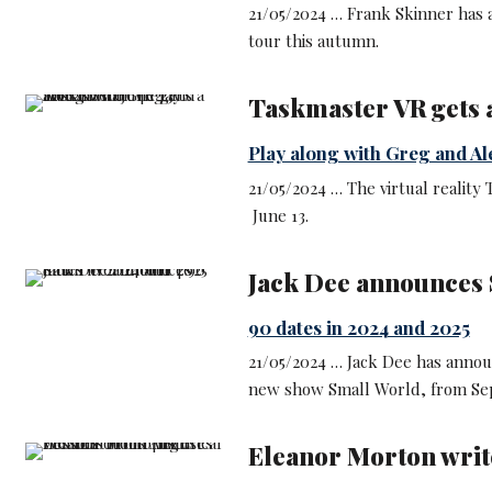
21/05/2024 … Frank Skinner has a
tour this autumn.
Taskmaster VR gets a
Play along with Greg and Al
21/05/2024 … The virtual reality
June 13.
Jack Dee announces 
90 dates in 2024 and 2025
21/05/2024 … Jack Dee has annou
new show Small World, from Sep
Eleanor Morton write