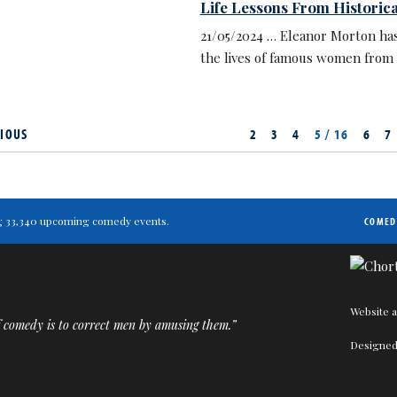
Life Lessons From Historic
21/05/2024 … Eleanor Morton has
the lives of famous women from 
IOUS
2
3
4
5 / 16
6
7
ting 33,340 upcoming comedy events.
COMED
Website a
 comedy is to correct men by amusing them.”
Designed