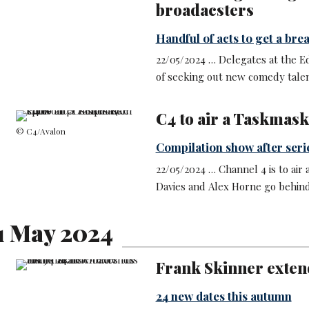
broadacsters
Handful of acts to get a break
22/05/2024 … Delegates at the E
of seeking out new comedy talen
C4 to air a Taskmask
© C4/Avalon
Compilation show after seri
22/05/2024 … Channel 4 is to air 
Davies and Alex Horne go behind
1 May 2024
Frank Skinner extend
24 new dates this autumn