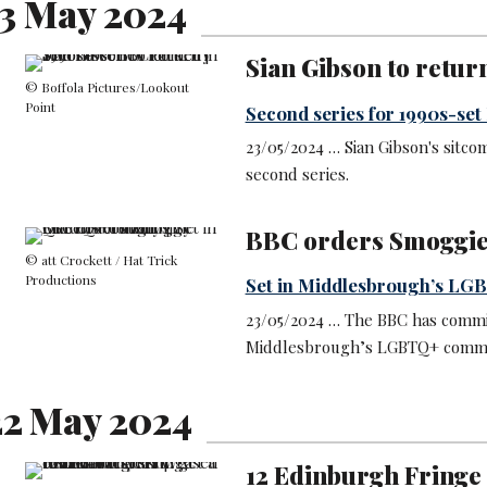
3 May 2024
Sian Gibson to retur
© Boffola Pictures/Lookout
Point
Second series for 1990s-se
23/05/2024 … Sian Gibson's sitco
second series.
BBC orders Smoggi
© att Crockett / Hat Trick
Productions
Set in Middlesbrough’s L
23/05/2024 … The BBC has commi
Middlesbrough’s LGBTQ+ commu
2 May 2024
12 Edinburgh Fringe