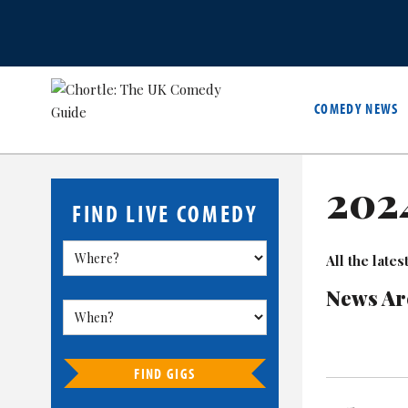
COMEDY NEWS
202
FIND LIVE COMEDY
All the lat
News Ar
FIND GIGS