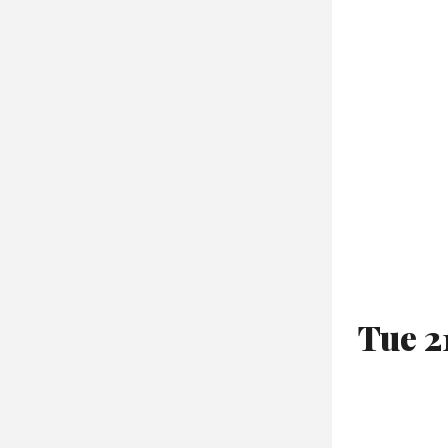
Tue 2