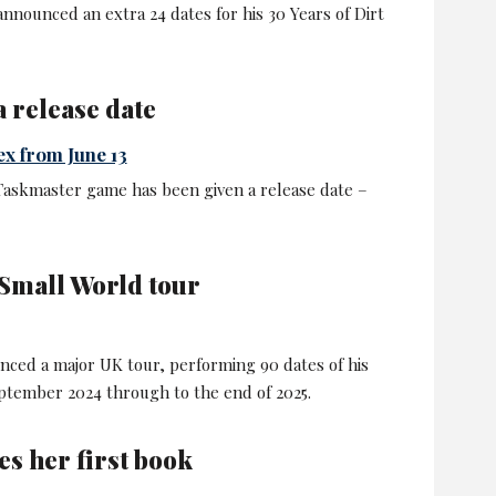
nnounced an extra 24 dates for his 30 Years of Dirt
 release date
ex from June 13
 Taskmaster game has been given a release date –
Small World tour
nced a major UK tour, performing 90 dates of his
tember 2024 through to the end of 2025.
s her first book