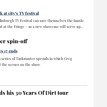
 at city's TV festival
dinburgh TV Festival can save themselves the hassle
t at the Fringe – as a new showcase will serve up…
er spin-off
es 17 ends
a series of Taskmaster specials in which Greg
 the scenes on the show.
s his 30 Years Of Dirt tour