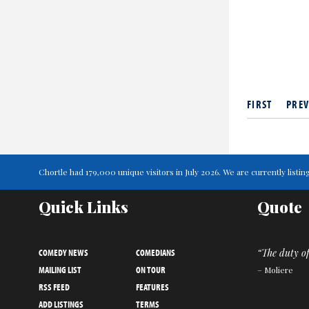
FIRST
PREV
Chortle had 179,000 unique visitors in July 2026. We are currently lis
Quick Links
Quote
COMEDY NEWS
COMEDIANS
“The duty of
MAILING LIST
ON TOUR
– Moliere
RSS FEED
FEATURES
ADD LISTINGS
TERMS