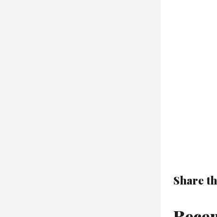
Share th
Recen