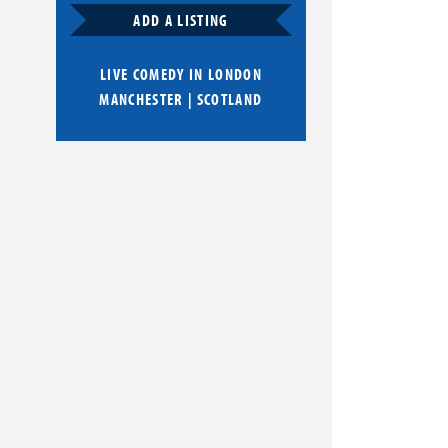
ADD A LISTING
LIVE COMEDY IN
LONDON
MANCHESTER
|
SCOTLAND