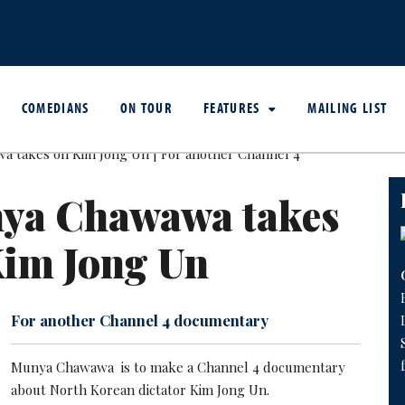
COMEDIANS
ON TOUR
FEATURES
MAILING LIST
ya Chawawa takes
Kim Jong Un
For another Channel 4 documentary
Munya Chawawa is to make a Channel 4 documentary
about North Korean dictator Kim Jong Un.