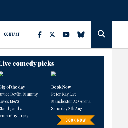
CONTACT
Live comedy picks
Gig of the day
Book Now
Bruce Devlin: Mummy
Peter Kay Live
Loves M&S
Manchester AO Arena
Stand 3 and 4
Saturday 8th Aug
from 16:15 - 17:15
BOOK NOW