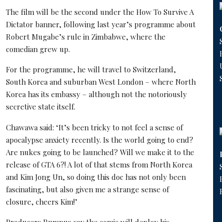
The film will be the second under the How To Survive A
Dictator banner, following last year’s programme about
Robert Mugabe’s rule in Zimbabwe, where the
comedian grew up.
For the programme, he will travel to Switzerland,
South Korea and suburban West London – where North
Korea has its embassy – although not the notoriously
secretive state itself.
Chawawa said: ‘It’s been tricky to not feel a sense of
apocalypse anxiety recently. Is the world going to end?
Are nukes going to be launched? Will we make it to the
release of GTA 6?! A lot of that stems from North Korea
and Kim Jong Un, so doing this doc has not only been
fascinating, but also given me a strange sense of
closure, cheers Kim!’
Producers Rumpus say the comic will deploy his