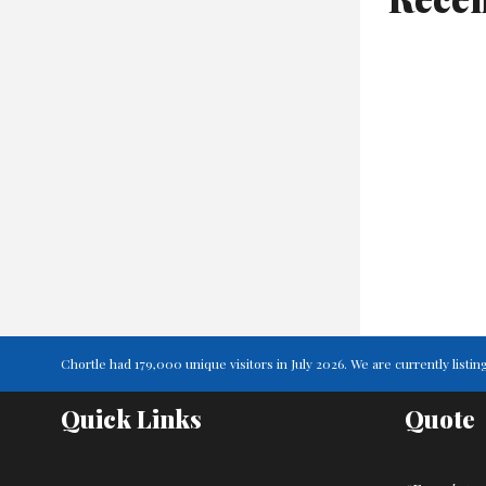
Chortle had 179,000 unique visitors in July 2026. We are currently lis
Quick Links
Quote