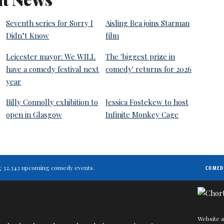
Seventh series for Sorry I
Aisling Bea joins Starman
Didn’t Know
film
Leicester mayor: We WILL
The 'biggest prize in
have a comedy festival next
comedy' returns for 2026
year
Billy Connolly exhibition to
Jessica Fostekew to host
open in Glasgow
Infinite Monkey Cage
ting 32,343 upcoming comedy events.
COMED
Website a