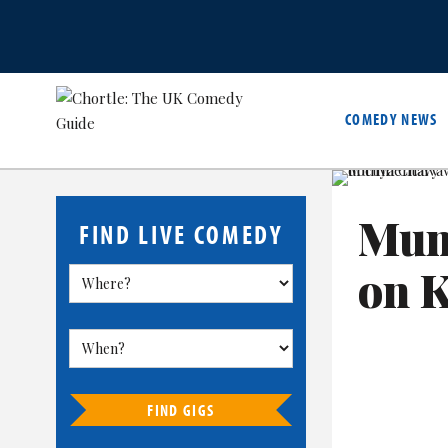
COMEDY NEWS
Mun
FIND LIVE COMEDY
on 
FIND GIGS