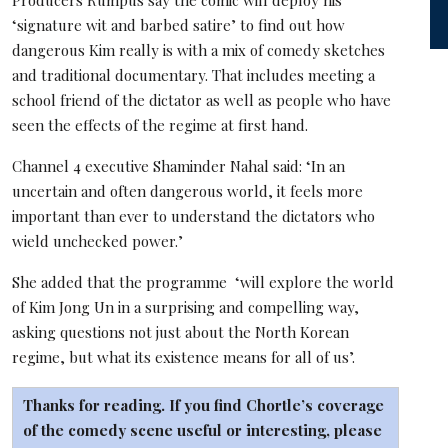
‘signature wit and barbed satire’ to find out how
dangerous Kim really is with a mix of comedy sketches
and traditional documentary. That includes meeting a
school friend of the dictator as well as people who have
seen the effects of the regime at first hand.
Channel 4 executive Shaminder Nahal said: ‘In an
uncertain and often dangerous world, it feels more
important than ever to understand the dictators who
wield unchecked power.’
She added that the programme ‘will explore the world
of Kim Jong Un in a surprising and compelling way,
asking questions not just about the North Korean
regime, but what its existence means for all of us’.
Thanks for reading. If you find Chortle’s coverage
of the comedy scene useful or interesting, please