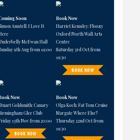
Coming Soon
Book Now
Simon Amstell: I Love It
Harriet Kemsley: Floozy
Here
Oxford North Wall Arts
Underbelly McEwan Hall
Centre
Sunday 9th Aug from 19:00
Saturday 3rd Oct from
19:30
BOOK NOW
Book Now
Book Now
Stuart Goldsmith: Canary
Olga Koch: Fat Tom Cruise
Birmingham Glee Club
Margate Where Else?
Friday 13th Nov from 20:00
Thursday 22nd Oct from
19:30
BOOK NOW