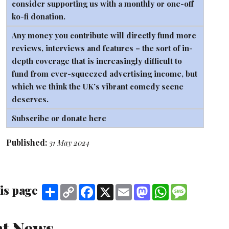
consider supporting us with a monthly or one-off
ko-fi
donation.
Any money you contribute will directly fund more
reviews, interviews and features – the sort of in-
depth coverage that is increasingly difficult to
fund from ever-squeezed advertising income, but
which we think the UK’s vibrant comedy scene
deserves.
Subscribe or donate here
Published:
31 May 2024
is page
Share
Copy
Facebook
X
Email
Mastodon
WhatsApp
Message
Link
t News