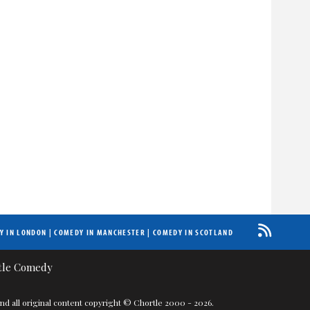
Y IN LONDON
|
COMEDY IN MANCHESTER
|
COMEDY IN SCOTLAND
nd all original content copyright © Chortle 2000 - 2026.