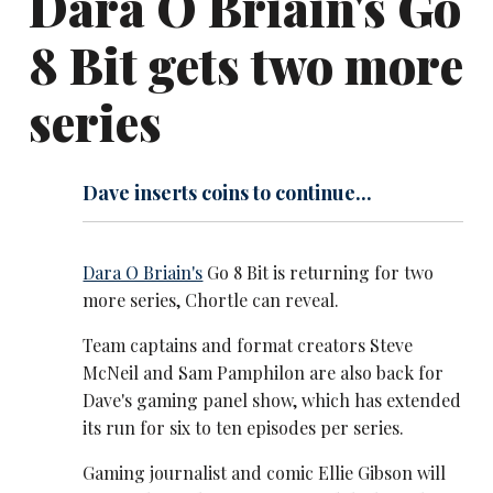
Dara O Briain's Go
8 Bit gets two more
series
Dave inserts coins to continue...
Dara O Briain's
Go 8 Bit is returning for two
more series, Chortle can reveal.
Team captains and format creators Steve
McNeil and Sam Pamphilon are also back for
Dave's gaming panel show, which has extended
its run for six to ten episodes per series.
Gaming journalist and comic Ellie Gibson will