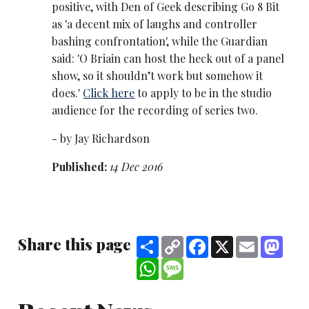
positive, with Den of Geek describing Go 8 Bit
as 'a decent mix of laughs and controller
bashing confrontation', while the Guardian
said: 'O Briain can host the heck out of a panel
show, so it shouldn’t work but somehow it
does.'
Click here
to apply to be in the studio
audience for the recording of series two.
- by Jay Richardson
Published:
14 Dec 2016
Share this page
Share
Copy
Facebook
X
Email
Mast
Link
WhatsApp
Message