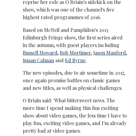
reprise her role as O Briain's sidekick on the
show, which was one of the channel's five
highest rated programmes of 2016.
Based on McNeil and Pamphilon's 2013
Edinburgh Fringe show, the first series aired
in the autumn, with guest players including
Russell Howard
,
Bob Mortimer
,
Jason Manford
,
Susan Calman
and
Ed Byrne
.
The new episodes, due to air sometime in 2017,
once again promise battles on classic games
and new titles, as well as physical challenges.
O Briain said: 'What bittersweet news. The
more time I spend making this fun exciting
show about video games, the less time I have to
play fun, exciting video games, and I'm already
pretty bad at video games.