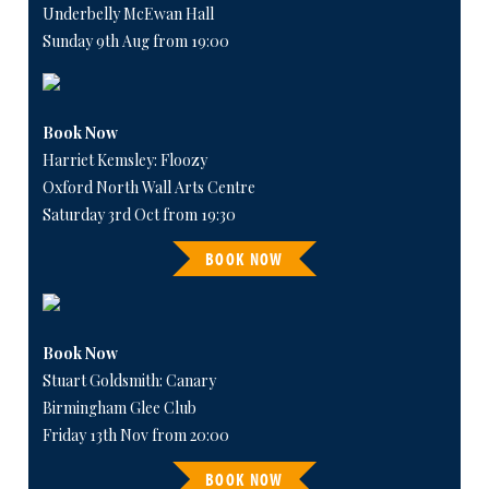
Underbelly McEwan Hall
Sunday 9th Aug from 19:00
Book Now
Harriet Kemsley: Floozy
Oxford North Wall Arts Centre
Saturday 3rd Oct from 19:30
BOOK NOW
Book Now
Stuart Goldsmith: Canary
Birmingham Glee Club
Friday 13th Nov from 20:00
BOOK NOW