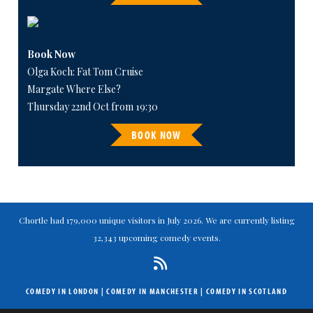
Book Now
Olga Koch: Fat Tom Cruise
Margate Where Else?
Thursday 22nd Oct from 19:30
BOOK NOW
Chortle had 179,000 unique visitors in July 2026. We are currently listing
32,343 upcoming comedy events.
COMEDY IN LONDON
|
COMEDY IN MANCHESTER
|
COMEDY IN SCOTLAND