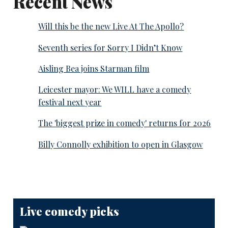
Recent News
Will this be the new Live At The Apollo?
Seventh series for Sorry I Didn’t Know
Aisling Bea joins Starman film
Leicester mayor: We WILL have a comedy
festival next year
The 'biggest prize in comedy' returns for 2026
Billy Connolly exhibition to open in Glasgow
Live comedy picks