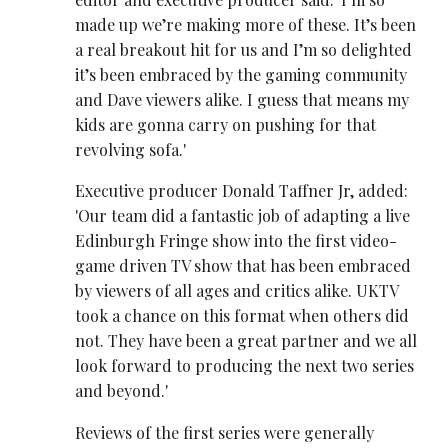
made up we’re making more of these. It’s been
a real breakout hit for us and I’m so delighted
it’s been embraced by the gaming community
and Dave viewers alike. I guess that means my
kids are gonna carry on pushing for that
revolving sofa.'
Executive producer Donald Taffner Jr, added:
'Our team did a fantastic job of adapting a live
Edinburgh Fringe show into the first video-
game driven TV show that has been embraced
by viewers of all ages and critics alike. UKTV
took a chance on this format when others did
not. They have been a great partner and we all
look forward to producing the next two series
and beyond.'
Reviews of the first series were generally