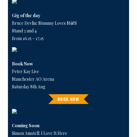
Gig of the day
Bruce Devlin: Mummy Loves M&S
Stand 3 and 4
from 16:15 - 17:15
Book Now
Peter Kay Live
Manchester AO Arena
Saturday 8th Aug
BOOK NOW
Coming Soon
Simon Amstell: I Love It Here