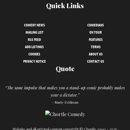
Quick Links
COMEDY NEWS
COMEDIANS
MAILING LIST
ON TOUR
RSS FEED
FEATURES
ADD LISTINGS
TERMS
COOKIES
ABOUT US
PRIVACY NOTICE
CONTACT US
Quote
“The same impulse that makes you a stand-up comic probably makes
your a dictator.”
– Marty Feldman
Website and all original content copyright © Chortle 2000 - 2026.