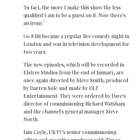
'In fact, the more I make this show the less
qualified I am to be a guest on it. Now there's
an irony.'
Go 8 Bit became a regular live comedy night in
London and was in television development for
two years.
The new episodes, which will be recorded in
Elstree Studios from the end of January, are
once again directed by Steve Smith, produced
by Darren Sole and made by DLT
Entertainment. They were ordered by Dave's
director of commissioning Richard Watsham
and the channel's general manager Steve
North.
Iain Coyle, UKTV's senior commissioning
editor and executive producer said: 'I’m so