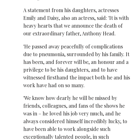
A statement from his daughters, actresses
Emily and Daisy, also an actress, said: 'It is with
heavy hearts that we announce the death of
our extraordinary father, Anthony Head.
'He passed away peacefully of complications
due to pneumonia, surrounded by his family. It
has been, and forever will be, an honour and a
privilege to be his daughters, and to have
witnessed firsthand the impact both he and his
work have had on so many.
'We know how dearly he will be missed by
friends, colleagues, and fans of the shows he
was in – he loved his job very much, and he
always considered himself incredibly lucky, to
have been able to work alongside such
exceptionally talented people, in such