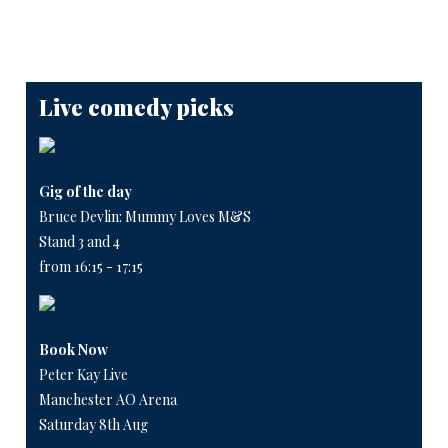
Live comedy picks
Gig of the day
Bruce Devlin: Mummy Loves M&S
Stand 3 and 4
from 16:15 - 17:15
Book Now
Peter Kay Live
Manchester AO Arena
Saturday 8th Aug