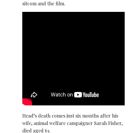
sitcom and the film.
Head’s death comes just six months after his
wife, animal welfare campaigner Sarah Fisher,
died aged 61.