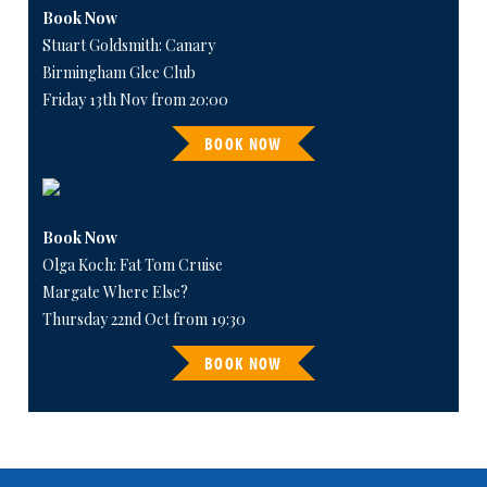
Book Now
Stuart Goldsmith: Canary
Birmingham Glee Club
Friday 13th Nov from 20:00
BOOK NOW
Book Now
Olga Koch: Fat Tom Cruise
Margate Where Else?
Thursday 22nd Oct from 19:30
BOOK NOW