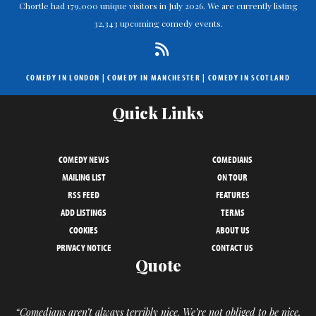
Chortle had 179,000 unique visitors in July 2026. We are currently listing
32,343 upcoming comedy events.
COMEDY IN LONDON
|
COMEDY IN MANCHESTER
|
COMEDY IN SCOTLAND
Quick Links
COMEDY NEWS
COMEDIANS
MAILING LIST
ON TOUR
RSS FEED
FEATURES
ADD LISTINGS
TERMS
COOKIES
ABOUT US
PRIVACY NOTICE
CONTACT US
Quote
“Comedians aren’t always terribly nice. We’re not obliged to be nice,