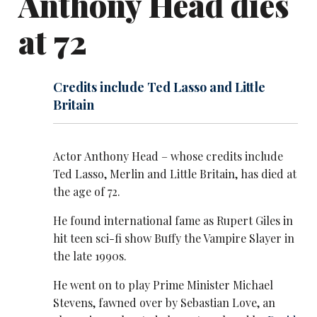
Anthony Head dies
at 72
Credits include Ted Lasso and Little
Britain
Actor Anthony Head – whose credits include
Ted Lasso, Merlin and Little Britain, has died at
the age of 72.
He found international fame as Rupert Giles in
hit teen sci-fi show Buffy the Vampire Slayer in
the late 1990s.
He went on to play Prime Minister Michael
Stevens, fawned over by Sebastian Love, an