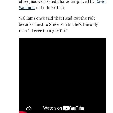
obsequious, closeted character played by
David
Walliams
in Little Britain.
Walliams once said that Head got the role
because ‘next to Steve Martin, he's the only
man I'll ever turn gay for.’