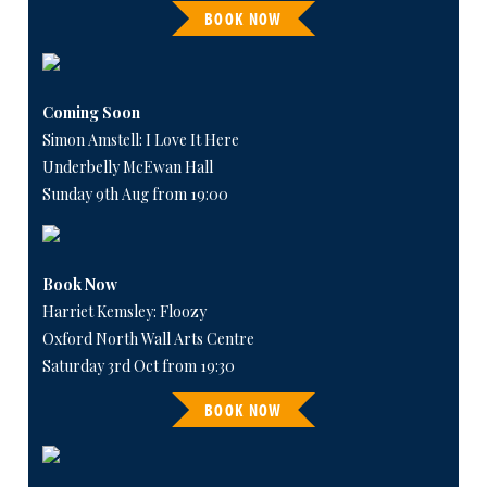
BOOK NOW
Coming Soon
Simon Amstell: I Love It Here
Underbelly McEwan Hall
Sunday 9th Aug from 19:00
Book Now
Harriet Kemsley: Floozy
Oxford North Wall Arts Centre
Saturday 3rd Oct from 19:30
BOOK NOW