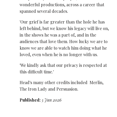
wonderful productions, across a career that
spanned several decades.
'Our grief is far greater than the hole he has
left behind, but we know his legacy will live on,
in the shows he was a part of, and in the
audiences that love them. How lucky we are to
know we are able to watch him doing what he
loved, even when he is no longer with us.
'We kindly ask that our privacy is respected at
this difficult time.'
Head's many other credits included Merlin,
The Iron Lady and Persuasion.
Published:
5 Jun 2026