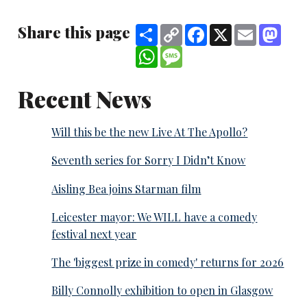
Share this page
Share
Copy
Facebook
X
Email
Mast
Link
WhatsApp
Message
Recent News
Will this be the new Live At The Apollo?
Seventh series for Sorry I Didn’t Know
Aisling Bea joins Starman film
Leicester mayor: We WILL have a comedy
festival next year
The 'biggest prize in comedy' returns for 2026
Billy Connolly exhibition to open in Glasgow