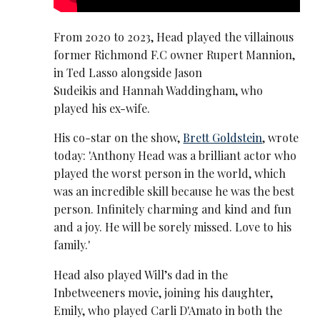
From 2020 to 2023, Head played the villainous
former Richmond F.C owner Rupert Mannion,
in Ted Lasso alongside Jason
Sudeikis and Hannah Waddingham, who
played his ex-wife.
His co-star on the show,
Brett Goldstein
, wrote
today: 'Anthony Head was a brilliant actor who
played the worst person in the world, which
was an incredible skill because he was the best
person. Infinitely charming and kind and fun
and a joy. He will be sorely missed. Love to his
family.'
Head also played Will’s dad in the
Inbetweeners movie, joining his daughter,
Emily, who played Carli D'Amato in both the