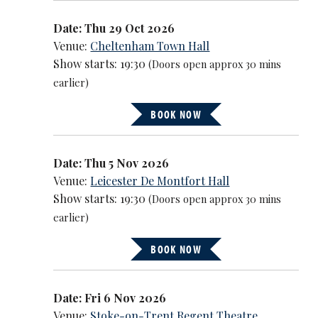
Date: Thu 29 Oct 2026
Venue:
Cheltenham Town Hall
Show starts: 19:30
(Doors open approx 30 mins
earlier)
BOOK NOW
Date: Thu 5 Nov 2026
Venue:
Leicester De Montfort Hall
Show starts: 19:30
(Doors open approx 30 mins
earlier)
BOOK NOW
Date: Fri 6 Nov 2026
Venue:
Stoke-on-Trent Regent Theatre