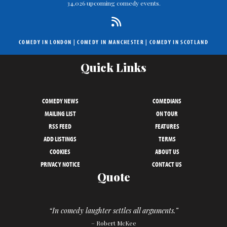
34,026 upcoming comedy events.
COMEDY IN LONDON
|
COMEDY IN MANCHESTER
|
COMEDY IN SCOTLAND
Quick Links
COMEDY NEWS
COMEDIANS
MAILING LIST
ON TOUR
RSS FEED
FEATURES
ADD LISTINGS
TERMS
COOKIES
ABOUT US
PRIVACY NOTICE
CONTACT US
Quote
“In comedy laughter settles all arguments.”
– Robert McKee