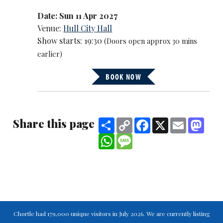
Date: Sun 11 Apr 2027
Venue:
Hull City Hall
Show starts: 19:30
(Doors open approx 30 mins
earlier)
BOOK NOW
Share this page
Share
Copy
Facebook
X
Email
Mast
Link
WhatsApp
Message
Chortle had 179,000 unique visitors in July 2026. We are currently listing