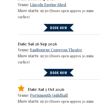
Venue:
Lincoln Engine Shed
Show starts: 19:30
(Doors open approx 30 mins
earlier)
BOOK NOW
Date: Sat 26 Sep 2026
Venue:
Eastbourne Congress Theatre
Show starts: 19:30
(Doors open approx 30 mins
earlier)
BOOK NOW
Date: Sat 3 Oct 2026
Venue:
Portsmouth Guildhall
Show starts: 19:30
(Doors open approx 30 mins