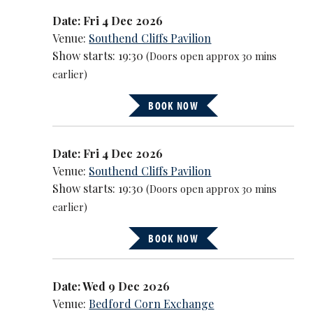
Date: Fri 4 Dec 2026
Venue:
Southend Cliffs Pavilion
Show starts: 19:30
(Doors open approx 30 mins
earlier)
BOOK NOW
Date: Fri 4 Dec 2026
Venue:
Southend Cliffs Pavilion
Show starts: 19:30
(Doors open approx 30 mins
earlier)
BOOK NOW
Date: Wed 9 Dec 2026
Venue:
Bedford Corn Exchange