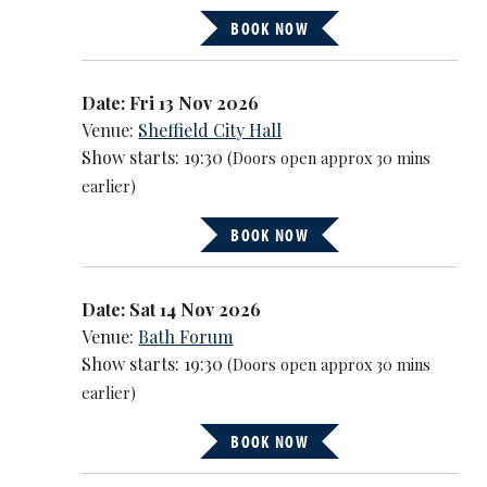
BOOK NOW
Date: Fri 13 Nov 2026
Venue:
Sheffield City Hall
Show starts: 19:30
(Doors open approx 30 mins
earlier)
BOOK NOW
Date: Sat 14 Nov 2026
Venue:
Bath Forum
Show starts: 19:30
(Doors open approx 30 mins
earlier)
BOOK NOW