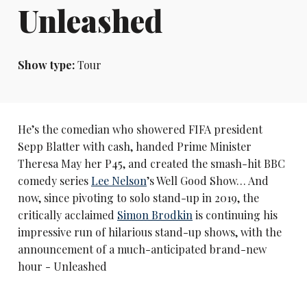
Unleashed
Show type:
Tour
He’s the comedian who showered FIFA president
Sepp Blatter with cash, handed Prime Minister
Theresa May her P45, and created the smash-hit BBC
comedy series
Lee Nelson
’s Well Good Show… And
now, since pivoting to solo stand-up in 2019, the
critically acclaimed
Simon Brodkin
is continuing his
impressive run of hilarious stand-up shows, with the
announcement of a much-anticipated brand-new
hour - Unleashed