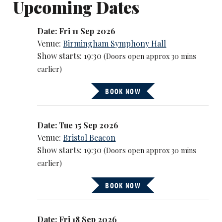
Upcoming Dates
Date: Fri 11 Sep 2026
Venue:
Birmingham Symphony Hall
Show starts: 19:30
(Doors open approx 30 mins
earlier)
BOOK NOW
Date: Tue 15 Sep 2026
Venue:
Bristol Beacon
Show starts: 19:30
(Doors open approx 30 mins
earlier)
BOOK NOW
Date: Fri 18 Sep 2026