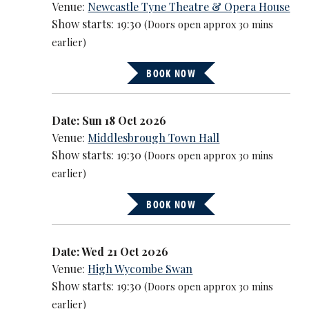
Venue:
Newcastle Tyne Theatre & Opera House
Show starts: 19:30
(Doors open approx 30 mins
earlier)
BOOK NOW
Date: Sun 18 Oct 2026
Venue:
Middlesbrough Town Hall
Show starts: 19:30
(Doors open approx 30 mins
earlier)
BOOK NOW
Date: Wed 21 Oct 2026
Venue:
High Wycombe Swan
Show starts: 19:30
(Doors open approx 30 mins
earlier)