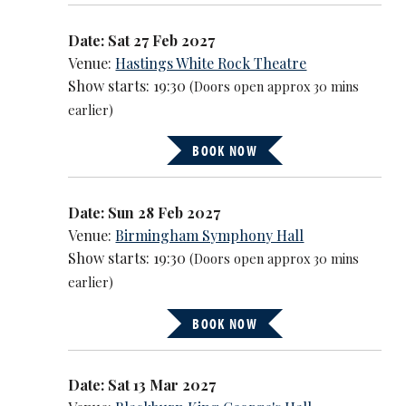
Date: Sat 27 Feb 2027
Venue:
Hastings White Rock Theatre
Show starts: 19:30
(Doors open approx 30 mins
earlier)
BOOK NOW
Date: Sun 28 Feb 2027
Venue:
Birmingham Symphony Hall
Show starts: 19:30
(Doors open approx 30 mins
earlier)
BOOK NOW
Date: Sat 13 Mar 2027