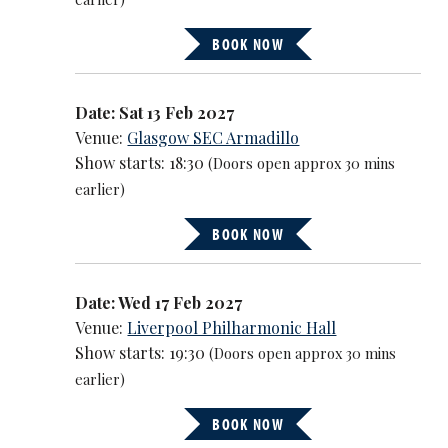
BOOK NOW
Date: Sat 13 Feb 2027
Venue:
Glasgow SEC Armadillo
Show starts: 18:30
(Doors open approx 30 mins
earlier)
BOOK NOW
Date: Wed 17 Feb 2027
Venue:
Liverpool Philharmonic Hall
Show starts: 19:30
(Doors open approx 30 mins
earlier)
BOOK NOW