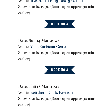
Venue:
Blackburn King George's Hall
Show starts: 19:30
(Doors open approx 30 mins
earlier)
BOOK NOW
Date: Sun 14 Mar 2027
Venue:
York Barbican Centre
Show starts: 19:30
(Doors open approx 30 mins
earlier)
BOOK NOW
Date: Thu 18 Mar 2027
Venue:
Southend Cliffs Pavilion
Show starts: 19:30
(Doors open approx 30 mins
earlier)