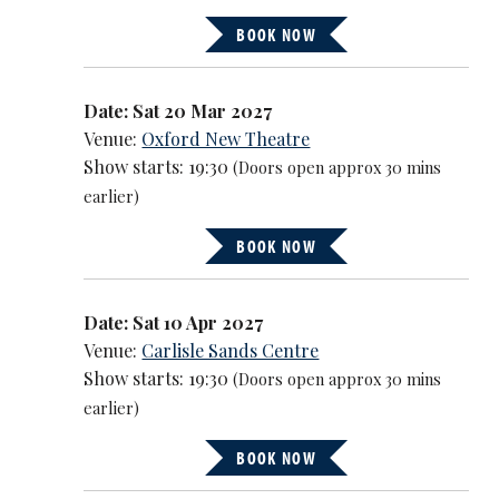
BOOK NOW
Date: Sat 20 Mar 2027
Venue:
Oxford New Theatre
Show starts: 19:30
(Doors open approx 30 mins
earlier)
BOOK NOW
Date: Sat 10 Apr 2027
Venue:
Carlisle Sands Centre
Show starts: 19:30
(Doors open approx 30 mins
earlier)
BOOK NOW