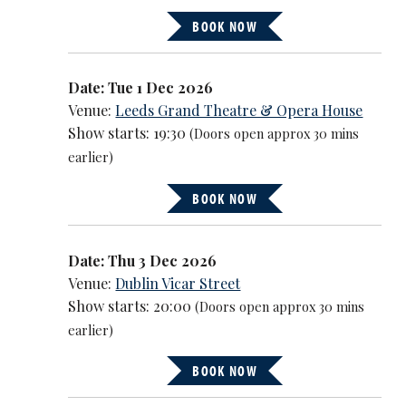
BOOK NOW
Date: Tue 1 Dec 2026
Venue:
Leeds Grand Theatre & Opera House
Show starts: 19:30
(Doors open approx 30 mins
earlier)
BOOK NOW
Date: Thu 3 Dec 2026
Venue:
Dublin Vicar Street
Show starts: 20:00
(Doors open approx 30 mins
earlier)
BOOK NOW