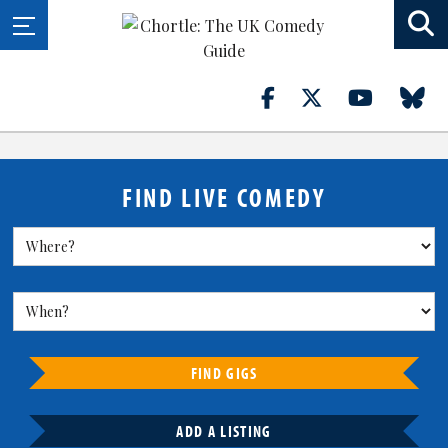
FIND LIVE COMEDY
FIND GIGS
ADD A LISTING