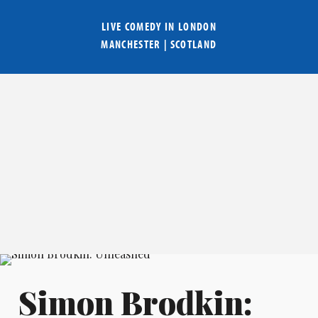
LIVE COMEDY IN
LONDON
MANCHESTER
|
SCOTLAND
Simon Brodkin: