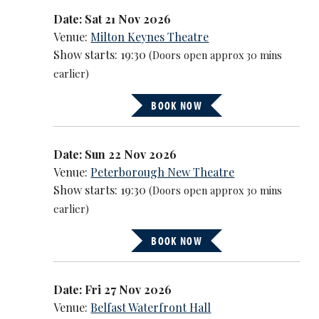
Date: Sat 21 Nov 2026
Venue:
Milton Keynes Theatre
Show starts: 19:30
(Doors open approx 30 mins
earlier)
BOOK NOW
Date: Sun 22 Nov 2026
Venue:
Peterborough New Theatre
Show starts: 19:30
(Doors open approx 30 mins
earlier)
BOOK NOW
Date: Fri 27 Nov 2026
Venue:
Belfast Waterfront Hall