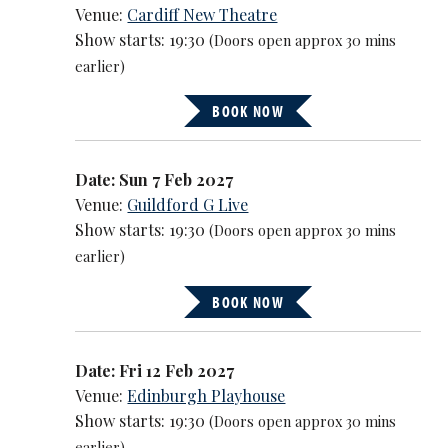
Venue:
Cardiff New Theatre
Show starts: 19:30
(Doors open approx 30 mins
earlier)
BOOK NOW
Date: Sun 7 Feb 2027
Venue:
Guildford G Live
Show starts: 19:30
(Doors open approx 30 mins
earlier)
BOOK NOW
Date: Fri 12 Feb 2027
Venue:
Edinburgh Playhouse
Show starts: 19:30
(Doors open approx 30 mins
earlier)