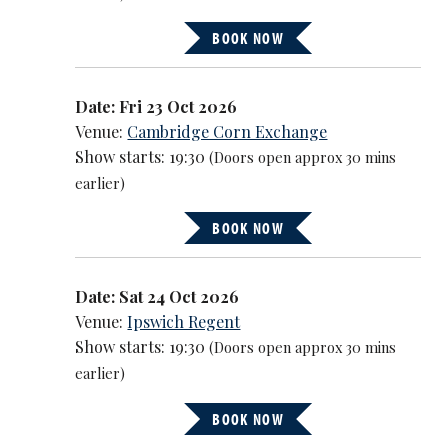
BOOK NOW
Date: Fri 23 Oct 2026
Venue:
Cambridge Corn Exchange
Show starts: 19:30
(Doors open approx 30 mins
earlier)
BOOK NOW
Date: Sat 24 Oct 2026
Venue:
Ipswich Regent
Show starts: 19:30
(Doors open approx 30 mins
earlier)
BOOK NOW