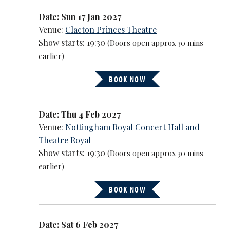
Date: Sun 17 Jan 2027
Venue:
Clacton Princes Theatre
Show starts: 19:30
(Doors open approx 30 mins
earlier)
BOOK NOW
Date: Thu 4 Feb 2027
Venue:
Nottingham Royal Concert Hall and
Theatre Royal
Show starts: 19:30
(Doors open approx 30 mins
earlier)
BOOK NOW
Date: Sat 6 Feb 2027