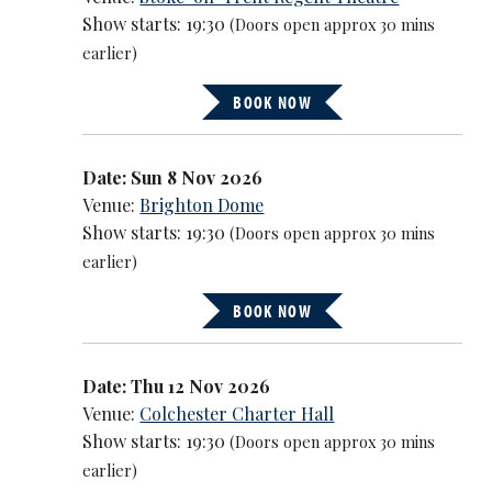
Show starts: 19:30
(Doors open approx 30 mins
earlier)
BOOK NOW
Date: Sun 8 Nov 2026
Venue:
Brighton Dome
Show starts: 19:30
(Doors open approx 30 mins
earlier)
BOOK NOW
Date: Thu 12 Nov 2026
Venue:
Colchester Charter Hall
Show starts: 19:30
(Doors open approx 30 mins
earlier)