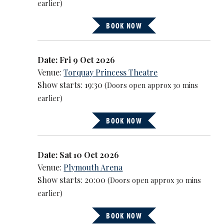
earlier)
BOOK NOW
Date: Fri 9 Oct 2026
Venue:
Torquay Princess Theatre
Show starts: 19:30
(Doors open approx 30 mins
earlier)
BOOK NOW
Date: Sat 10 Oct 2026
Venue:
Plymouth Arena
Show starts: 20:00
(Doors open approx 30 mins
earlier)
BOOK NOW