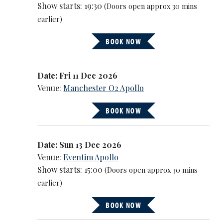
Show starts: 19:30
(Doors open approx 30 mins
earlier)
BOOK NOW
Date: Fri 11 Dec 2026
Venue:
Manchester O2 Apollo
BOOK NOW
Date: Sun 13 Dec 2026
Venue:
Eventim Apollo
Show starts: 15:00
(Doors open approx 30 mins
earlier)
BOOK NOW