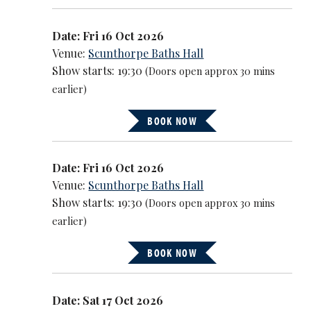
Date: Fri 16 Oct 2026
Venue:
Scunthorpe Baths Hall
Show starts: 19:30
(Doors open approx 30 mins
earlier)
BOOK NOW
Date: Fri 16 Oct 2026
Venue:
Scunthorpe Baths Hall
Show starts: 19:30
(Doors open approx 30 mins
earlier)
BOOK NOW
Date: Sat 17 Oct 2026