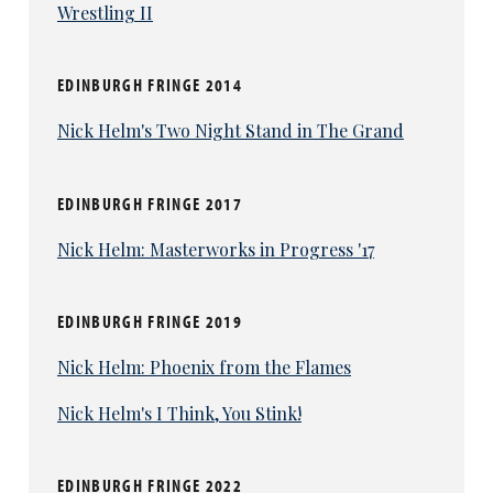
Wrestling II
EDINBURGH FRINGE 2014
Nick Helm's Two Night Stand in The Grand
EDINBURGH FRINGE 2017
Nick Helm: Masterworks in Progress '17
EDINBURGH FRINGE 2019
Nick Helm: Phoenix from the Flames
Nick Helm's I Think, You Stink!
EDINBURGH FRINGE 2022