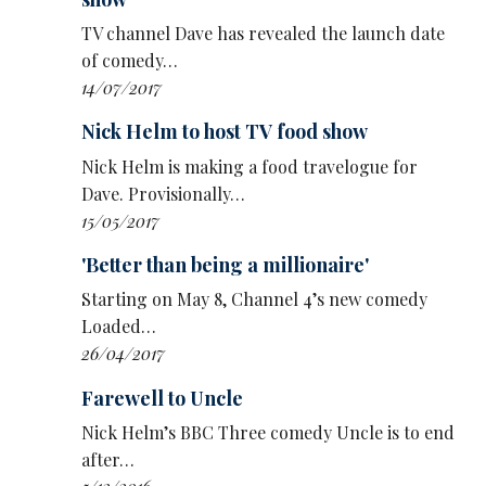
TV channel Dave has revealed the launch date
of comedy…
14/07/2017
Nick Helm to host TV food show
Nick Helm is making a food travelogue for
Dave. Provisionally…
15/05/2017
'Better than being a millionaire'
Starting on May 8, Channel 4’s new comedy
Loaded…
26/04/2017
Farewell to Uncle
Nick Helm’s BBC Three comedy Uncle is to end
after…