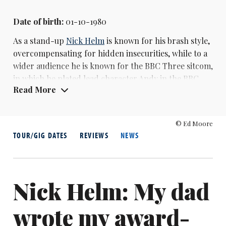
Date of birth:
01-10-1980
As a stand-up
Nick Helm
is known for his brash style,
overcompensating for hidden insecurities, while to a
wider audience he is known for the BBC Three sitcom,
in which he plated lead character Andy in the BBC
Read More
Three sitcom Uncle, which ran from 2014 to 2017. He
also had his own show on the channel,
Nick Helm's
Heavy Entertainment, in 2015.
© Ed Moore
TOUR/GIG DATES
REVIEWS
NEWS
After several years coming to the Edinburgh Fringe
with friends, Helm broke through with his 2010 solo
show Keep Hold of the Gold, and its 2011 follow-up
Dare to Dream, which was nominated for the
Nick Helm: My dad
Edinburgh Comedy Award. He was nominated again
in 2013. In 2015, he won the Chortle Award for best
wrote my award-
music and variety act.