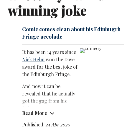
As well as countless panel show appearances, Helm
winning joke
had recurring roles in the 2017 Channel 4 sitcom
Loaded, about an internet start-up, and Sky’s series
The Reluctant Landlord, created by and starring
Comic comes clean about his Edinbugrh
Romesh Ranganathan
.
Fringe accolade
It has been 14 years since
Nick Helm
won the Dave
award for the best joke of
the Edinburgh Fringe.
And now it can be
revealed that he actually
got the gag from his
father.
Read More
The comic came clean
Published:
24 Apr 2025
about the origins of the joke – ‘I needed a