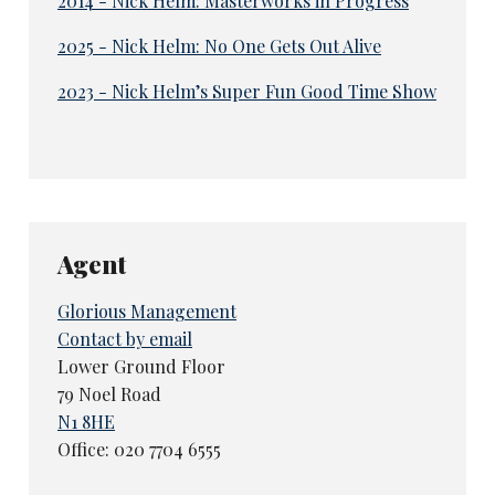
2014 - Nick Helm: Masterworks in Progress
2025 - Nick Helm: No One Gets Out Alive
2023 - Nick Helm’s Super Fun Good Time Show
Agent
Glorious Management
Contact by email
Lower Ground Floor
79 Noel Road
N1 8HE
Office: 020 7704 6555