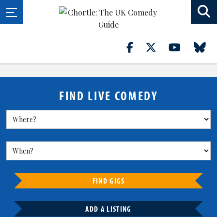
FIND LIVE COMEDY
FIND GIGS
ADD A LISTING