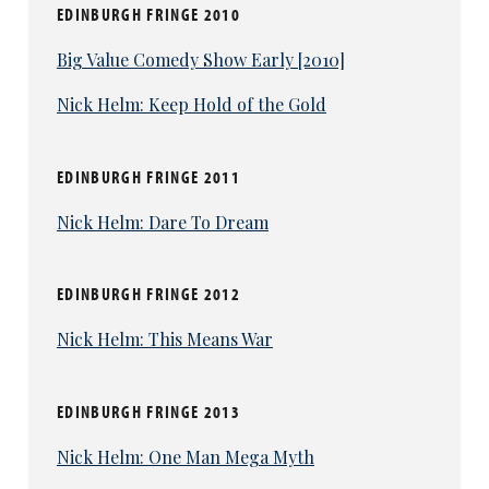
EDINBURGH FRINGE 2010
Big Value Comedy Show Early [2010]
Nick Helm: Keep Hold of the Gold
EDINBURGH FRINGE 2011
Nick Helm: Dare To Dream
EDINBURGH FRINGE 2012
Nick Helm: This Means War
EDINBURGH FRINGE 2013
Nick Helm: One Man Mega Myth