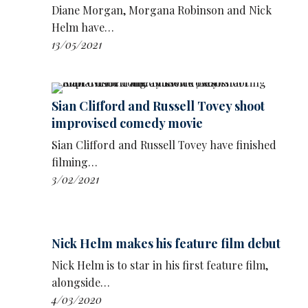
get laughs, I'd cut them out, and then I
Diane Morgan, Morgana Robinson and Nick
whittled it down, and it was one out of six,
Helm have…
because I only need six jokes for my shows. I
13/05/2021
do six jokes.
‘I never really thought that much of it. And
then it got picked out, and then it won an
Sian Clifford and Russell Tovey shoot
award.’
improvised comedy movie
Tarrant was sitting in for Chris Moyles Show
Sian Clifford and Russell Tovey have finished
on his 6.30am to 10am weekday show on Radio
filming…
X and on
Global Player
.
3/02/2021
Nick Helm makes his feature film debut
Nick Helm is to star in his first feature film,
alongside…
4/03/2020