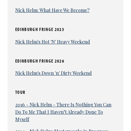
Nick Helm: What Have We Become?
EDINBURGH FRINGE 2023
Nick Helm's Hot 'N' Heavy Weekend
EDINBURGH FRINGE 2026
Nick Helm's Down 'n' Dirty Weekend
TOUR
2016 - Nick Helm - There Is Nothing You Can
Do To Me That I Haven’t Already Done To
Myself