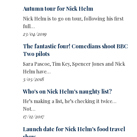
Autumn tour for Nick Helm
Nick Helm is to go on tour, following his first
full…
23/04/2019
The fantastic four! Comedians shoot BBC
Two pilots
Sara Pascoe, Tim Key, Spencer Jones and Nick
Helm have…
3/05/2018
Who's on Nick Helm's naughty list?
He’s making a list, he’s checking it twice…
Not…
17/12/2017
Launch date for Nick Helm's food travel
show