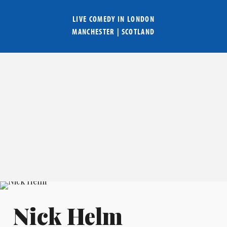
LIVE COMEDY IN
LONDON
MANCHESTER
|
SCOTLAND
Nick Helm