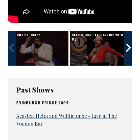
DO YOU LIKE JOKES?
DEXTER, DON'T FALL IN LOVE WITH
15 
ME
Past Shows
EDINBURGH FRINGE 2009
Acaster, Helm and Widdicombe - Live at The
Voodoo Bar