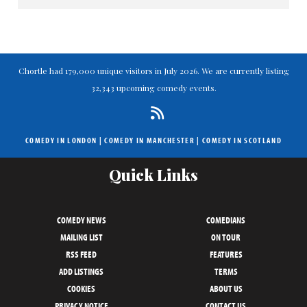
Chortle had 179,000 unique visitors in July 2026. We are currently listing
32,343 upcoming comedy events.
COMEDY IN LONDON
|
COMEDY IN MANCHESTER
|
COMEDY IN SCOTLAND
Quick Links
COMEDY NEWS
COMEDIANS
MAILING LIST
ON TOUR
RSS FEED
FEATURES
ADD LISTINGS
TERMS
COOKIES
ABOUT US
PRIVACY NOTICE
CONTACT US