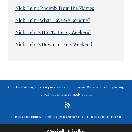
Nick Helm: Phoenix from the Flames
Nick Helm: What Have We Become?
Nick Helm's Hot 'N' Heavy Weekend
Nick Helm's Down 'n' Dirty Weekend
Chortle had 179,000 unique visitors in July 2026. We are currently listing
34,026 upcoming comedy events.
COMEDY IN LONDON
|
COMEDY IN MANCHESTER
|
COMEDY IN SCOTLAND
Quick Links