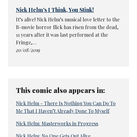
Nick Helm's I Think, You Stink!
It’s alive! Nick Helm’s musical love letter to the
B-movie horror flick has risen from the dead,
11 years after it was last performed at the
Fringe,…
20/08/2019
This comic also appears in:
Nick Helm - There Is Nothing You Can Do To
Me That I Haven’t Already Done To Myself
Nick Helm: Masterworks in Progress
Nick Helm: No One Gets Out Alive