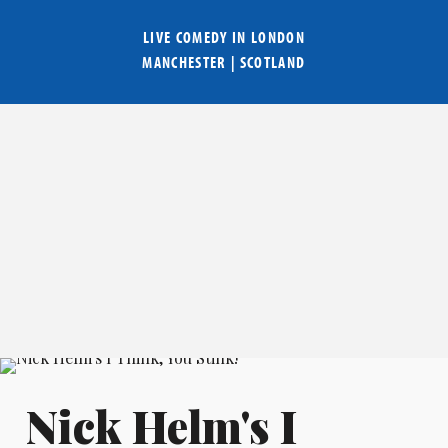
LIVE COMEDY IN
LONDON
MANCHESTER
|
SCOTLAND
Nick Helm's I