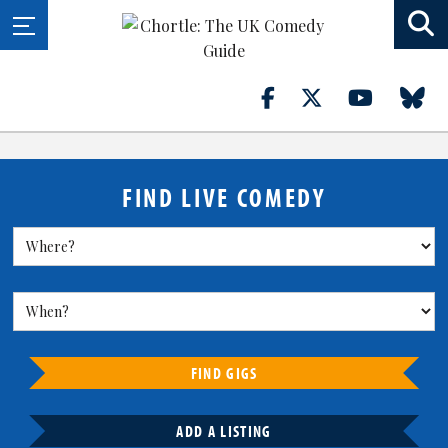
FIND LIVE COMEDY
FIND GIGS
ADD A LISTING