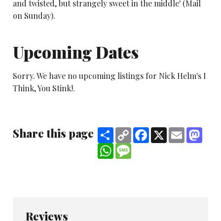
and twisted, but strangely sweet in the middle' (Mail
on Sunday).
Upcoming Dates
Sorry. We have no upcoming listings for Nick Helm's I
Think, You Stink!.
Share this page
Share
Copy
Facebook
X
Email
Mast
Link
WhatsApp
Message
Reviews