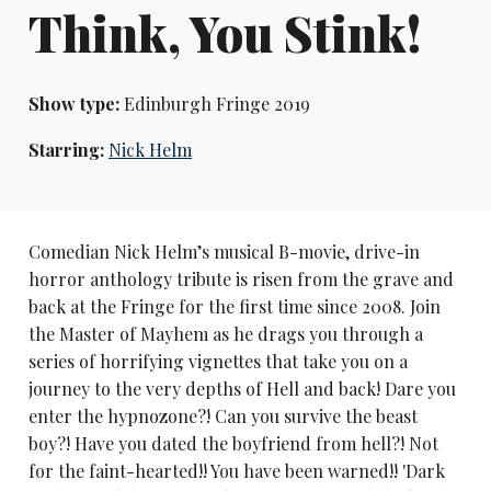
Think, You Stink!
Show type:
Edinburgh Fringe 2019
Starring:
Nick Helm
Comedian Nick Helm’s musical B-movie, drive-in
horror anthology tribute is risen from the grave and
back at the Fringe for the first time since 2008. Join
the Master of Mayhem as he drags you through a
series of horrifying vignettes that take you on a
journey to the very depths of Hell and back! Dare you
enter the hypnozone?! Can you survive the beast
boy?! Have you dated the boyfriend from hell?! Not
for the faint-hearted!! You have been warned!! 'Dark