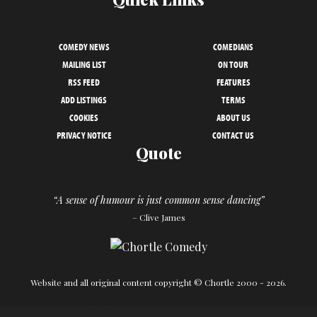
COMEDY NEWS
COMEDIANS
MAILING LIST
ON TOUR
RSS FEED
FEATURES
ADD LISTINGS
TERMS
COOKIES
ABOUT US
PRIVACY NOTICE
CONTACT US
Quote
“A sense of humour is just common sense dancing”
– Clive James
Website and all original content copyright © Chortle 2000 - 2026.
Designed and build by
Powder Blue
in association with
Chortle
.