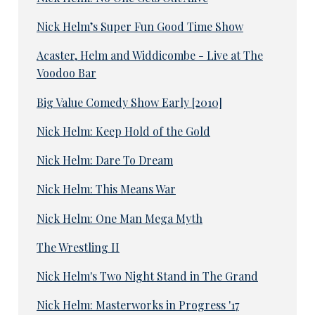
Nick Helm’s Super Fun Good Time Show
Acaster, Helm and Widdicombe - Live at The
Voodoo Bar
Big Value Comedy Show Early [2010]
Nick Helm: Keep Hold of the Gold
Nick Helm: Dare To Dream
Nick Helm: This Means War
Nick Helm: One Man Mega Myth
The Wrestling II
Nick Helm's Two Night Stand in The Grand
Nick Helm: Masterworks in Progress '17